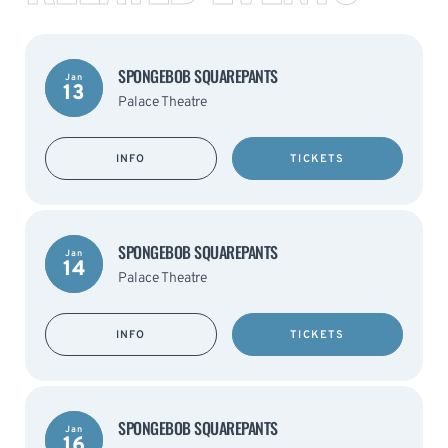
SPONGEBOB SQUAREPANTS
Jan
13
Palace Theatre
INFO
TICKETS
SPONGEBOB SQUAREPANTS
Jan
14
Palace Theatre
INFO
TICKETS
SPONGEBOB SQUAREPANTS
Jan
16