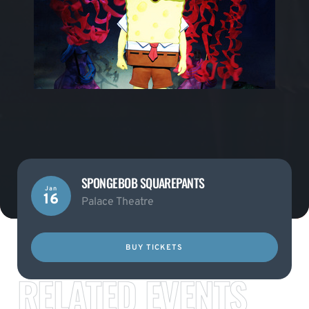
SPONGEBOB SQUAREPANTS
Jan
16
Palace Theatre
BUY TICKETS
RELATED EVENTS