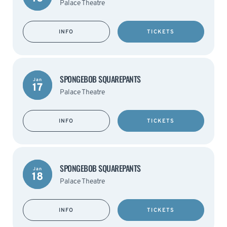
Palace Theatre
INFO
TICKETS
SPONGEBOB SQUAREPANTS
Jan
17
Palace Theatre
INFO
TICKETS
SPONGEBOB SQUAREPANTS
Jan
18
Palace Theatre
INFO
TICKETS