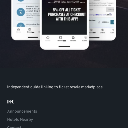
Independent guide linking to ticket resale marketplace.
INFO
Announcements
Hotels Nearby