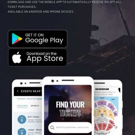
DOWNLOAD AND USE THE MOBILE APP TO AUTOMATICALLY RECEIVE 5% OFF ALL
TICKET PURCHASES.
AVAILABLE ON ANDROID AND IPHONE DEVICES.