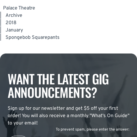
Palace Theatre
|
Archive
|
2018
|
January
|
Spongebob Squarepants
WANT THE LATEST GIG
ANNOUNCEMENTS?
Sign up for our newsletter and get $5 off your first
order! You will also receive a monthly "What's On Guide"
to your email!
To prevent spam, please enter the answer: