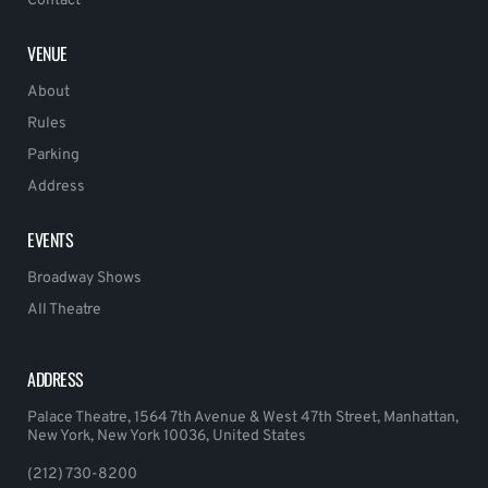
Contact
VENUE
About
Rules
Parking
Address
EVENTS
Broadway Shows
All Theatre
ADDRESS
Palace Theatre, 1564 7th Avenue & West 47th Street, Manhattan,
New York, New York 10036, United States
(212) 730-8200