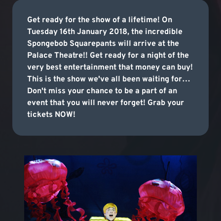
Get ready for the show of a lifetime! On
Tuesday 16th January 2018, the incredible
Spongebob Squarepants will arrive at the
Palace Theatre!! Get ready for a night of the
very best entertainment that money can buy!
This is the show we've all been waiting for…
Don't miss your chance to be a part of an
event that you will never forget! Grab your
tickets NOW!