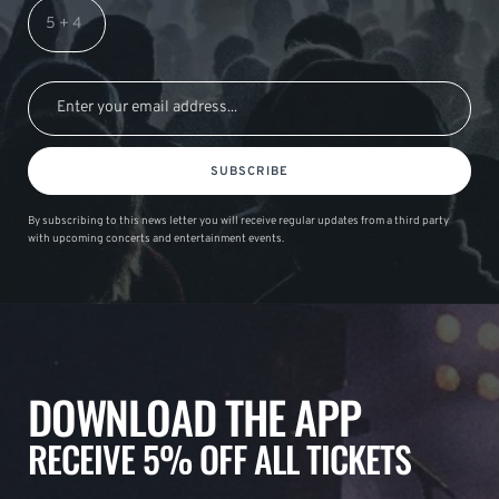
SUBSCRIBE
By subscribing to this news letter you will receive regular updates from a third party
with upcoming concerts and entertainment events.
DOWNLOAD THE APP
RECEIVE 5% OFF ALL TICKETS