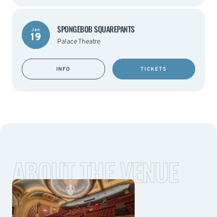
SPONGEBOB SQUAREPANTS
Jan
19
Palace Theatre
INFO
TICKETS
ABOUT THE VENUE