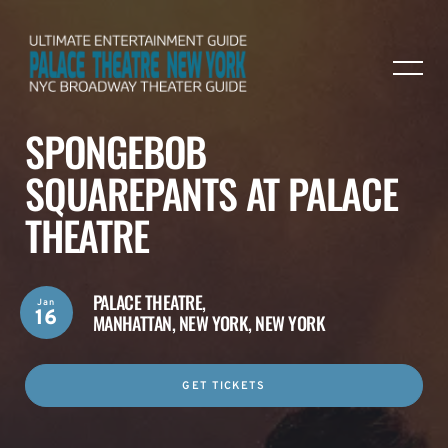
SPONGEBOB
SQUAREPANTS AT PALACE
THEATRE
PALACE THEATRE,
Jan
16
MANHATTAN, NEW YORK, NEW YORK
GET TICKETS