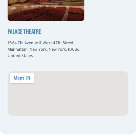
PALACE THEATRE
1564 7th Avenue & West 47th Street,
Manhattan, New York, New York, 10036,
United States