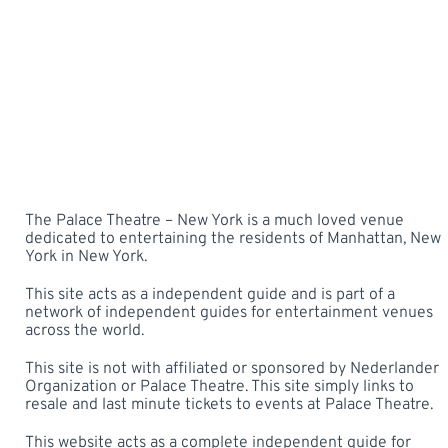
The Palace Theatre – New York is a much loved venue
dedicated to entertaining the residents of Manhattan, New
York in New York.
This site acts as a independent guide and is part of a
network of independent guides for entertainment venues
across the world.
This site is not with affiliated or sponsored by Nederlander
Organization or Palace Theatre. This site simply links to
resale and last minute tickets to events at Palace Theatre.
This website acts as a complete independent guide for