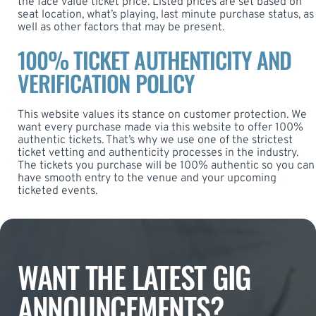
the face value ticket price. Listed prices are set based on
seat location, what’s playing, last minute purchase status, as
well as other factors that may be present.
100% TICKET AUTHENTICITY AND
VERIFICATION POLICY
This website values its stance on customer protection. We
want every purchase made via this website to offer 100%
authentic tickets. That’s why we use one of the strictest
ticket vetting and authenticity processes in the industry.
The tickets you purchase will be 100% authentic so you can
have smooth entry to the venue and your upcoming
ticketed events.
WANT THE LATEST GIG
ANNOUNCEMENTS?