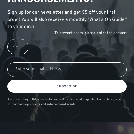
Sign up for our newsletter and get $5 off your first
order! You will also receive a monthly "What's On Guide"
to your email!
To prevent spam, please enter the answer:
SUBSCRIBE
By subscribing to this news letter you will receive regular updates from a third party
with upcoming concerts and entertainment events.