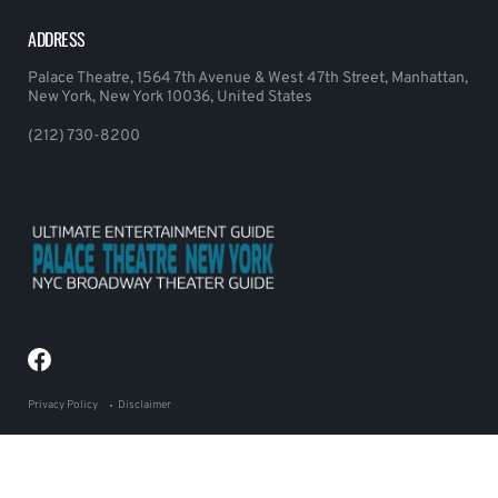
ADDRESS
Palace Theatre, 1564 7th Avenue & West 47th Street, Manhattan,
New York, New York 10036, United States
(212) 730-8200
Privacy Policy
Disclaimer