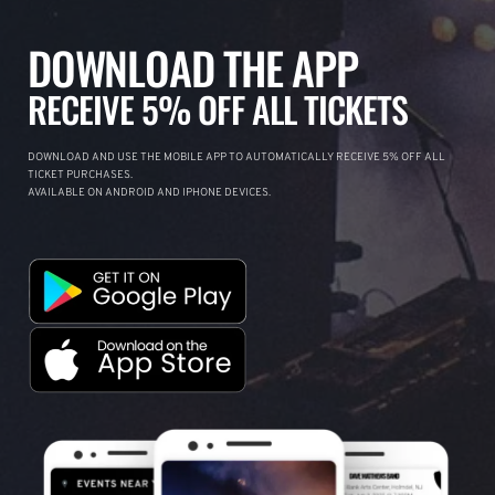
DOWNLOAD THE APP
RECEIVE 5% OFF ALL TICKETS
DOWNLOAD AND USE THE MOBILE APP TO AUTOMATICALLY RECEIVE 5% OFF ALL
TICKET PURCHASES.
AVAILABLE ON ANDROID AND IPHONE DEVICES.