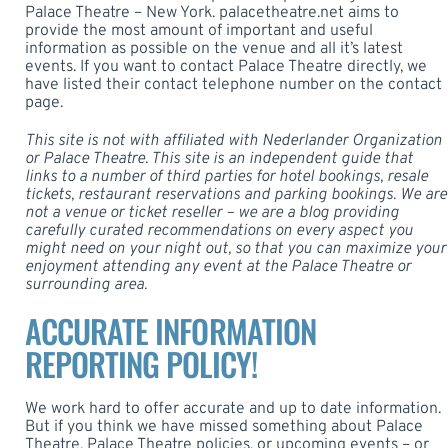
Palace Theatre – New York. palacetheatre.net aims to
provide the most amount of important and useful
information as possible on the venue and all it’s latest
events. If you want to contact Palace Theatre directly, we
have listed their contact telephone number on the contact
page.
This site is not with affiliated with Nederlander Organization
or Palace Theatre. This site is an independent guide that
links to a number of third parties for hotel bookings, resale
tickets, restaurant reservations and parking bookings. We are
not a venue or ticket reseller – we are a blog providing
carefully curated recommendations on every aspect you
might need on your night out, so that you can maximize your
enjoyment attending any event at the
Palace Theatre
or
surrounding area.
ACCURATE INFORMATION
REPORTING POLICY!
We work hard to offer accurate and up to date information.
But if you think we have missed something about Palace
Theatre, Palace Theatre policies, or upcoming events – or