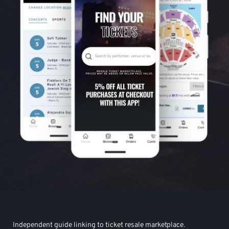
Independent guide linking to ticket resale marketplace.