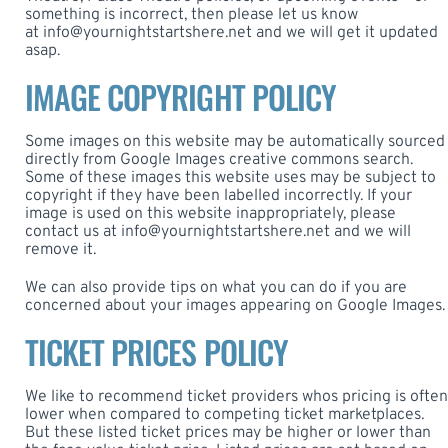
something is incorrect, then please let us know
at
info@yournightstartshere.net
and we will get it updated
asap.
IMAGE COPYRIGHT POLICY
Some images on this website may be automatically sourced
directly from Google Images creative commons search.
Some of these images this website uses may be subject to
copyright if they have been labelled incorrectly. If your
image is used on this website inappropriately, please
contact us at
info@yournightstartshere.net
and we will
remove it.
We can also provide tips on what you can do if you are
concerned about your images appearing on Google Images.
TICKET PRICES POLICY
We like to recommend ticket providers whos pricing is often
lower when compared to competing ticket marketplaces.
But these listed ticket prices may be higher or lower than