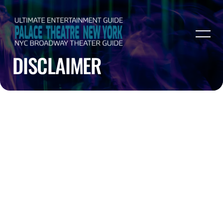
DISCLAIMER