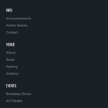
INFO
Announcements
Hotels Nearby
Contact
VENUE
About
Rules
Parking
Address
EVENTS
Broadway Shows
All Theatre