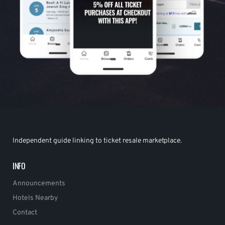
Independent guide linking to ticket resale marketplace.
INFO
Announcements
Hotels Nearby
Contact