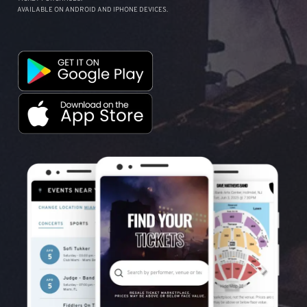
AVAILABLE ON ANDROID AND IPHONE DEVICES.