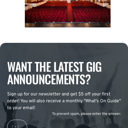
WANT THE LATEST GIG
ANNOUNCEMENTS?
Sign up for our newsletter and get $5 off your first
order! You will also receive a monthly "What's On Guide"
to your email!
To prevent spam, please enter the answer: