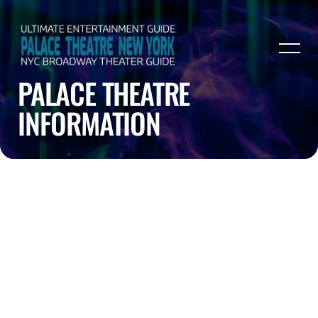
PALACE THEATRE
INFORMATION