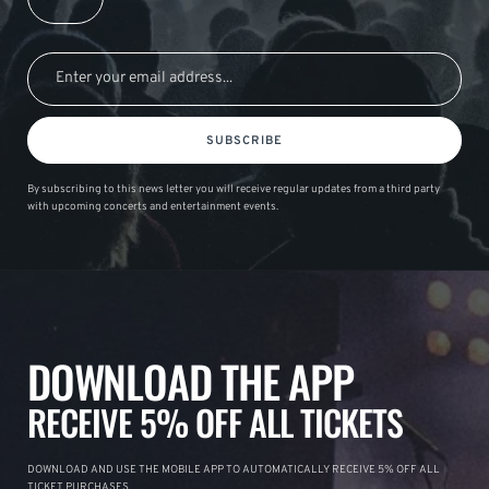
SUBSCRIBE
By subscribing to this news letter you will receive regular updates from a third party
with upcoming concerts and entertainment events.
DOWNLOAD THE APP
RECEIVE 5% OFF ALL TICKETS
DOWNLOAD AND USE THE MOBILE APP TO AUTOMATICALLY RECEIVE 5% OFF ALL
TICKET PURCHASES.