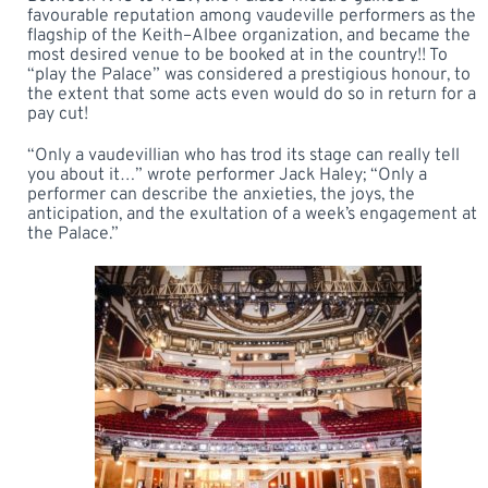
favourable reputation among vaudeville performers as the
flagship of the Keith–Albee organization, and became the
most desired venue to be booked at in the country!! To
“play the Palace” was considered a prestigious honour, to
the extent that some acts even would do so in return for a
pay cut!
“Only a vaudevillian who has trod its stage can really tell
you about it…” wrote performer Jack Haley; “Only a
performer can describe the anxieties, the joys, the
anticipation, and the exultation of a week’s engagement at
the Palace.”