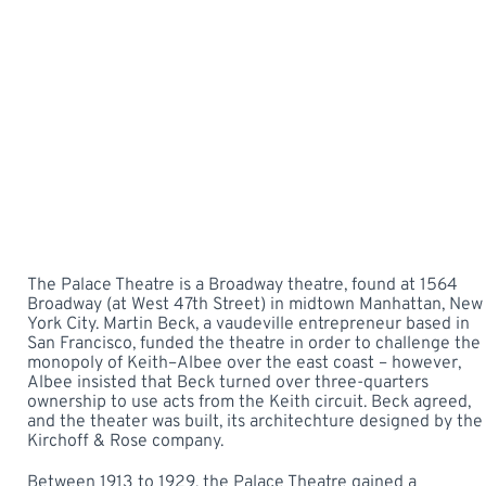
The Palace Theatre is a Broadway theatre, found at 1564
Broadway (at West 47th Street) in midtown Manhattan, New
York City. Martin Beck, a vaudeville entrepreneur based in
San Francisco, funded the theatre in order to challenge the
monopoly of Keith–Albee over the east coast – however,
Albee insisted that Beck turned over three-quarters
ownership to use acts from the Keith circuit. Beck agreed,
and the theater was built, its architechture designed by the
Kirchoff & Rose company.
Between 1913 to 1929, the Palace Theatre gained a