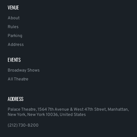
VENUE
About
Rules
Parking
Address
EVENTS
Broadway Shows
All Theatre
ADDRESS
Palace Theatre, 1564 7th Avenue & West 47th Street, Manhattan,
New York, New York 10036, United States
(212) 730-8200