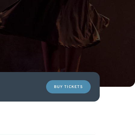
BUY TICKETS