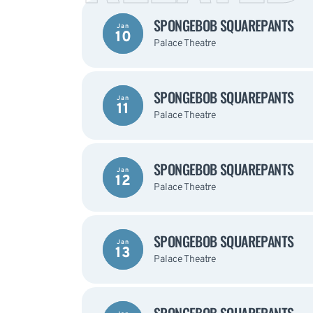
SPONGEBOB SQUAREPANTS
Jan
10
Palace Theatre
SPONGEBOB SQUAREPANTS
Jan
11
Palace Theatre
SPONGEBOB SQUAREPANTS
Jan
12
Palace Theatre
SPONGEBOB SQUAREPANTS
Jan
13
Palace Theatre