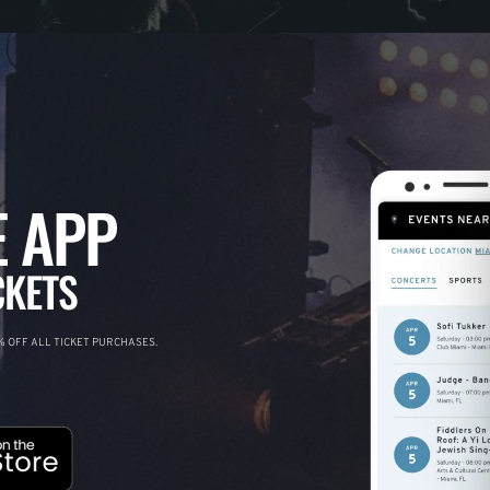
 APP
CKETS
 OFF ALL TICKET PURCHASES.