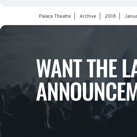
Palace Theatre
|
Archive
|
2018
|
Janua
WANT THE L
ANNOUNCEM