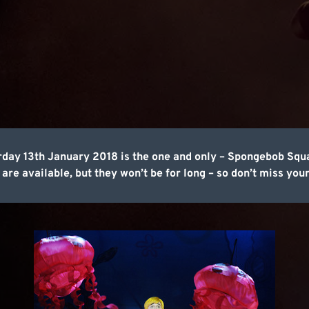
day 13th January 2018 is the one and only – Spongebob Squa
 are available, but they won’t be for long – so don’t miss your