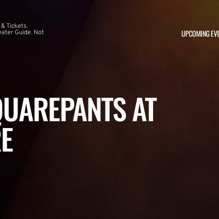
 & Tickets.
UPCOMING EV
ater Guide. Not
UAREPANTS AT
E