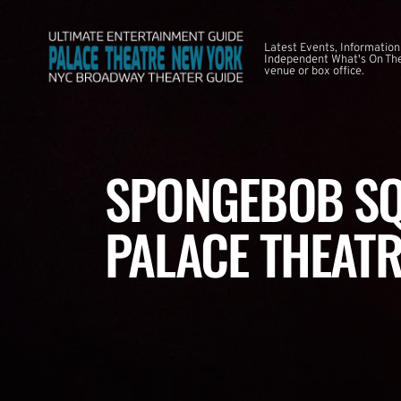
Latest Events, Information
Independent What's On The
venue or box office.
SPONGEBOB SQ
PALACE THEATR