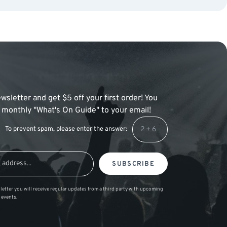
wsletter and get $5 off your first order! You
 a monthly "What's On Guide" to your email!
To prevent spam, please enter the answer:
SUBSCRIBE
letter you will receive regular updates from a third party with upcoming
 events.