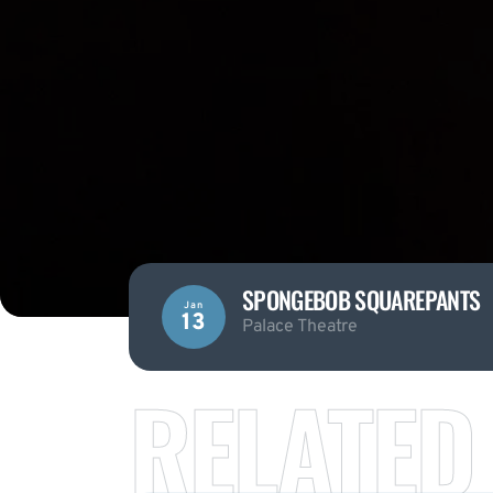
SPONGEBOB SQUAREPANTS
Jan
13
Palace Theatre
RELATED