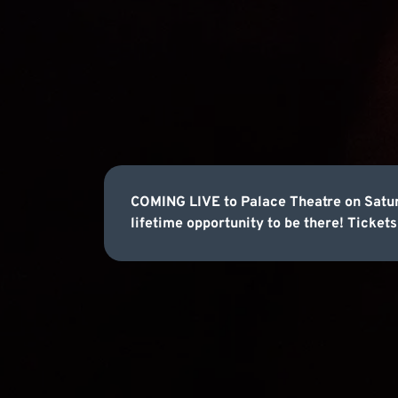
COMING LIVE to Palace Theatre on Satur
lifetime opportunity to be there! Tickets