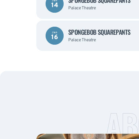
SPONGEBOB SQUAREPANTS
Jan
14
Palace Theatre
SPONGEBOB SQUAREPANTS
Jan
16
Palace Theatre
AB