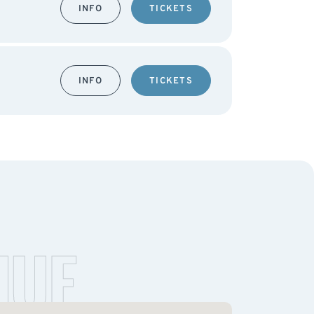
INFO
TICKETS
INFO
TICKETS
NUE