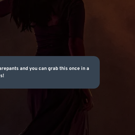
repants and you can grab this once in a
s!