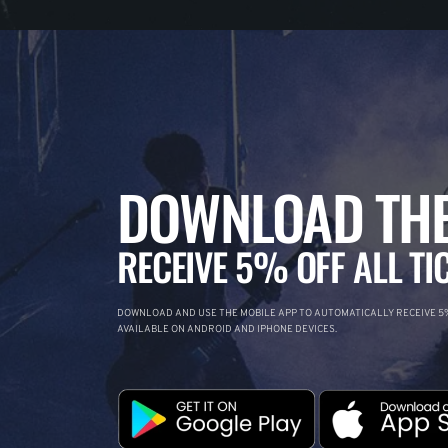
DOWNLOAD THE
RECEIVE 5% OFF ALL TI
DOWNLOAD AND USE THE MOBILE APP TO AUTOMATICALLY RECEIVE 5%
AVAILABLE ON ANDROID AND IPHONE DEVICES.