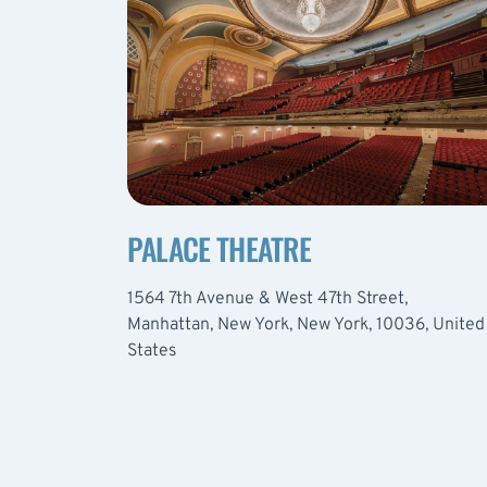
PALACE THEATRE
1564 7th Avenue & West 47th Street,
Manhattan, New York, New York, 10036, United
States