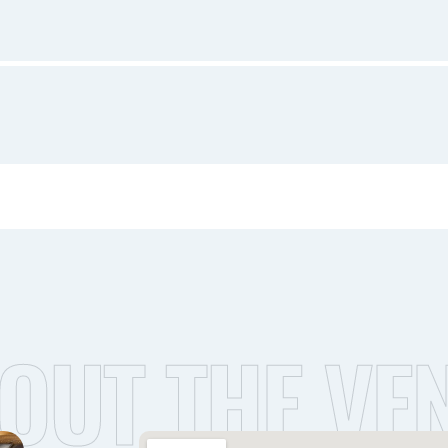
OUT THE VE