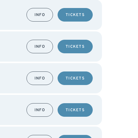
INFO
TICKETS
INFO
TICKETS
INFO
TICKETS
INFO
TICKETS