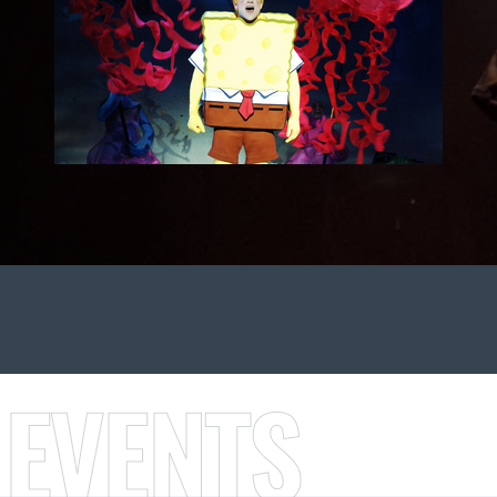
 EVENTS