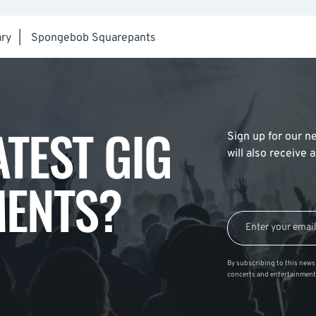
ry
|
Spongebob Squarepants
ATEST GIG
Sign up for our ne
will also receive
ENTS?
By subscribing to this news 
concerts and entertainment