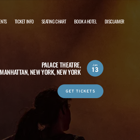
ENTS
TICKET INFO
SEATING CHART
BOOK A HOTEL
DISCLAIMER
PALACE THEATRE,
Jan
13
MANHATTAN, NEW YORK, NEW YORK
GET TICKETS