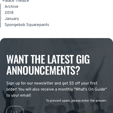
Palace Theatre
|
Archive
|
2018
|
January
|
Spongebob Squarepants
WANT THE LATEST GIG
ANNOUNCEMENTS?
Sign up for our newsletter and get $5 off your first
order! You will also receive a monthly "What's On Guide"
to your email!
To prevent spam, please enter the answer: