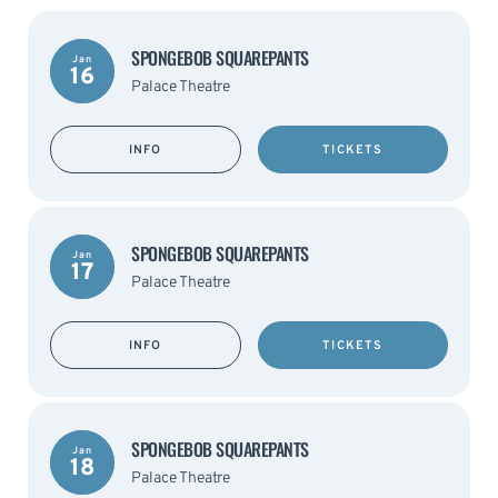
SPONGEBOB SQUAREPANTS
Jan
16
Palace Theatre
INFO
TICKETS
SPONGEBOB SQUAREPANTS
Jan
17
Palace Theatre
INFO
TICKETS
SPONGEBOB SQUAREPANTS
Jan
18
Palace Theatre