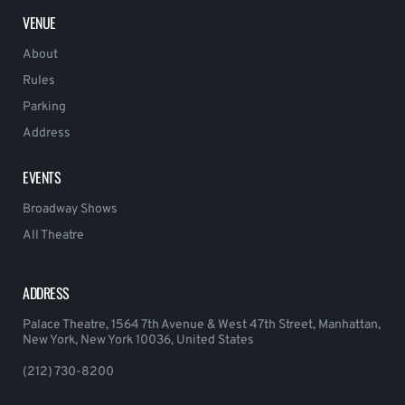
VENUE
About
Rules
Parking
Address
EVENTS
Broadway Shows
All Theatre
ADDRESS
Palace Theatre, 1564 7th Avenue & West 47th Street, Manhattan,
New York, New York 10036, United States
(212) 730-8200