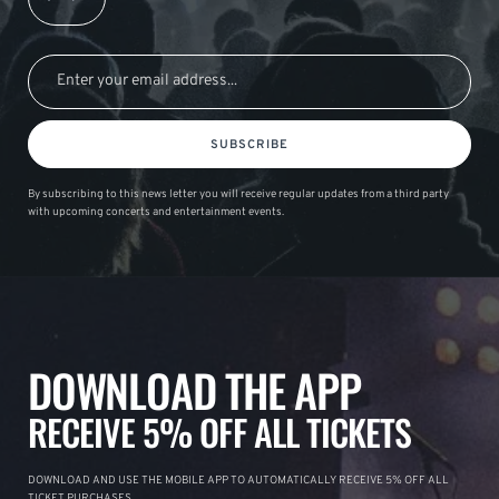
SUBSCRIBE
By subscribing to this news letter you will receive regular updates from a third party
with upcoming concerts and entertainment events.
DOWNLOAD THE APP
RECEIVE 5% OFF ALL TICKETS
DOWNLOAD AND USE THE MOBILE APP TO AUTOMATICALLY RECEIVE 5% OFF ALL
TICKET PURCHASES.