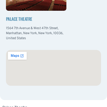
PALACE THEATRE
1564 7th Avenue & West 47th Street,
Manhattan, New York, New York, 10036,
United States