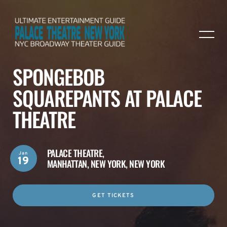
SPONGEBOB
SQUAREPANTS AT PALACE
THEATRE
PALACE THEATRE,
Jan
19
MANHATTAN, NEW YORK, NEW YORK
GET TICKETS