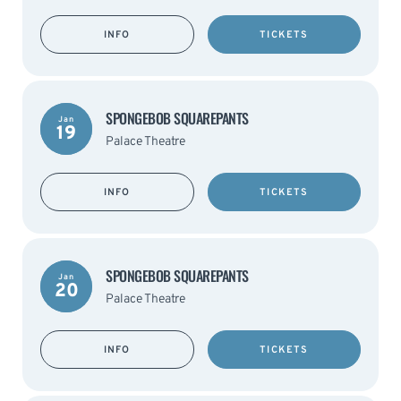
INFO
TICKETS
SPONGEBOB SQUAREPANTS
Jan
19
Palace Theatre
INFO
TICKETS
SPONGEBOB SQUAREPANTS
Jan
20
Palace Theatre
INFO
TICKETS