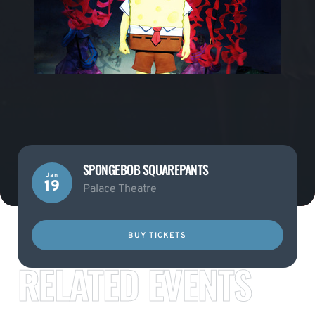
SPONGEBOB SQUAREPANTS
Jan
19
Palace Theatre
BUY TICKETS
RELATED EVENTS