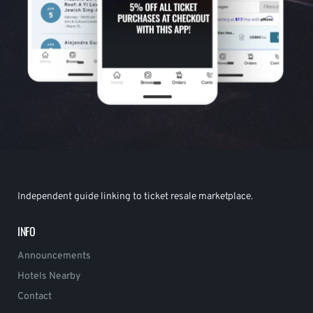
Independent guide linking to ticket resale marketplace.
INFO
Announcements
Hotels Nearby
Contact