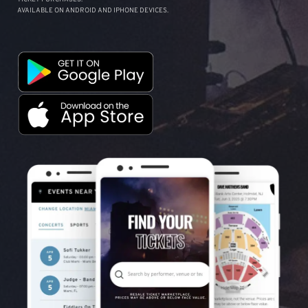
AVAILABLE ON ANDROID AND IPHONE DEVICES.