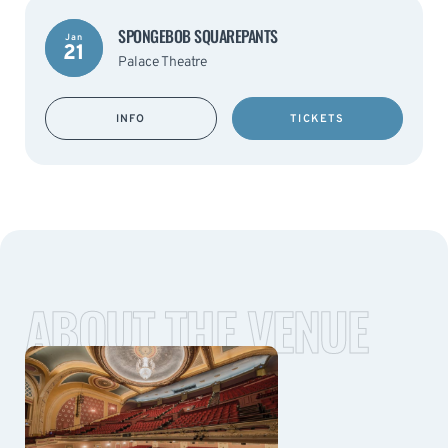
SPONGEBOB SQUAREPANTS
Jan
21
Palace Theatre
INFO
TICKETS
ABOUT THE VENUE