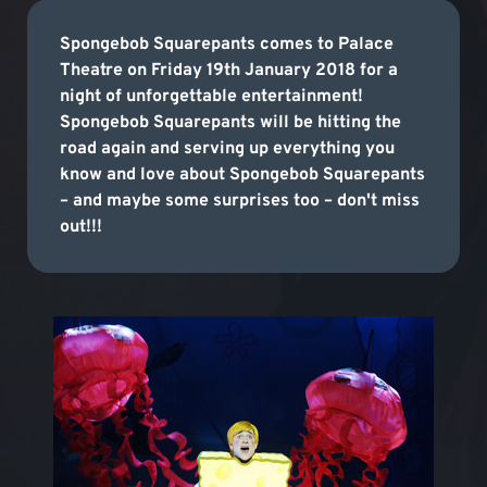
Spongebob Squarepants comes to Palace
Theatre on Friday 19th January 2018 for a
night of unforgettable entertainment!
Spongebob Squarepants will be hitting the
road again and serving up everything you
know and love about Spongebob Squarepants
– and maybe some surprises too – don't miss
out!!!