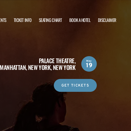
ENTS
TICKET INFO
SEATING CHART
BOOK A HOTEL
DISCLAIMER
PALACE THEATRE,
May
19
MANHATTAN, NEW YORK, NEW YORK
GET TICKETS