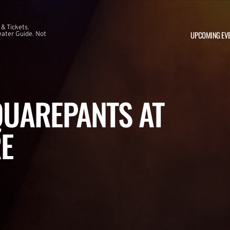
 & Tickets.
UPCOMING EV
ater Guide. Not
UAREPANTS AT
E