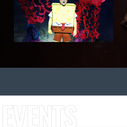
 EVENTS