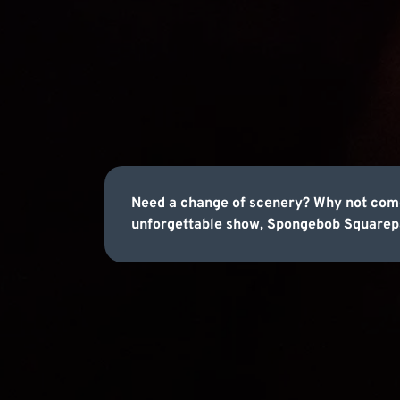
Need a change of scenery? Why not come
unforgettable show, Spongebob Squarepa