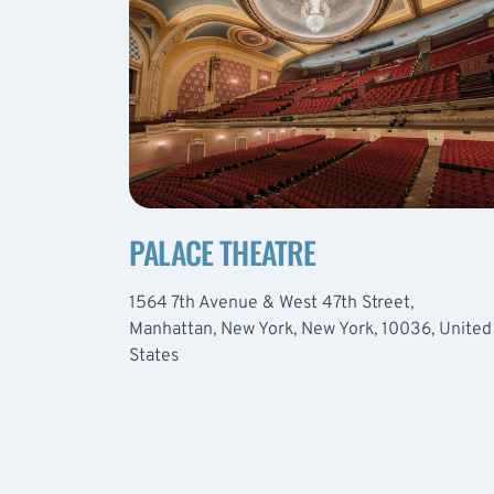
PALACE THEATRE
1564 7th Avenue & West 47th Street,
Manhattan, New York, New York, 10036, United
States