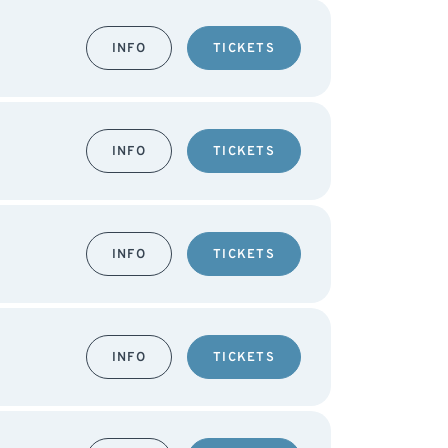
INFO
TICKETS
INFO
TICKETS
INFO
TICKETS
INFO
TICKETS