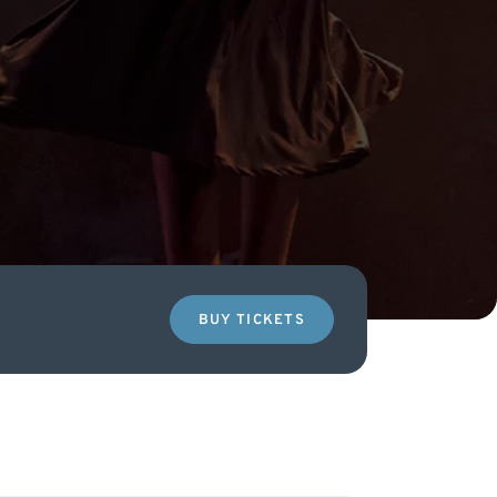
BUY TICKETS