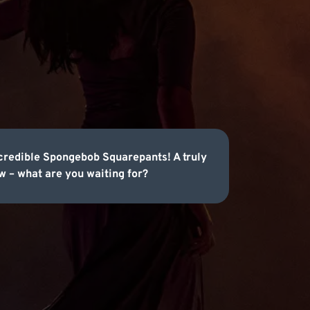
credible Spongebob Squarepants! A truly
 – what are you waiting for?