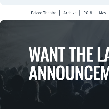
Palace Theatre
|
Archive
|
2018
|
May
WANT THE L
ANNOUNCEM