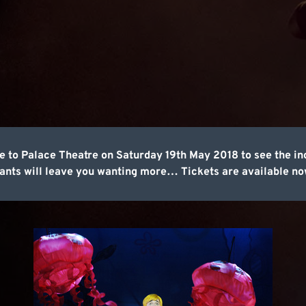
 to Palace Theatre on Saturday 19th May 2018 to see the in
nts will leave you wanting more… Tickets are available now