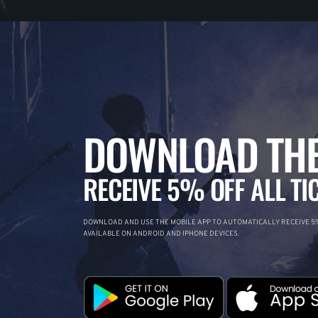
DOWNLOAD THE
RECEIVE 5% OFF ALL TI
DOWNLOAD AND USE THE MOBILE APP TO AUTOMATICALLY RECEIVE 5%
AVAILABLE ON ANDROID AND IPHONE DEVICES.