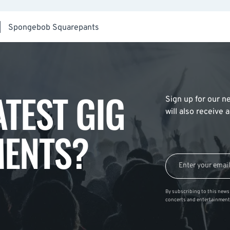
|
Spongebob Squarepants
ATEST GIG
Sign up for our ne
will also receive
ENTS?
By subscribing to this news 
concerts and entertainment