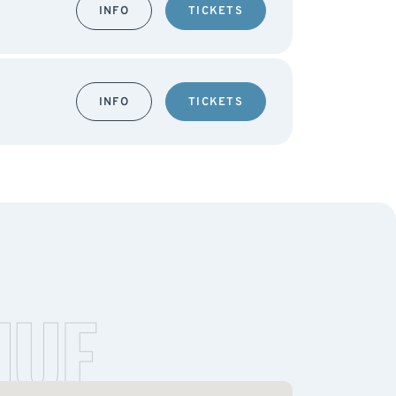
INFO
TICKETS
INFO
TICKETS
NUE