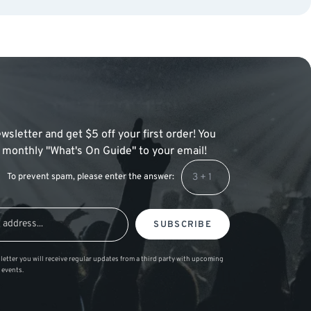
wsletter and get $5 off your first order! You
 a monthly "What's On Guide" to your email!
To prevent spam, please enter the answer:
SUBSCRIBE
letter you will receive regular updates from a third party with upcoming
 events.