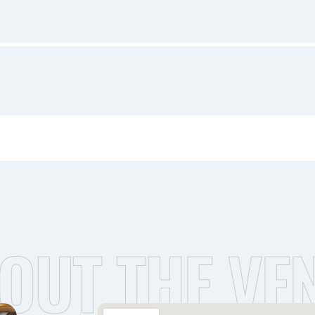
OUT THE VE