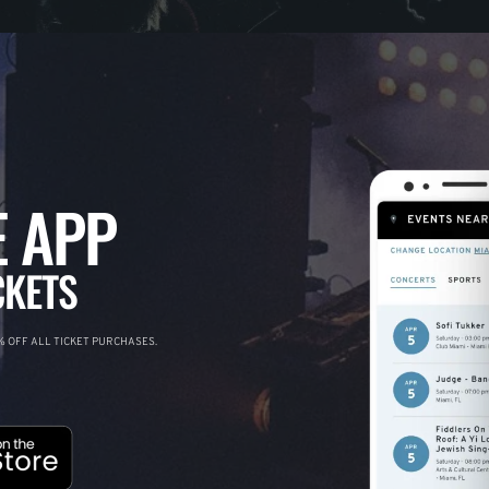
 APP
CKETS
 OFF ALL TICKET PURCHASES.