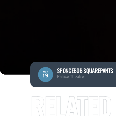
SPONGEBOB SQUAREPANTS
May
19
Palace Theatre
RELATED