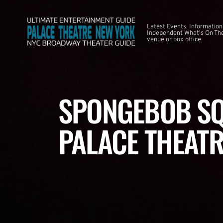
Latest Events, Information
Independent What's On The
venue or box office.
SPONGEBOB SQ
PALACE THEATR