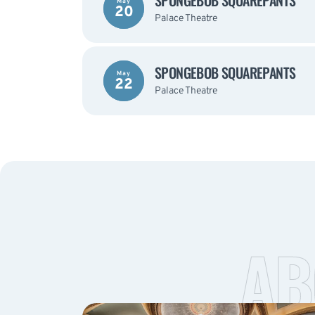
SPONGEBOB SQUAREPANTS
May
20
Palace Theatre
SPONGEBOB SQUAREPANTS
May
22
Palace Theatre
AB