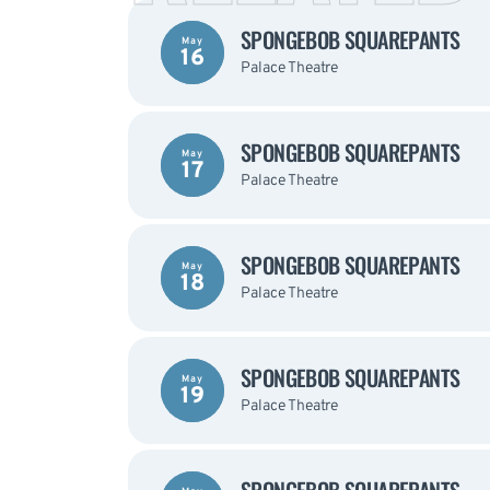
SPONGEBOB SQUAREPANTS
May
16
Palace Theatre
SPONGEBOB SQUAREPANTS
May
17
Palace Theatre
SPONGEBOB SQUAREPANTS
May
18
Palace Theatre
SPONGEBOB SQUAREPANTS
May
19
Palace Theatre