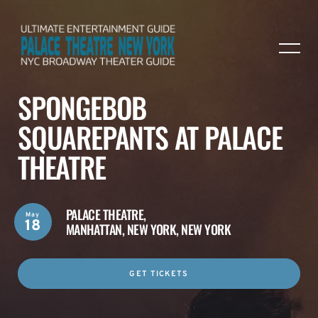
SPONGEBOB
SQUAREPANTS AT PALACE
THEATRE
PALACE THEATRE,
May
18
MANHATTAN, NEW YORK, NEW YORK
GET TICKETS