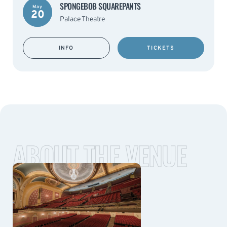
SPONGEBOB SQUAREPANTS
May
20
Palace Theatre
INFO
TICKETS
ABOUT THE VENUE