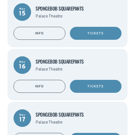
SPONGEBOB SQUAREPANTS
May
15
Palace Theatre
INFO
TICKETS
SPONGEBOB SQUAREPANTS
May
16
Palace Theatre
INFO
TICKETS
SPONGEBOB SQUAREPANTS
May
17
Palace Theatre