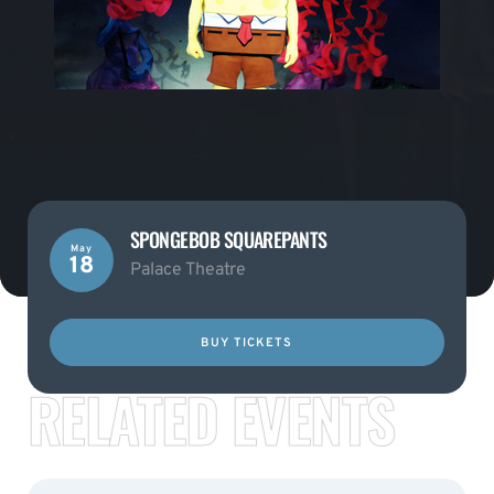
SPONGEBOB SQUAREPANTS
May
18
Palace Theatre
BUY TICKETS
RELATED EVENTS