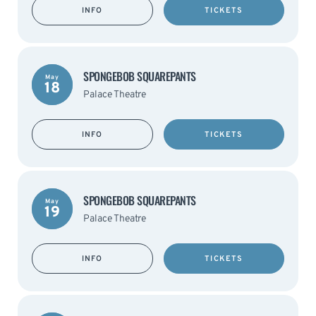
INFO
TICKETS
SPONGEBOB SQUAREPANTS
May
18
Palace Theatre
INFO
TICKETS
SPONGEBOB SQUAREPANTS
May
19
Palace Theatre
INFO
TICKETS