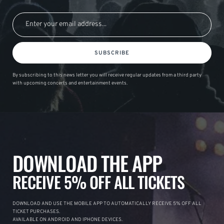
SUBSCRIBE
By subscribing to this news letter you will receive regular updates from a third party
with upcoming concerts and entertainment events.
DOWNLOAD THE APP
RECEIVE 5% OFF ALL TICKETS
DOWNLOAD AND USE THE MOBILE APP TO AUTOMATICALLY RECEIVE 5% OFF ALL
TICKET PURCHASES.
AVAILABLE ON ANDROID AND IPHONE DEVICES.