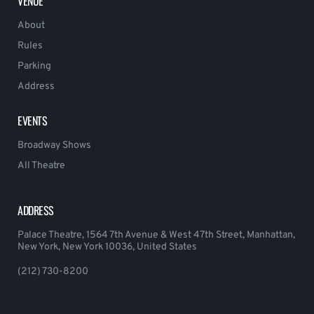
VENUE
About
Rules
Parking
Address
EVENTS
Broadway Shows
All Theatre
ADDRESS
Palace Theatre, 1564 7th Avenue & West 47th Street, Manhattan,
New York, New York 10036, United States
(212) 730-8200