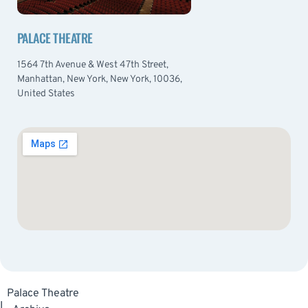
PALACE THEATRE
1564 7th Avenue & West 47th Street,
Manhattan, New York, New York, 10036,
United States
Palace Theatre