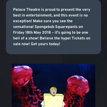
Palace Theatre is proud to present the very
best in entertainment, and this event is no
exception! Make sure you see the
sensational Spongebob Squarepants on
Friday 18th May 2018 – it's going to be one
hell of a show! Believe the hype! Tickets on
sale now! Get yours today!