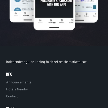
Independent guide linking to ticket resale marketplace.
INFO
Announcements
Hotels Nearby
Contact