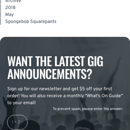
|
Archive
|
2018
|
May
|
Spongebob Squarepants
WANT THE LATEST GIG
ANNOUNCEMENTS?
Sign up for our newsletter and get $5 off your first
order! You will also receive a monthly "What's On Guide"
to your email!
To prevent spam, please enter the answer: