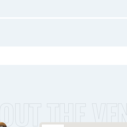
OUT THE VE