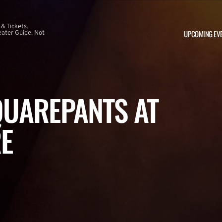
 & Tickets.
UPCOMING EV
ater Guide. Not
UAREPANTS AT
E