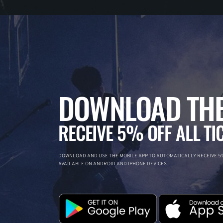
DOWNLOAD THE
RECEIVE 5% OFF ALL TI
DOWNLOAD AND USE THE MOBILE APP TO AUTOMATICALLY RECEIVE 5%
AVAILABLE ON ANDROID AND IPHONE DEVICES.