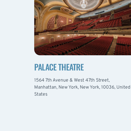
PALACE THEATRE
1564 7th Avenue & West 47th Street,
Manhattan, New York, New York, 10036, United
States