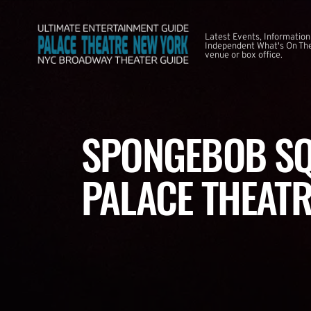
Latest Events, Information
Independent What's On The
venue or box office.
SPONGEBOB SQ
PALACE THEATR