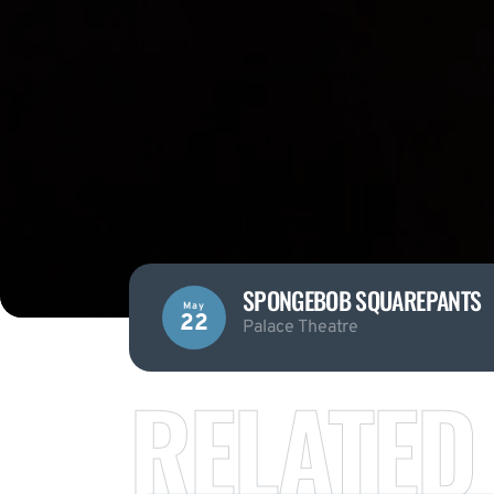
SPONGEBOB SQUAREPANTS
May
22
Palace Theatre
RELATED