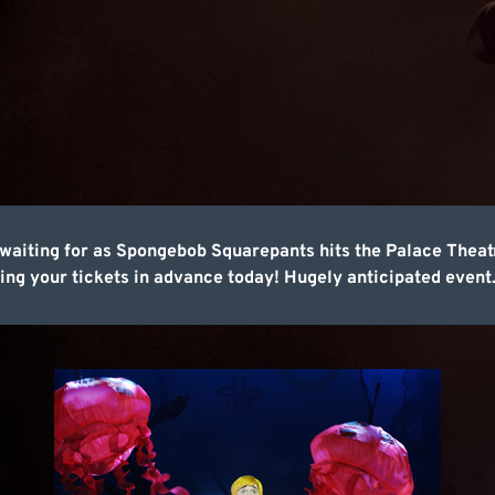
een waiting for as Spongebob Squarepants hits the Palace The
ing your tickets in advance today! Hugely anticipated event