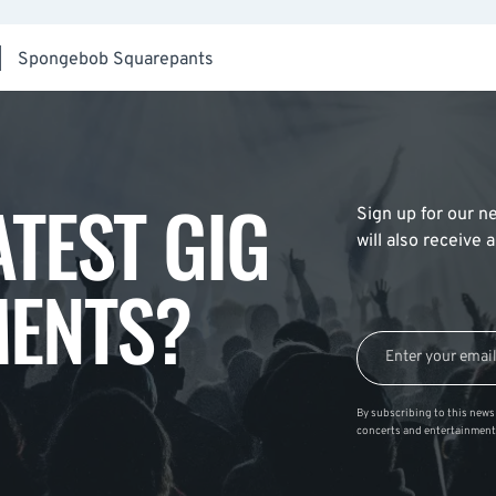
|
Spongebob Squarepants
ATEST GIG
Sign up for our ne
will also receive
ENTS?
By subscribing to this news 
concerts and entertainment