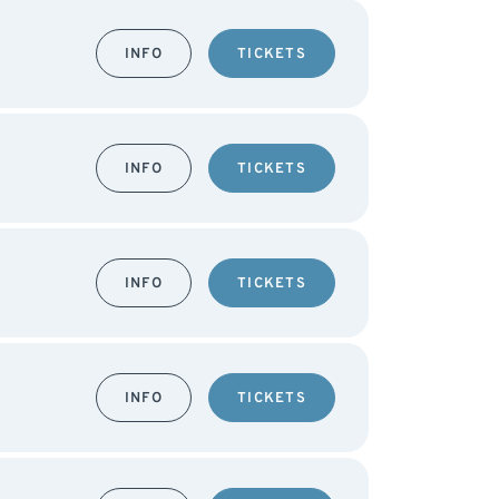
INFO
TICKETS
INFO
TICKETS
INFO
TICKETS
INFO
TICKETS