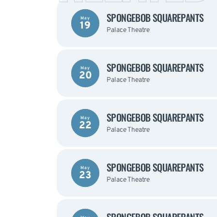
SPONGEBOB SQUAREPANTS
May
19
Palace Theatre
SPONGEBOB SQUAREPANTS
May
20
Palace Theatre
SPONGEBOB SQUAREPANTS
May
22
Palace Theatre
SPONGEBOB SQUAREPANTS
May
23
Palace Theatre