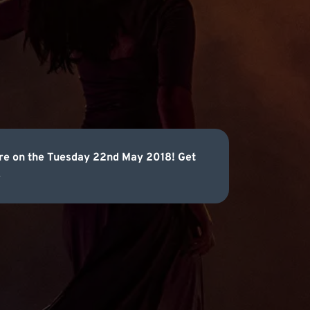
atre on the Tuesday 22nd May 2018! Get
.