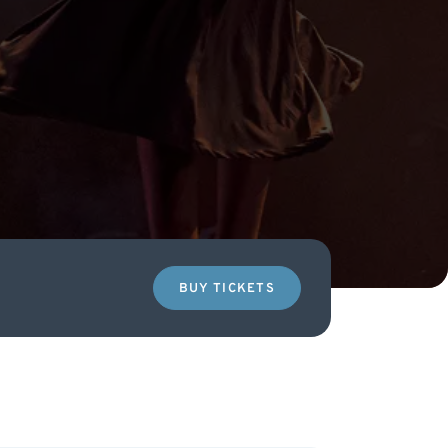
BUY TICKETS