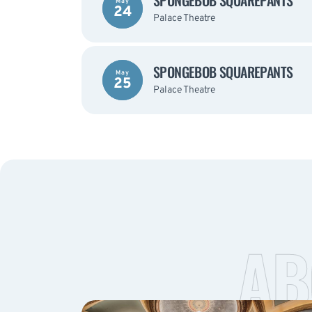
SPONGEBOB SQUAREPANTS
May
24
Palace Theatre
SPONGEBOB SQUAREPANTS
May
25
Palace Theatre
AB