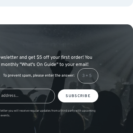
wsletter and get $5 off your first order! You
 a monthly "What's On Guide" to your email!
To prevent spam, please enter the answer:
SUBSCRIBE
letter you will receive regular updates from a third party with upcoming
 events.