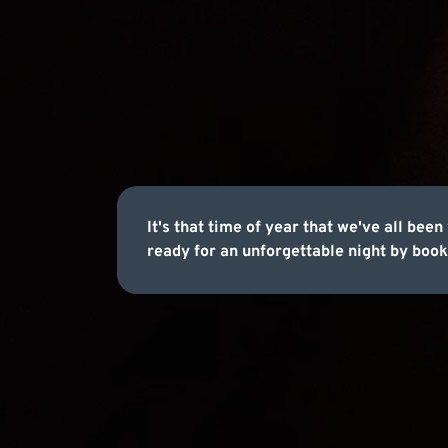
It's that time of year that we've all b
ready for an unforgettable night by book