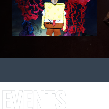
 EVENTS