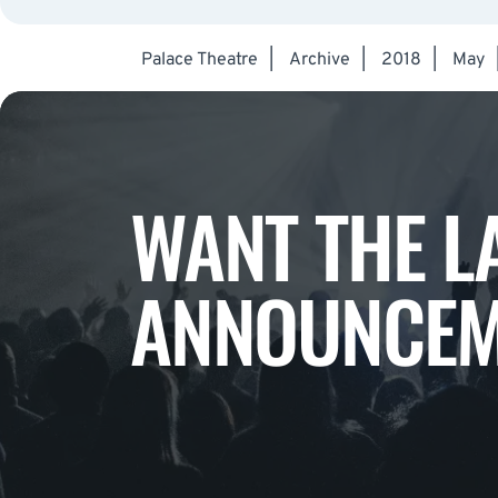
Palace Theatre
|
Archive
|
2018
|
May
WANT THE L
ANNOUNCEM