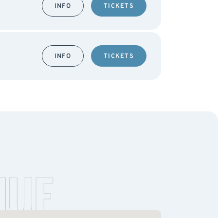
INFO
TICKETS
INFO
TICKETS
NUE