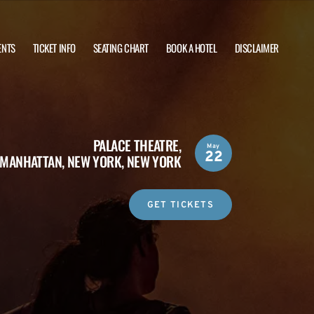
ENTS
TICKET INFO
SEATING CHART
BOOK A HOTEL
DISCLAIMER
PALACE THEATRE,
May
22
MANHATTAN, NEW YORK, NEW YORK
GET TICKETS