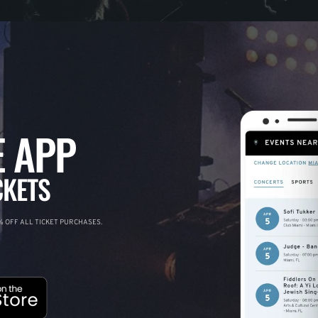
 APP
CKETS
 OFF ALL TICKET PURCHASES.