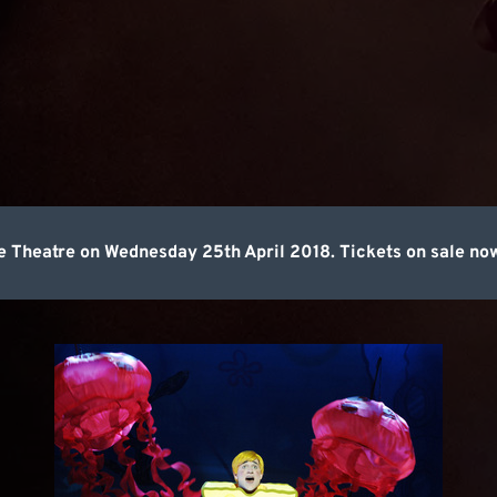
Theatre on Wednesday 25th April 2018. Tickets on sale no