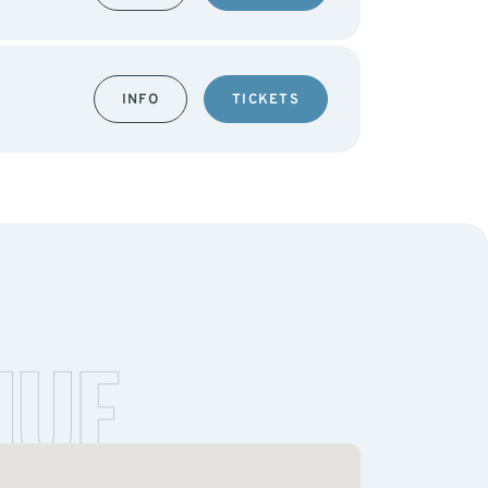
INFO
TICKETS
NUE