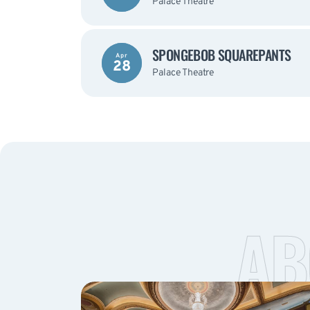
Palace Theatre
SPONGEBOB SQUAREPANTS
Apr
28
Palace Theatre
AB