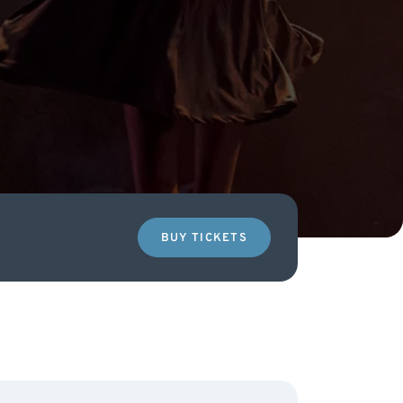
BUY TICKETS