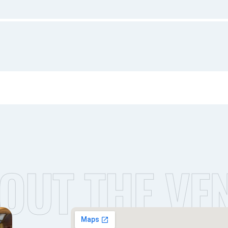
OUT THE VE