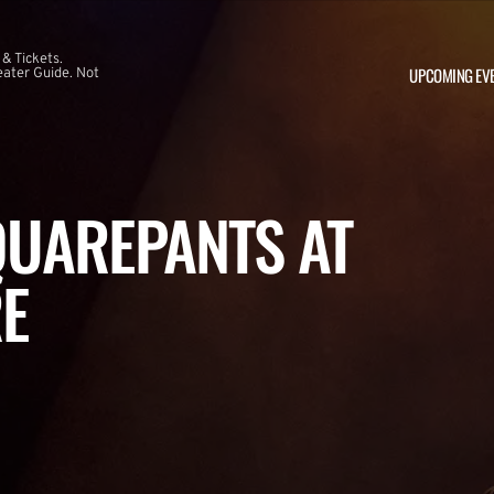
 & Tickets.
UPCOMING EV
ater Guide. Not
UAREPANTS AT
E