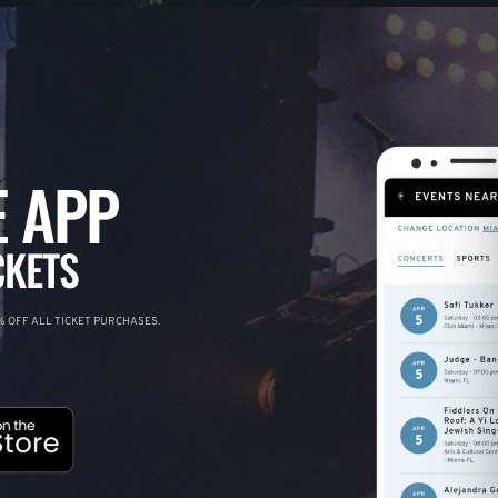
 APP
CKETS
 OFF ALL TICKET PURCHASES.