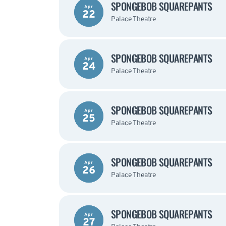
SPONGEBOB SQUAREPANTS
Apr
22
Palace Theatre
SPONGEBOB SQUAREPANTS
Apr
24
Palace Theatre
SPONGEBOB SQUAREPANTS
Apr
25
Palace Theatre
SPONGEBOB SQUAREPANTS
Apr
26
Palace Theatre
SPONGEBOB SQUAREPANTS
Apr
27