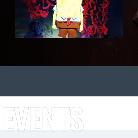
 EVENTS