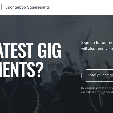
|
Spongebob Squarepants
ATEST GIG
Sign up for our ne
will also receive
ENTS?
By subscribing to this news 
concerts and entertainment