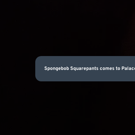
Spongebob Squarepants comes to Palace 