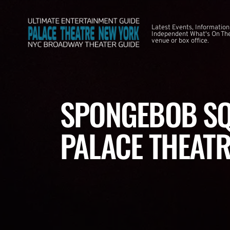
Latest Events, Information
Independent What's On The
venue or box office.
SPONGEBOB SQ
PALACE THEATR