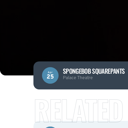
SPONGEBOB SQUAREPANTS
Apr
25
Palace Theatre
RELATED