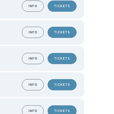
INFO
TICKETS
INFO
TICKETS
INFO
TICKETS
INFO
TICKETS
INFO
TICKETS