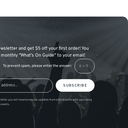
wsletter and get $5 off your first order! You
 a monthly "What's On Guide" to your email!
To prevent spam, please enter the answer:
SUBSCRIBE
letter you will receive regular updates from a third party with upcoming
 events.