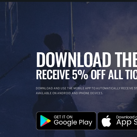
DOWNLOAD THE
RECEIVE 5% OFF ALL TI
DOWNLOAD AND USE THE MOBILE APP TO AUTOMATICALLY RECEIVE 5%
AVAILABLE ON ANDROID AND IPHONE DEVICES.