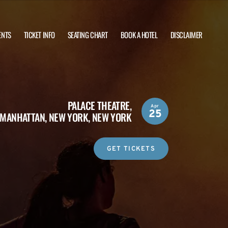
ENTS
TICKET INFO
SEATING CHART
BOOK A HOTEL
DISCLAIMER
PALACE THEATRE,
Apr
25
MANHATTAN, NEW YORK, NEW YORK
GET TICKETS