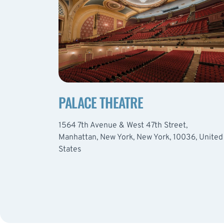
PALACE THEATRE
1564 7th Avenue & West 47th Street,
Manhattan, New York, New York, 10036, United
States