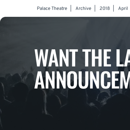
Palace Theatre
|
Archive
|
2018
|
April
WANT THE L
ANNOUNCEM