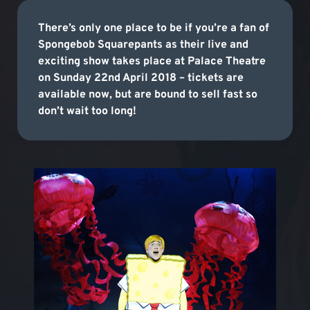
There’s only one place to be if you’re a fan of
Spongebob Squarepants as their live and
exciting show takes place at Palace Theatre
on Sunday 22nd April 2018 – tickets are
available now, but are bound to sell fast so
don’t wait too long!