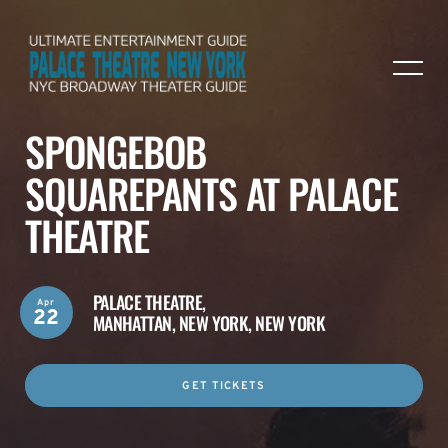
SPONGEBOB
SQUAREPANTS AT PALACE
THEATRE
PALACE THEATRE,
Apr
22
MANHATTAN, NEW YORK, NEW YORK
GET TICKETS