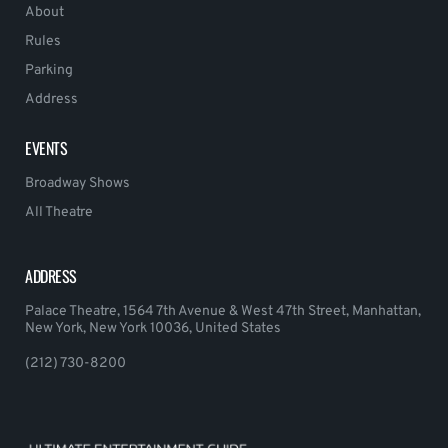
About
Rules
Parking
Address
EVENTS
Broadway Shows
All Theatre
ADDRESS
Palace Theatre, 1564 7th Avenue & West 47th Street, Manhattan,
New York, New York 10036, United States
(212) 730-8200