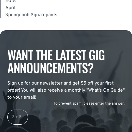
|
2018
|
April
|
Spongebob Squarepants
WANT THE LATEST GIG
ANNOUNCEMENTS?
Sign up for our newsletter and get $5 off your first
order! You will also receive a monthly "What's On Guide"
to your email!
To prevent spam, please enter the answer: