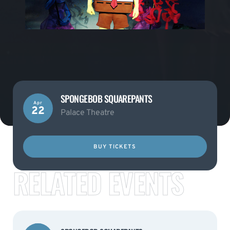
SPONGEBOB SQUAREPANTS
Apr
22
Palace Theatre
BUY TICKETS
RELATED EVENTS