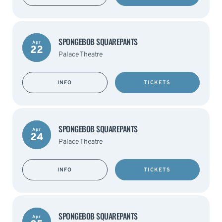
SPONGEBOB SQUAREPANTS
Apr
22
Palace Theatre
INFO
TICKETS
SPONGEBOB SQUAREPANTS
Apr
24
Palace Theatre
INFO
TICKETS
SPONGEBOB SQUAREPANTS
Apr