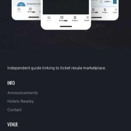
Independent guide linking to ticket resale marketplace.
INFO
Announcements
Hotels Nearby
Contact
VENUE