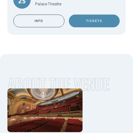
25
Palace Theatre
INFO
TICKETS
ABOUT THE VENUE