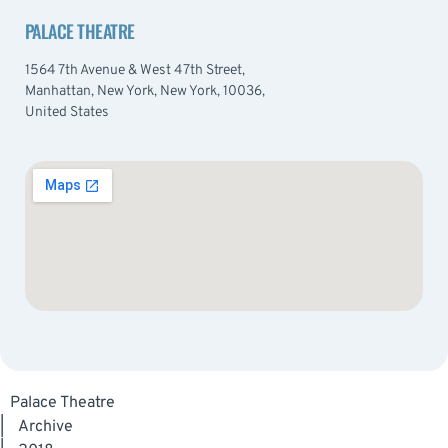
PALACE THEATRE
1564 7th Avenue & West 47th Street,
Manhattan, New York, New York, 10036,
United States
Palace Theatre
|
Archive