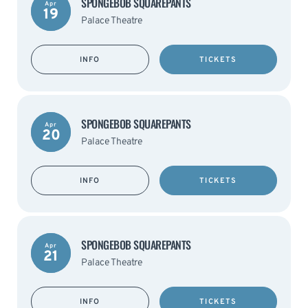
SPONGEBOB SQUAREPANTS
Apr
19
Palace Theatre
INFO
TICKETS
SPONGEBOB SQUAREPANTS
Apr
20
Palace Theatre
INFO
TICKETS
SPONGEBOB SQUAREPANTS
Apr
21
Palace Theatre
INFO
TICKETS