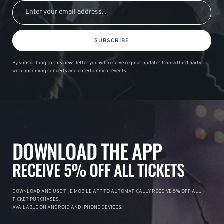
SUBSCRIBE
By subscribing to this news letter you will receive regular updates from a third party
with upcoming concerts and entertainment events.
DOWNLOAD THE APP
RECEIVE 5% OFF ALL TICKETS
DOWNLOAD AND USE THE MOBILE APP TO AUTOMATICALLY RECEIVE 5% OFF ALL
TICKET PURCHASES.
AVAILABLE ON ANDROID AND IPHONE DEVICES.