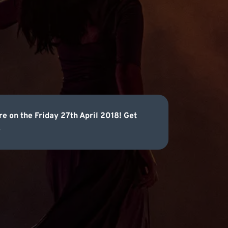
re on the Friday 27th April 2018! Get
.