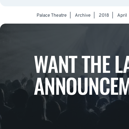
Palace Theatre
|
Archive
|
2018
|
April
WANT THE L
ANNOUNCEM