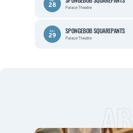
SPONGEBOB SQUAREPANTS
Apr
28
Palace Theatre
SPONGEBOB SQUAREPANTS
Apr
29
Palace Theatre
AB