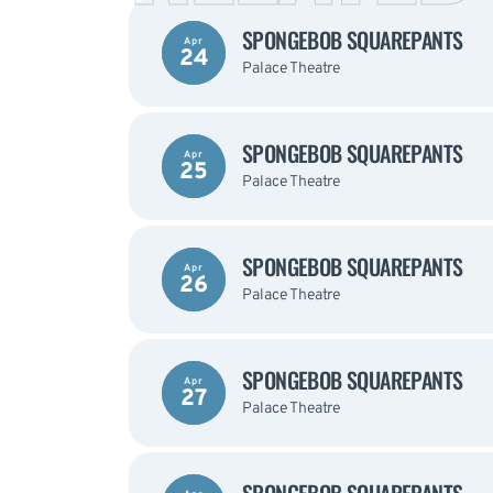
SPONGEBOB SQUAREPANTS
Apr
24
Palace Theatre
SPONGEBOB SQUAREPANTS
Apr
25
Palace Theatre
SPONGEBOB SQUAREPANTS
Apr
26
Palace Theatre
SPONGEBOB SQUAREPANTS
Apr
27
Palace Theatre