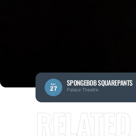
SPONGEBOB SQUAREPANTS
Apr
27
Palace Theatre
RELATED