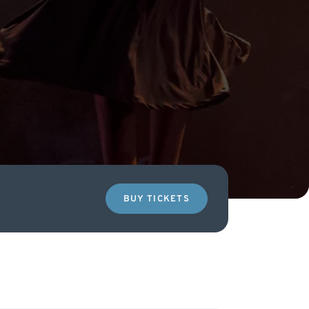
BUY TICKETS