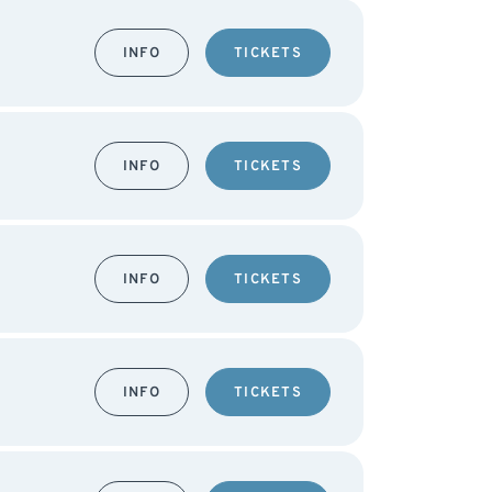
INFO
TICKETS
INFO
TICKETS
INFO
TICKETS
INFO
TICKETS