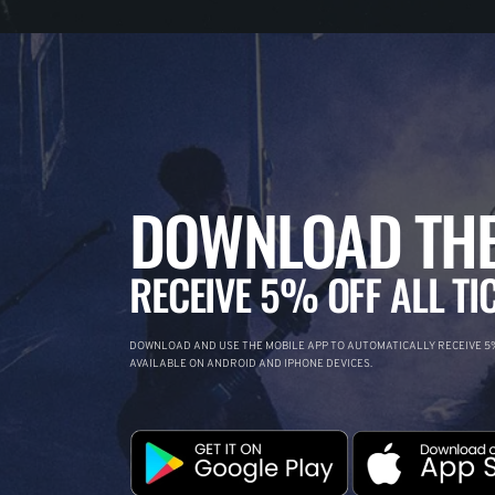
DOWNLOAD THE
RECEIVE 5% OFF ALL TI
DOWNLOAD AND USE THE MOBILE APP TO AUTOMATICALLY RECEIVE 5%
AVAILABLE ON ANDROID AND IPHONE DEVICES.