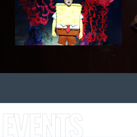
 EVENTS