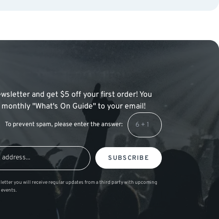
wsletter and get $5 off your first order! You
 a monthly "What's On Guide" to your email!
To prevent spam, please enter the answer:
SUBSCRIBE
letter you will receive regular updates from a third party with upcoming
 events.