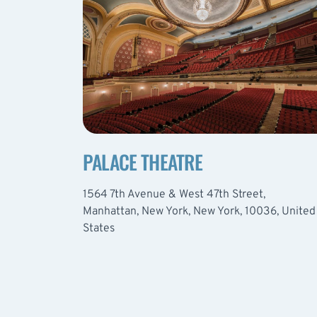
PALACE THEATRE
1564 7th Avenue & West 47th Street,
Manhattan, New York, New York, 10036, United
States