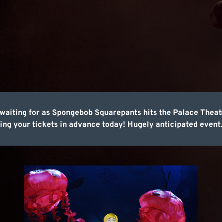
en waiting for as Spongebob Squarepants hits the Palace Theat
ing your tickets in advance today! Hugely anticipated event