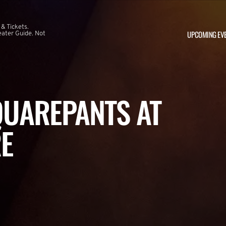
 & Tickets.
UPCOMING EV
ater Guide. Not
UAREPANTS AT
E