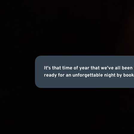
It's that time of year that we've all be
ready for an unforgettable night by book