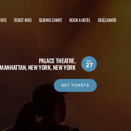
ENTS
TICKET INFO
SEATING CHART
BOOK A HOTEL
DISCLAIMER
PALACE THEATRE,
Apr
27
MANHATTAN, NEW YORK, NEW YORK
GET TICKETS