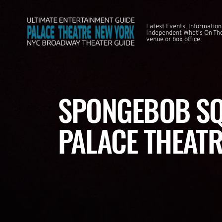
Latest Events, Information
Independent What's On The
venue or box office.
SPONGEBOB SQ
PALACE THEATR