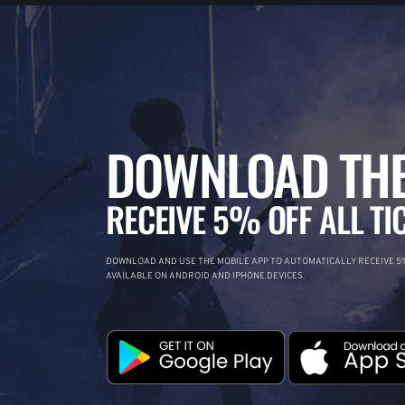
DOWNLOAD THE
RECEIVE 5% OFF ALL TI
DOWNLOAD AND USE THE MOBILE APP TO AUTOMATICALLY RECEIVE 5%
AVAILABLE ON ANDROID AND IPHONE DEVICES.