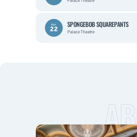
Palace Theatre
SPONGEBOB SQUAREPANTS
Apr
22
Palace Theatre
AB