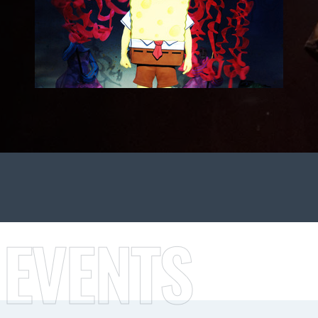
 EVENTS