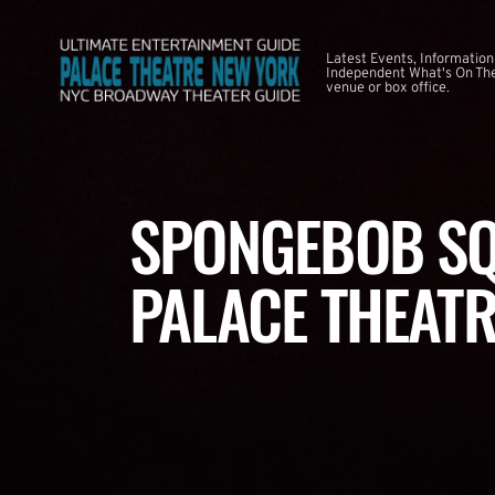
Latest Events, Information
Independent What's On The
venue or box office.
SPONGEBOB SQ
PALACE THEATR