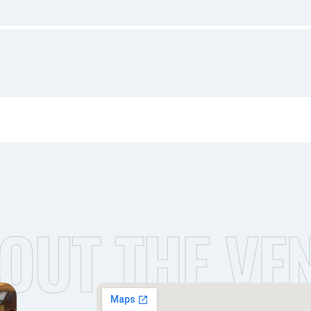
OUT THE VE