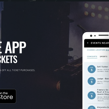
 APP
CKETS
 OFF ALL TICKET PURCHASES.