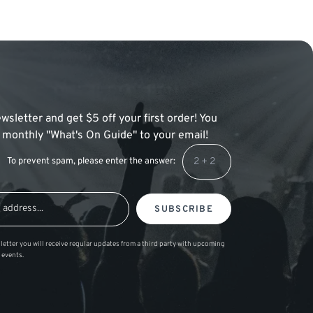
wsletter and get $5 off your first order! You
 a monthly "What's On Guide" to your email!
To prevent spam, please enter the answer:
SUBSCRIBE
letter you will receive regular updates from a third party with upcoming
 events.