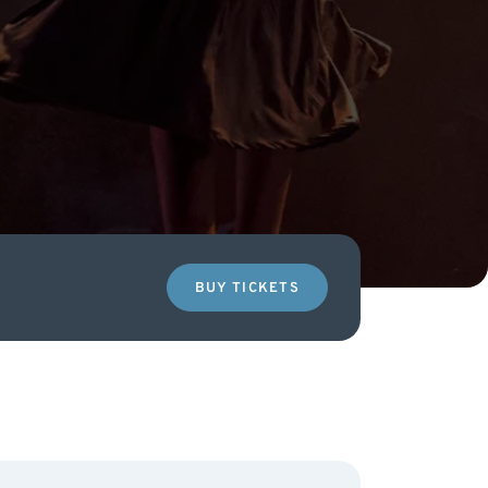
BUY TICKETS