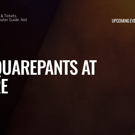
 & Tickets.
UPCOMING EV
ater Guide. Not
UAREPANTS AT
E