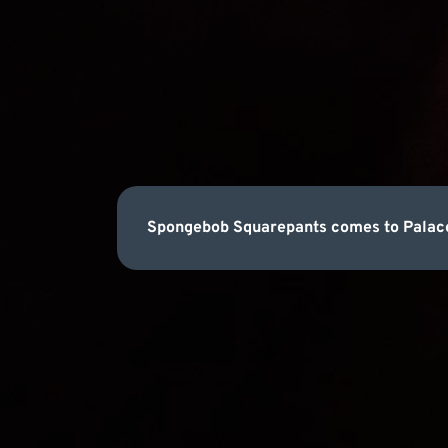
Spongebob Squarepants comes to Palace 