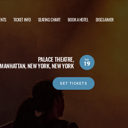
ENTS
TICKET INFO
SEATING CHART
BOOK A HOTEL
DISCLAIMER
PALACE THEATRE,
Apr
19
MANHATTAN, NEW YORK, NEW YORK
GET TICKETS