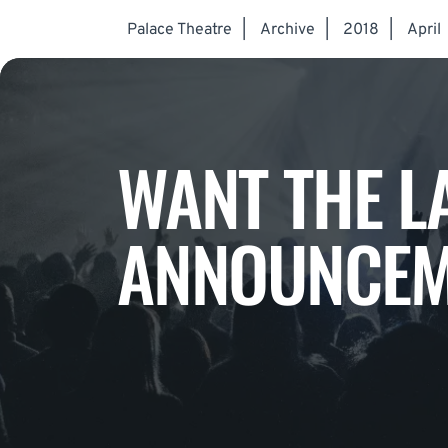
Palace Theatre
|
Archive
|
2018
|
April
WANT THE L
ANNOUNCEM