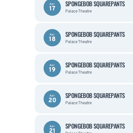
SPONGEBOB SQUAREPANTS
Apr
17
Palace Theatre
SPONGEBOB SQUAREPANTS
Apr
18
Palace Theatre
SPONGEBOB SQUAREPANTS
Apr
19
Palace Theatre
SPONGEBOB SQUAREPANTS
Apr
20
Palace Theatre
SPONGEBOB SQUAREPANTS
Apr
21