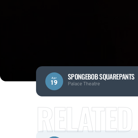
SPONGEBOB SQUAREPANTS
Apr
19
Palace Theatre
RELATED