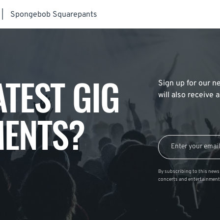
|
Spongebob Squarepants
ATEST GIG
Sign up for our ne
will also receive
ENTS?
By subscribing to this news 
concerts and entertainment