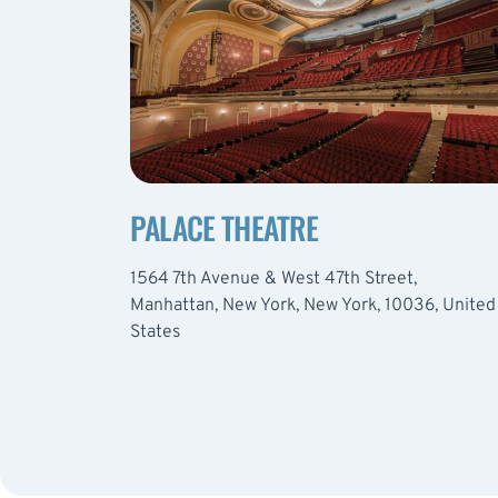
PALACE THEATRE
1564 7th Avenue & West 47th Street,
Manhattan, New York, New York, 10036, United
States