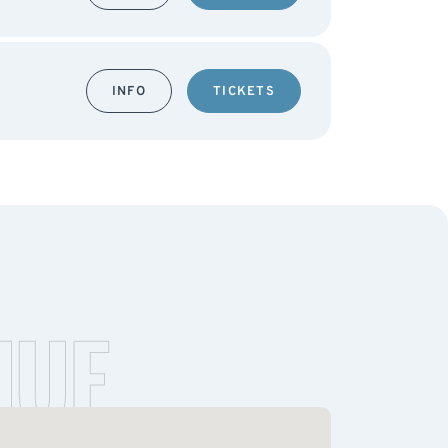
INFO
TICKETS
NUE