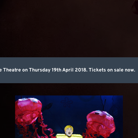
Theatre on Thursday 19th April 2018. Tickets on sale now.