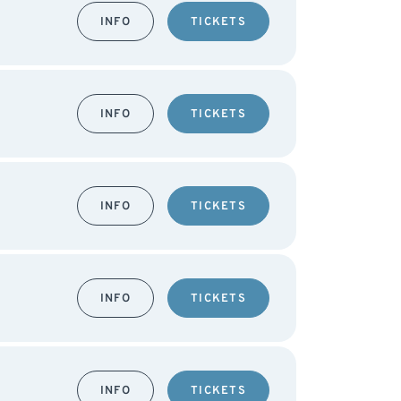
INFO
TICKETS
INFO
TICKETS
INFO
TICKETS
INFO
TICKETS
INFO
TICKETS