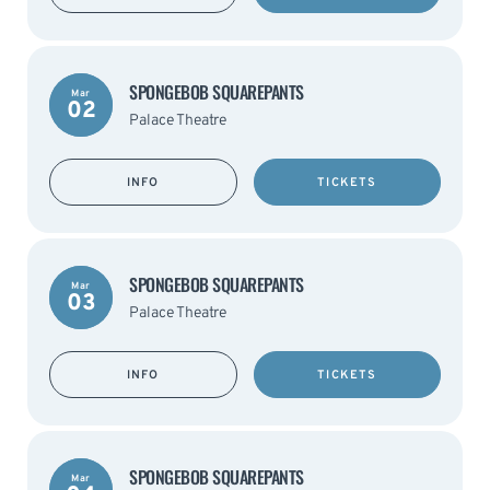
SPONGEBOB SQUAREPANTS
Mar
02
Palace Theatre
INFO
TICKETS
SPONGEBOB SQUAREPANTS
Mar
03
Palace Theatre
INFO
TICKETS
SPONGEBOB SQUAREPANTS
Mar