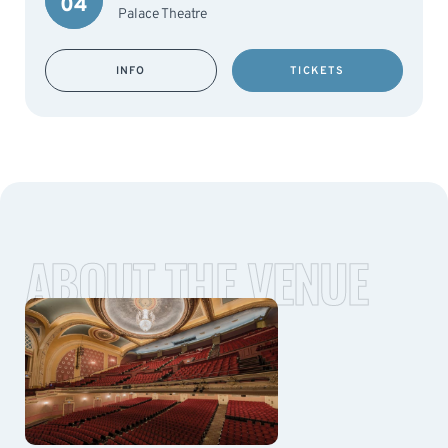
04
Palace Theatre
INFO
TICKETS
ABOUT THE VENUE