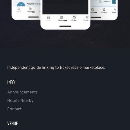
Independent guide linking to ticket resale marketplace.
INFO
Announcements
Hotels Nearby
Contact
VENUE