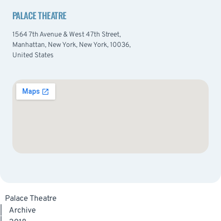
PALACE THEATRE
1564 7th Avenue & West 47th Street,
Manhattan, New York, New York, 10036,
United States
Palace Theatre
|
Archive