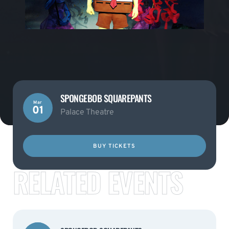
SPONGEBOB SQUAREPANTS
Mar
01
Palace Theatre
BUY TICKETS
RELATED EVENTS