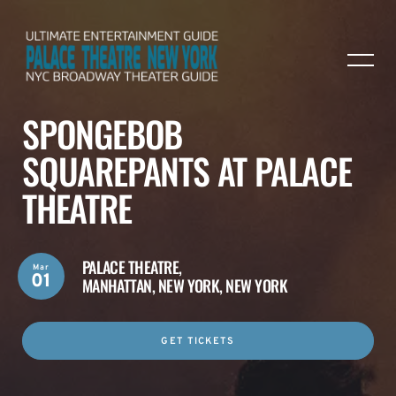
SPONGEBOB
SQUAREPANTS AT PALACE
THEATRE
PALACE THEATRE,
Mar
01
MANHATTAN, NEW YORK, NEW YORK
GET TICKETS