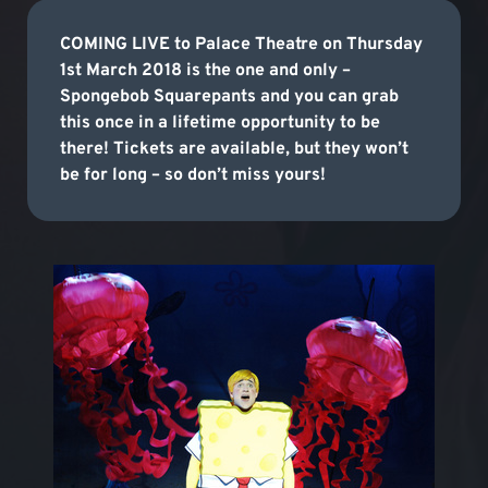
COMING LIVE to Palace Theatre on Thursday
1st March 2018 is the one and only –
Spongebob Squarepants and you can grab
this once in a lifetime opportunity to be
there! Tickets are available, but they won’t
be for long – so don’t miss yours!