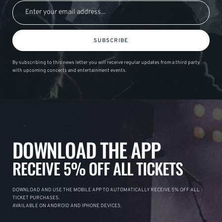
SUBSCRIBE
By subscribing to this news letter you will receive regular updates from a third party
with upcoming concerts and entertainment events.
DOWNLOAD THE APP
RECEIVE 5% OFF ALL TICKETS
DOWNLOAD AND USE THE MOBILE APP TO AUTOMATICALLY RECEIVE 5% OFF ALL
TICKET PURCHASES.
AVAILABLE ON ANDROID AND IPHONE DEVICES.