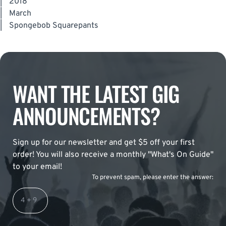
|
2018
|
March
|
Spongebob Squarepants
WANT THE LATEST GIG
ANNOUNCEMENTS?
Sign up for our newsletter and get $5 off your first
order! You will also receive a monthly "What's On Guide"
to your email!
To prevent spam, please enter the answer: