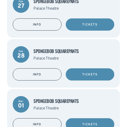
SPONGEBOB SQUAREPANTS
Feb
27
Palace Theatre
INFO
TICKETS
SPONGEBOB SQUAREPANTS
Feb
28
Palace Theatre
INFO
TICKETS
SPONGEBOB SQUAREPANTS
Mar
01
Palace Theatre
INFO
TICKETS