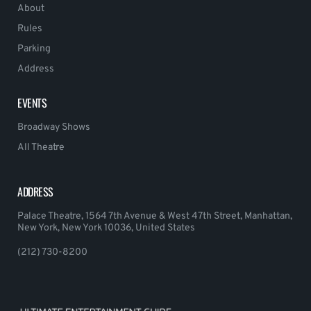
About
Rules
Parking
Address
EVENTS
Broadway Shows
All Theatre
ADDRESS
Palace Theatre, 1564 7th Avenue & West 47th Street, Manhattan,
New York, New York 10036, United States
(212) 730-8200