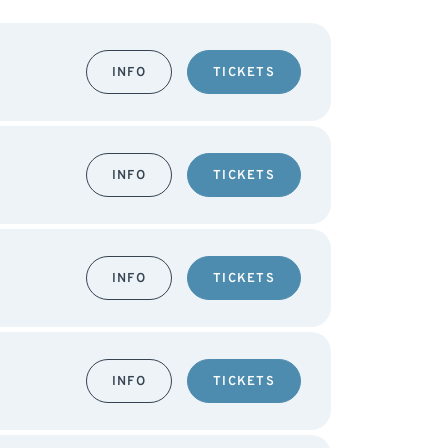
INFO
TICKETS
INFO
TICKETS
INFO
TICKETS
INFO
TICKETS