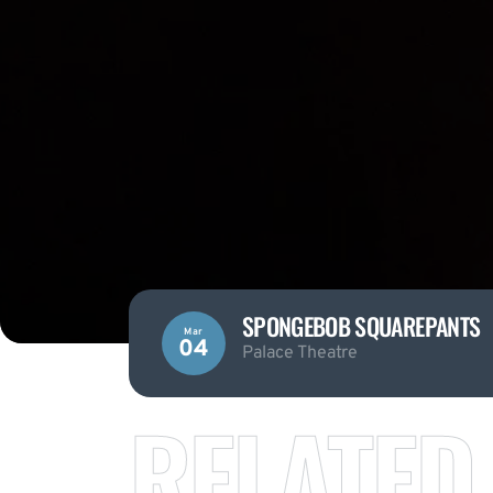
SPONGEBOB SQUAREPANTS
Mar
04
Palace Theatre
RELATED