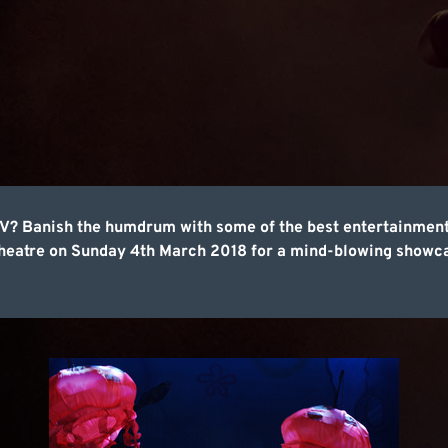
e TV? Banish the humdrum with some of the best entertainme
heatre on Sunday 4th March 2018 for a mind-blowing showcas