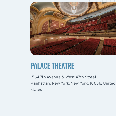
PALACE THEATRE
1564 7th Avenue & West 47th Street,
Manhattan, New York, New York, 10036, United
States