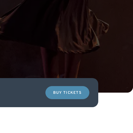
BUY TICKETS