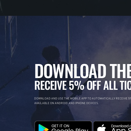
DOWNLOAD THE
RECEIVE 5% OFF ALL TI
DOWNLOAD AND USE THE MOBILE APP TO AUTOMATICALLY RECEIVE 5%
AVAILABLE ON ANDROID AND IPHONE DEVICES.