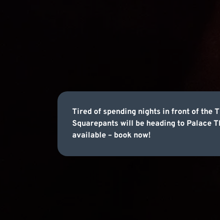
Tired of spending nights in front of th
Squarepants will be heading to Palace T
available – book now!