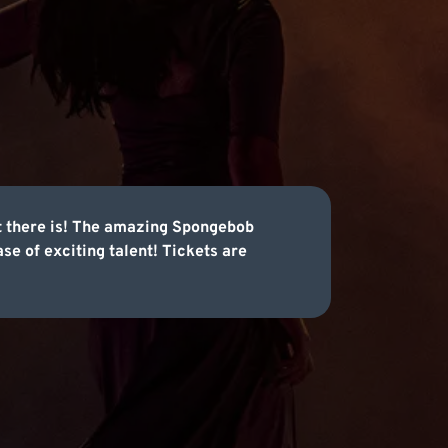
nt there is! The amazing Spongebob
e of exciting talent! Tickets are