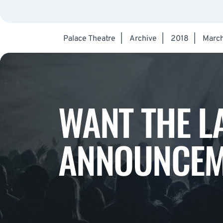
Palace Theatre
|
Archive
|
2018
|
Marc
WANT THE L
ANNOUNCEM