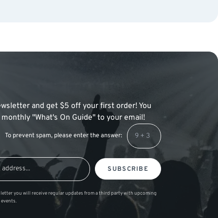
wsletter and get $5 off your first order! You
 a monthly "What's On Guide" to your email!
To prevent spam, please enter the answer:
SUBSCRIBE
letter you will receive regular updates from a third party with upcoming
 events.