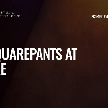
 & Tickets.
UPCOMING EV
ater Guide. Not
UAREPANTS AT
E