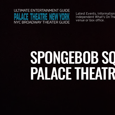
Latest Events, Information
Independent What's On The
venue or box office.
SPONGEBOB SQ
PALACE THEATR