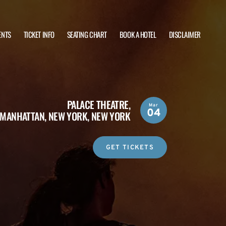
ENTS
TICKET INFO
SEATING CHART
BOOK A HOTEL
DISCLAIMER
PALACE THEATRE,
Mar
04
MANHATTAN, NEW YORK, NEW YORK
GET TICKETS