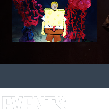
 EVENTS