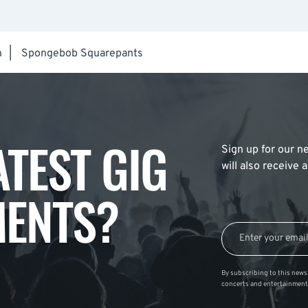
h
|
Spongebob Squarepants
ATEST GIG
Sign up for our ne
will also receive
ENTS?
By subscribing to this news 
concerts and entertainment