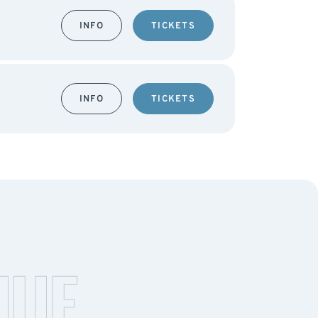
INFO
TICKETS
INFO
TICKETS
NUE