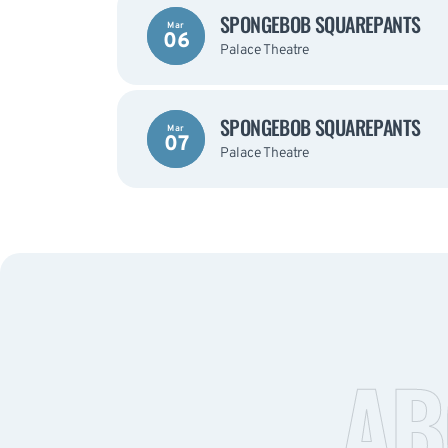
SPONGEBOB SQUAREPANTS
Mar
06
Palace Theatre
SPONGEBOB SQUAREPANTS
Mar
07
Palace Theatre
AB