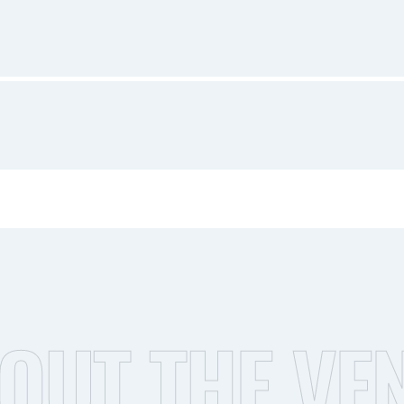
OUT THE VE