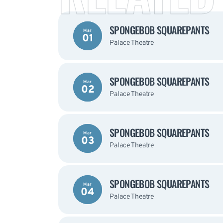
SPONGEBOB SQUAREPANTS
Mar
01
Palace Theatre
SPONGEBOB SQUAREPANTS
Mar
02
Palace Theatre
SPONGEBOB SQUAREPANTS
Mar
03
Palace Theatre
SPONGEBOB SQUAREPANTS
Mar
04
Palace Theatre