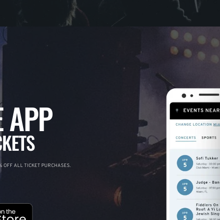
 APP
CKETS
 OFF ALL TICKET PURCHASES.