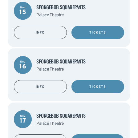
SPONGEBOB SQUAREPANTS
Nov
15
Palace Theatre
INFO
TICKETS
SPONGEBOB SQUAREPANTS
Nov
16
Palace Theatre
INFO
TICKETS
SPONGEBOB SQUAREPANTS
Nov
17
Palace Theatre