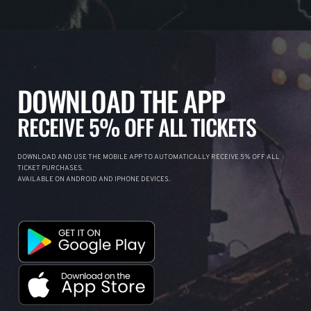
DOWNLOAD THE APP
RECEIVE 5% OFF ALL TICKETS
DOWNLOAD AND USE THE MOBILE APP TO AUTOMATICALLY RECEIVE 5% OFF ALL
TICKET PURCHASES.
AVAILABLE ON ANDROID AND IPHONE DEVICES.