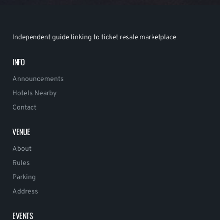
Independent guide linking to ticket resale marketplace.
INFO
Announcements
Hotels Nearby
Contact
VENUE
About
Rules
Parking
Address
EVENTS