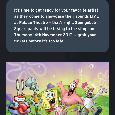
It’s time to get ready for your favorite artist
as they come to showcase their sounds LIVE
at Palace Theatre – that’s right, Spongebob
Squarepants will be taking to the stage on
Thursday 16th November 2017… grab your
tickets before it’s too late!