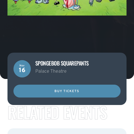
SPONGEBOB SQUAREPANTS
Nov
16
Palace Theatre
BUY TICKETS
RELATED EVENTS