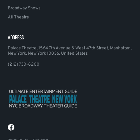
Broadway Shows
All Theatre
ADDRESS
Palace Theatre, 1564 7th Avenue & West 47th Street, Manhattan,
New York, New York 10036, United States
(212) 730-8200