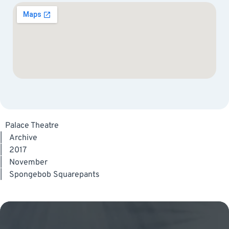
Palace Theatre
|
Archive
|
2017
|
November
|
Spongebob Squarepants