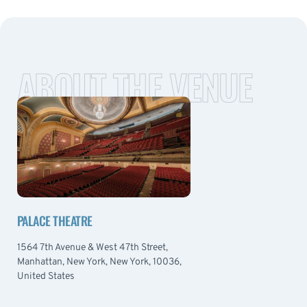
ABOUT THE VENUE
PALACE THEATRE
1564 7th Avenue & West 47th Street,
Manhattan, New York, New York, 10036,
United States