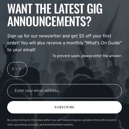
WANT THE LATEST GIG
ANNOUNCEMENTS?
Sign up for our newsletter and get $5 off your first
order! You will also receive a monthly "What's On Guide"
to your email!
To prevent spam, please enter the answer:
SUBSCRIBE
By subscribing to this news letter you will receive regular updates from a third party
with upcoming concerts and entertainment events.