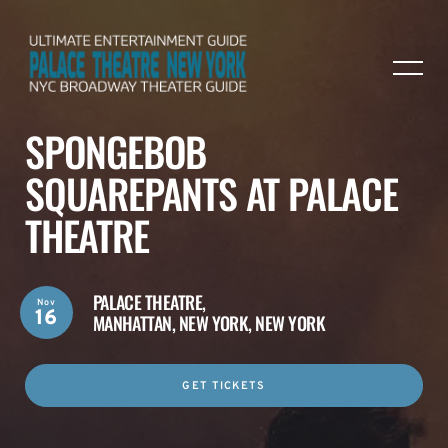
SPONGEBOB
SQUAREPANTS AT PALACE
THEATRE
PALACE THEATRE,
Nov
16
MANHATTAN, NEW YORK, NEW YORK
GET TICKETS