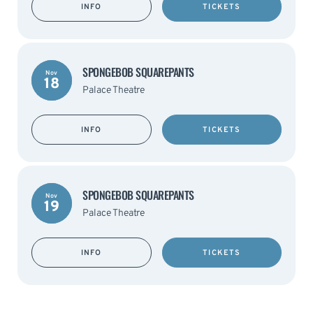
INFO
TICKETS
SPONGEBOB SQUAREPANTS
Nov
18
Palace Theatre
INFO
TICKETS
SPONGEBOB SQUAREPANTS
Nov
19
Palace Theatre
INFO
TICKETS