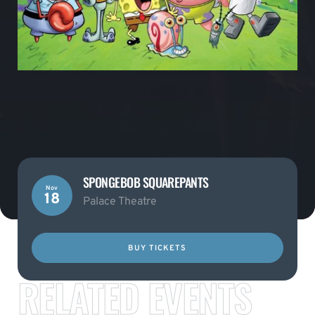
SPONGEBOB SQUAREPANTS
Nov
18
Palace Theatre
BUY TICKETS
RELATED EVENTS