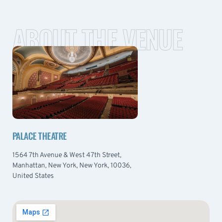
ABOUT THE VENUE
PALACE THEATRE
1564 7th Avenue & West 47th Street,
Manhattan, New York, New York, 10036,
United States