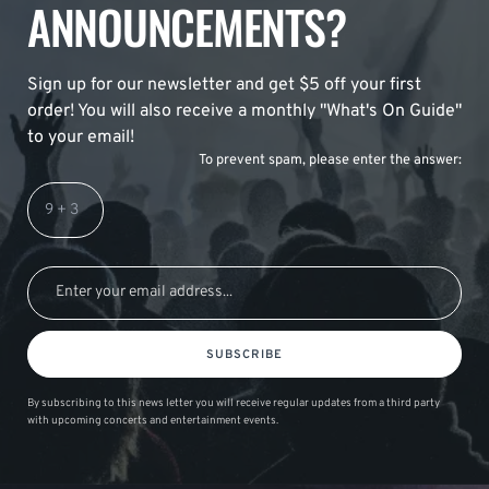
ANNOUNCEMENTS?
Sign up for our newsletter and get $5 off your first
order! You will also receive a monthly "What's On Guide"
to your email!
To prevent spam, please enter the answer:
SUBSCRIBE
By subscribing to this news letter you will receive regular updates from a third party
with upcoming concerts and entertainment events.