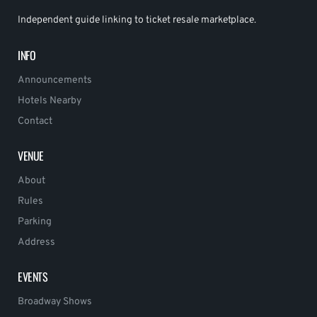
Independent guide linking to ticket resale marketplace.
INFO
Announcements
Hotels Nearby
Contact
VENUE
About
Rules
Parking
Address
EVENTS
Broadway Shows