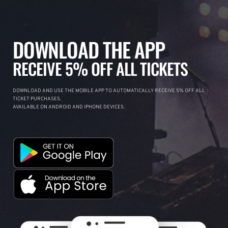
DOWNLOAD THE APP
RECEIVE 5% OFF ALL TICKETS
DOWNLOAD AND USE THE MOBILE APP TO AUTOMATICALLY RECEIVE 5% OFF ALL
TICKET PURCHASES.
AVAILABLE ON ANDROID AND IPHONE DEVICES.