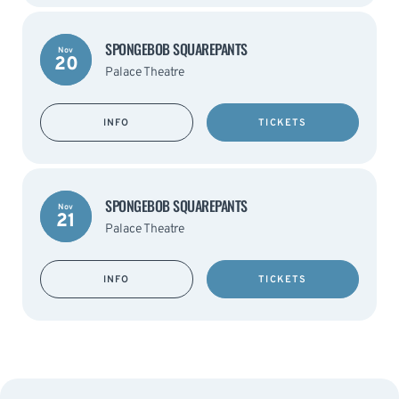
SPONGEBOB SQUAREPANTS
Nov
20
Palace Theatre
INFO
TICKETS
SPONGEBOB SQUAREPANTS
Nov
21
Palace Theatre
INFO
TICKETS