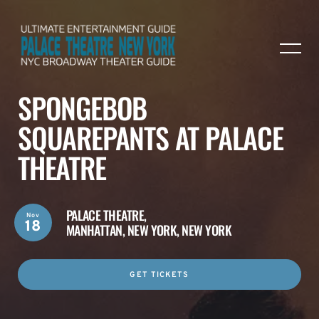
SPONGEBOB
SQUAREPANTS AT PALACE
THEATRE
PALACE THEATRE,
Nov
18
MANHATTAN, NEW YORK, NEW YORK
GET TICKETS