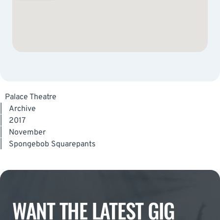
Palace Theatre
|
Archive
|
2017
|
November
|
Spongebob Squarepants
WANT THE LATEST GIG