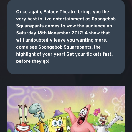
Once again, Palace Theatre brings you the
very best in live entertainment as Spongebob
Squarepants comes to wow the audience on
Saturday 18th November 2017! A show that
will undoubtedly leave you wanting more,
come see Spongebob Squarepants, the
highlight of your year! Get your tickets fast,
before they go!