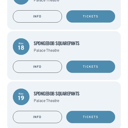
Palace Theatre
INFO
TICKETS
SPONGEBOB SQUAREPANTS
Nov
18
Palace Theatre
INFO
TICKETS
SPONGEBOB SQUAREPANTS
Nov
19
Palace Theatre
INFO
TICKETS