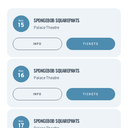
SPONGEBOB SQUAREPANTS
Nov
15
Palace Theatre
INFO
TICKETS
SPONGEBOB SQUAREPANTS
Nov
16
Palace Theatre
INFO
TICKETS
SPONGEBOB SQUAREPANTS
Nov
17