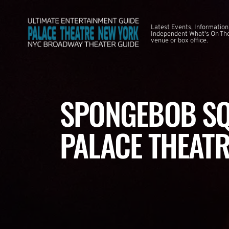
Latest Events, Information
Independent What's On The
venue or box office.
SPONGEBOB SQ
PALACE THEATR