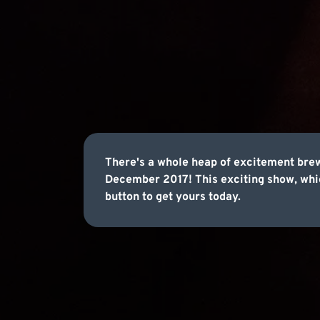
There's a whole heap of excitement bre
December 2017! This exciting show, which
button to get yours today.