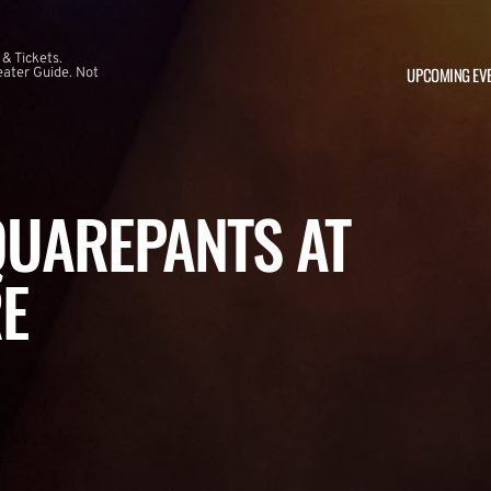
 & Tickets.
UPCOMING EV
ater Guide. Not
UAREPANTS AT
E