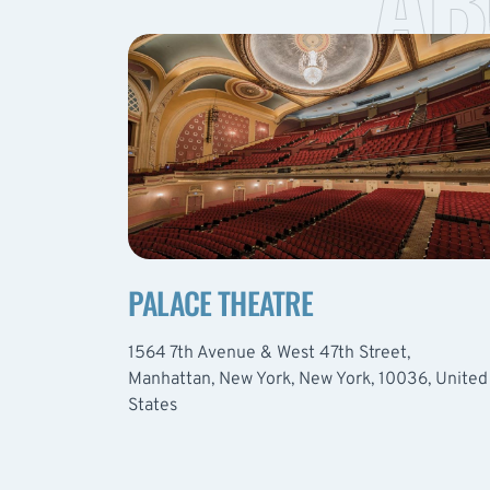
AB
PALACE THEATRE
1564 7th Avenue & West 47th Street,
Manhattan, New York, New York, 10036, United
States