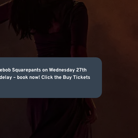
ongebob Squarepants on Wednesday 27th
 delay – book now! Click the Buy Tickets