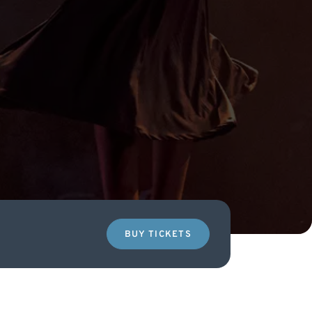
BUY TICKETS