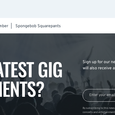
mber
|
Spongebob Squarepants
ATEST GIG
Sign up for our ne
will also receive
ENTS?
By subscribing to this news 
concerts and entertainment