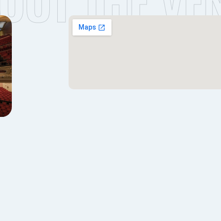
OUT THE VE