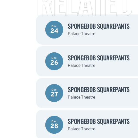
RELATED
SPONGEBOB SQUAREPANTS
Dec
24
Palace Theatre
SPONGEBOB SQUAREPANTS
Dec
26
Palace Theatre
SPONGEBOB SQUAREPANTS
Dec
27
Palace Theatre
SPONGEBOB SQUAREPANTS
Dec
28
Palace Theatre