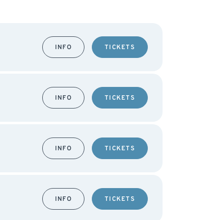
INFO
TICKETS
INFO
TICKETS
INFO
TICKETS
INFO
TICKETS