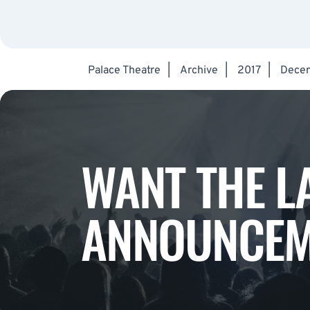
Palace Theatre
|
Archive
|
2017
|
Dece
WANT THE L
ANNOUNCEM