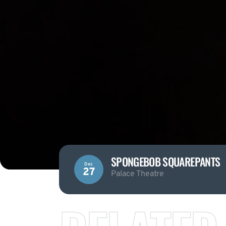
SPONGEBOB SQUAREPANTS
Dec
27
Palace Theatre