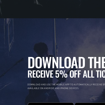
DOWNLOAD THE
RECEIVE 5% OFF ALL TI
DOWNLOAD AND USE THE MOBILE APP TO AUTOMATICALLY RECEIVE 5%
AVAILABLE ON ANDROID AND IPHONE DEVICES.