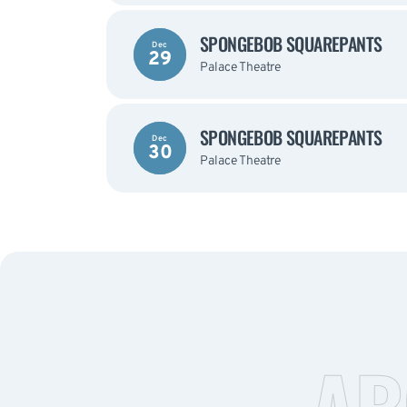
SPONGEBOB SQUAREPANTS
Dec
29
Palace Theatre
SPONGEBOB SQUAREPANTS
Dec
30
Palace Theatre