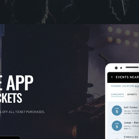
 APP
CKETS
 OFF ALL TICKET PURCHASES.