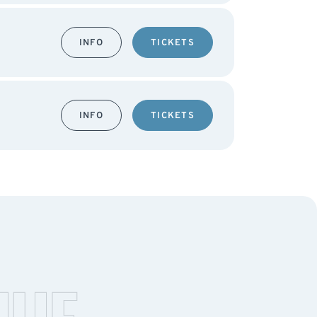
INFO
TICKETS
INFO
TICKETS