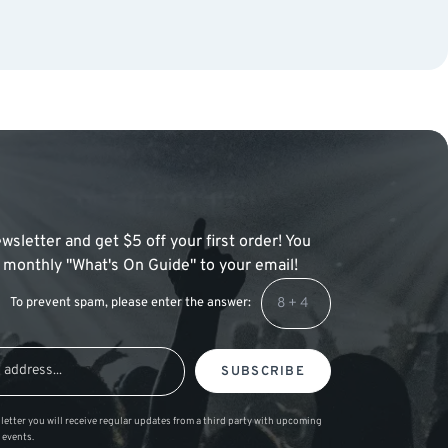
wsletter and get $5 off your first order! You
 a monthly "What's On Guide" to your email!
To prevent spam, please enter the answer:
SUBSCRIBE
letter you will receive regular updates from a third party with upcoming
 events.