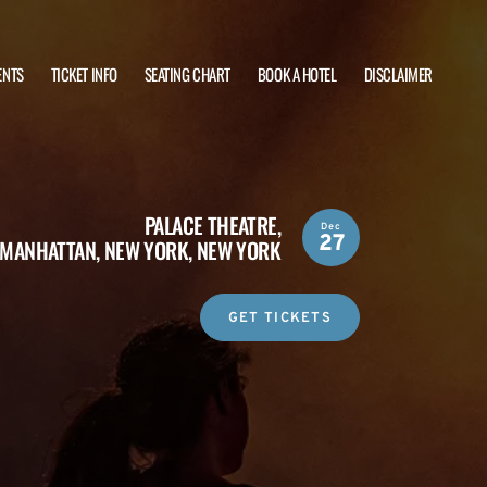
ENTS
TICKET INFO
SEATING CHART
BOOK A HOTEL
DISCLAIMER
PALACE THEATRE,
Dec
27
MANHATTAN, NEW YORK, NEW YORK
GET TICKETS