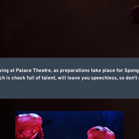
wing at Palace Theatre, as preparations take place for Sp
 is chock full of talent, will leave you speechless, so don't