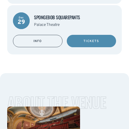
SPONGEBOB SQUAREPANTS
Dec
29
Palace Theatre
INFO
TICKETS
ABOUT THE VENUE