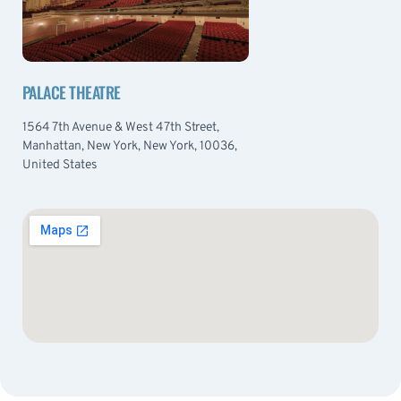
PALACE THEATRE
1564 7th Avenue & West 47th Street,
Manhattan, New York, New York, 10036,
United States