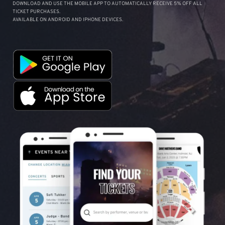
DOWNLOAD AND USE THE MOBILE APP TO AUTOMATICALLY RECEIVE 5% OFF ALL
TICKET PURCHASES.
AVAILABLE ON ANDROID AND IPHONE DEVICES.