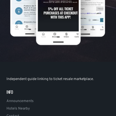
Independent guide linking to ticket resale marketplace.
INFO
Announcements
Hotels Nearby