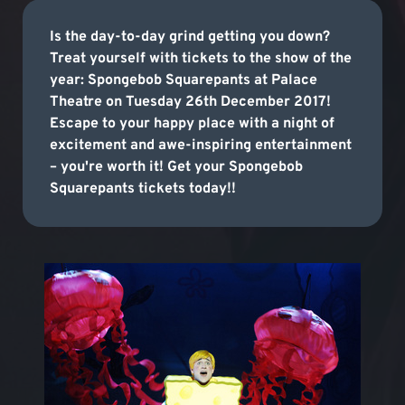
Is the day-to-day grind getting you down?
Treat yourself with tickets to the show of the
year: Spongebob Squarepants at Palace
Theatre on Tuesday 26th December 2017!
Escape to your happy place with a night of
excitement and awe-inspiring entertainment
– you're worth it! Get your Spongebob
Squarepants tickets today!!