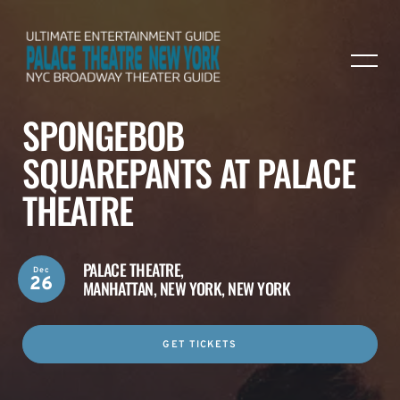
SPONGEBOB
SQUAREPANTS AT PALACE
THEATRE
PALACE THEATRE,
Dec
26
MANHATTAN, NEW YORK, NEW YORK
GET TICKETS