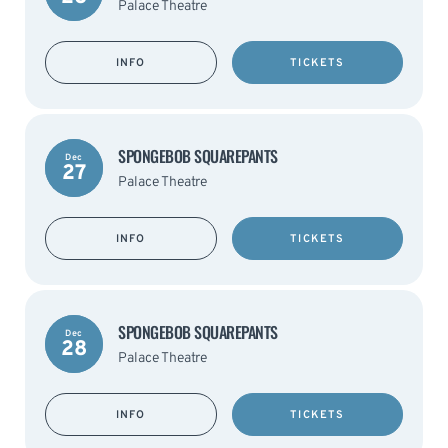
Palace Theatre
INFO
TICKETS
SPONGEBOB SQUAREPANTS
Dec
27
Palace Theatre
INFO
TICKETS
SPONGEBOB SQUAREPANTS
Dec
28
Palace Theatre
INFO
TICKETS