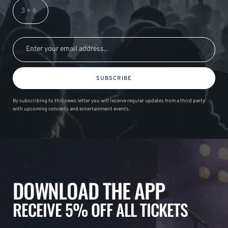
SUBSCRIBE
By subscribing to this news letter you will receive regular updates from a third party
with upcoming concerts and entertainment events.
DOWNLOAD THE APP
RECEIVE 5% OFF ALL TICKETS