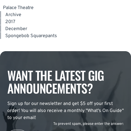
Palace Theatre
|
Archive
|
2017
|
December
|
Spongebob Squarepants
WANT THE LATEST GIG
ANNOUNCEMENTS?
Sign up for our newsletter and get $5 off your first
order! You will also receive a monthly "What's On Guide"
to your email!
To prevent spam, please enter the answer: