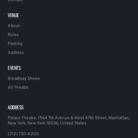
Contact
VENUE
About
Rules
Parking
Address
EVENTS
Broadway Shows
All Theatre
ADDRESS
Palace Theatre, 1564 7th Avenue & West 47th Street, Manhattan,
New York, New York 10036, United States
(212) 730-8200