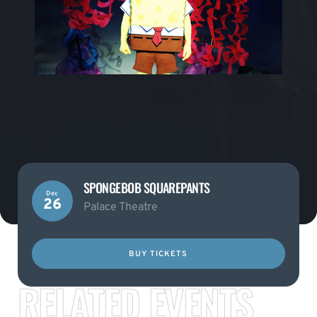
SPONGEBOB SQUAREPANTS
Dec
26
Palace Theatre
BUY TICKETS
RELATED EVENTS