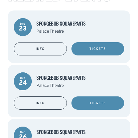
SPONGEBOB SQUAREPANTS
Dec
23
Palace Theatre
INFO
TICKETS
SPONGEBOB SQUAREPANTS
Dec
24
Palace Theatre
INFO
TICKETS
SPONGEBOB SQUAREPANTS
Dec
26