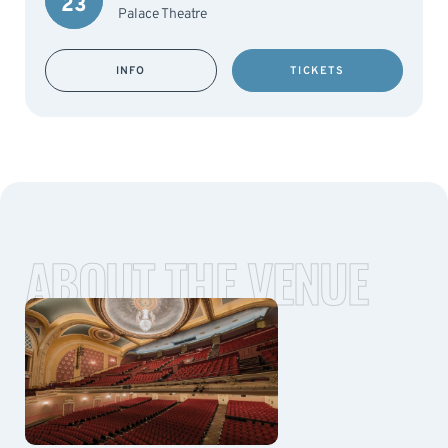
23
Palace Theatre
INFO
TICKETS
ABOUT THE VENUE