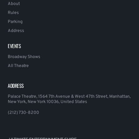
About
Rules
Parking
Address
EVENTS
Broadway Shows
All Theatre
ADDRESS
Palace Theatre, 1564 7th Avenue & West 47th Street, Manhattan,
New York, New York 10036, United States
(212) 730-8200