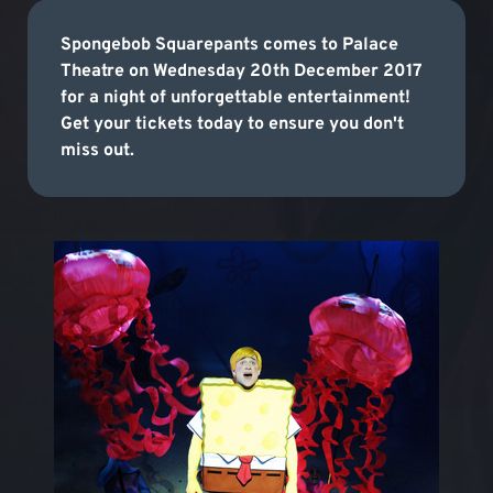
Spongebob Squarepants comes to Palace
Theatre on Wednesday 20th December 2017
for a night of unforgettable entertainment!
Get your tickets today to ensure you don't
miss out.