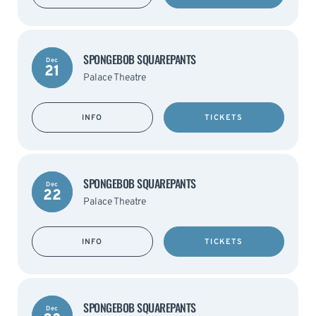
SPONGEBOB SQUAREPANTS
Dec
21
Palace Theatre
INFO
TICKETS
SPONGEBOB SQUAREPANTS
Dec
22
Palace Theatre
INFO
TICKETS
SPONGEBOB SQUAREPANTS
Dec