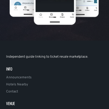
Independent guide linking to ticket resale marketplace.
INFO
Announcements
Hotels Nearby
Contact
VENUE