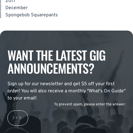
|
2017
|
December
|
Spongebob Squarepants
WANT THE LATEST GIG
ANNOUNCEMENTS?
Sign up for our newsletter and get $5 off your first
order! You will also receive a monthly "What's On Guide"
to your email!
To prevent spam, please enter the answer: