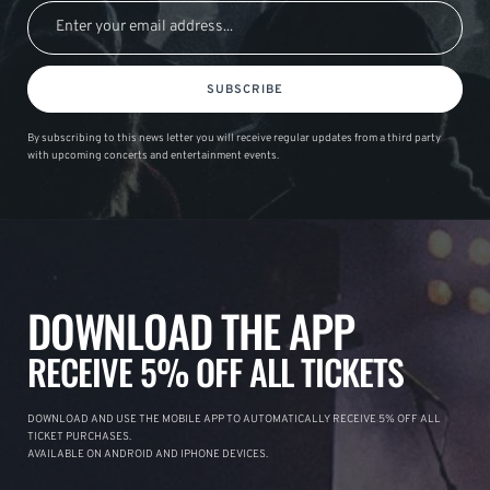
SUBSCRIBE
By subscribing to this news letter you will receive regular updates from a third party
with upcoming concerts and entertainment events.
DOWNLOAD THE APP
RECEIVE 5% OFF ALL TICKETS
DOWNLOAD AND USE THE MOBILE APP TO AUTOMATICALLY RECEIVE 5% OFF ALL
TICKET PURCHASES.
AVAILABLE ON ANDROID AND IPHONE DEVICES.