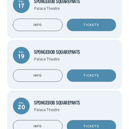
SPONGEBOB SQUAREPANTS
Dec
17
Palace Theatre
INFO
TICKETS
SPONGEBOB SQUAREPANTS
Dec
19
Palace Theatre
INFO
TICKETS
SPONGEBOB SQUAREPANTS
Dec
20
Palace Theatre
INFO
TICKETS