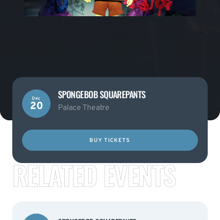
SPONGEBOB SQUAREPANTS
Dec
20
Palace Theatre
BUY TICKETS
RELATED EVENTS