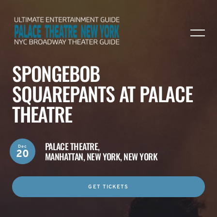
SPONGEBOB
SQUAREPANTS AT PALACE
THEATRE
PALACE THEATRE,
Dec
20
MANHATTAN, NEW YORK, NEW YORK
GET TICKETS