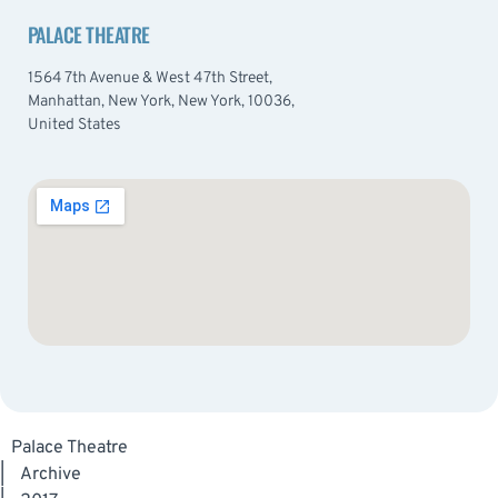
PALACE THEATRE
1564 7th Avenue & West 47th Street,
Manhattan, New York, New York, 10036,
United States
Palace Theatre
|
Archive