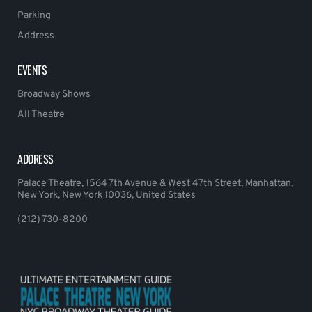
Parking
Address
EVENTS
Broadway Shows
All Theatre
ADDRESS
Palace Theatre, 1564 7th Avenue & West 47th Street, Manhattan,
New York, New York 10036, United States
(212) 730-8200