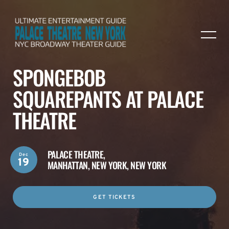
SPONGEBOB
SQUAREPANTS AT PALACE
THEATRE
PALACE THEATRE,
Dec
19
MANHATTAN, NEW YORK, NEW YORK
GET TICKETS