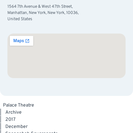
1564 7th Avenue & West 47th Street,
Manhattan, New York, New York, 10036,
United States
Palace Theatre
|
Archive
|
2017
|
December