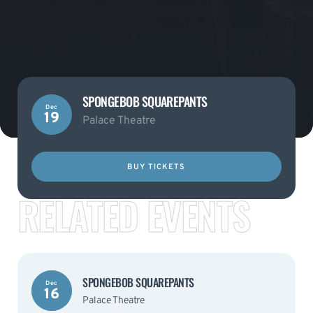
SPONGEBOB SQUAREPANTS
Dec
19
Palace Theatre
BUY TICKETS
RELATED EVENTS
SPONGEBOB SQUAREPANTS
Dec
16
Palace Theatre