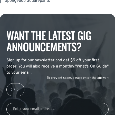
|
Spongebob Squarepants
WANT THE LATEST GIG
ANNOUNCEMENTS?
Sign up for our newsletter and get $5 off your first
order! You will also receive a monthly "What's On Guide"
to your email!
To prevent spam, please enter the answer: