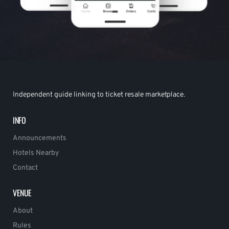
Independent guide linking to ticket resale marketplace.
INFO
Announcements
Hotels Nearby
Contact
VENUE
About
Rules