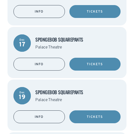
INFO
TICKETS
SPONGEBOB SQUAREPANTS
Dec
17
Palace Theatre
INFO
TICKETS
SPONGEBOB SQUAREPANTS
Dec
19
Palace Theatre
INFO
TICKETS