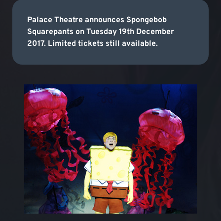
Palace Theatre announces Spongebob
Squarepants on Tuesday 19th December
2017. Limited tickets still available.