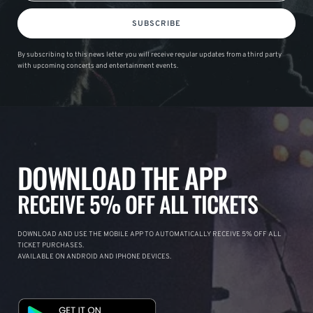
SUBSCRIBE
By subscribing to this news letter you will receive regular updates from a third party
with upcoming concerts and entertainment events.
DOWNLOAD THE APP
RECEIVE 5% OFF ALL TICKETS
DOWNLOAD AND USE THE MOBILE APP TO AUTOMATICALLY RECEIVE 5% OFF ALL
TICKET PURCHASES.
AVAILABLE ON ANDROID AND IPHONE DEVICES.