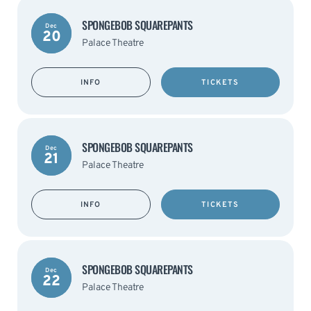
SPONGEBOB SQUAREPANTS
Dec
20
Palace Theatre
INFO
TICKETS
SPONGEBOB SQUAREPANTS
Dec
21
Palace Theatre
INFO
TICKETS
SPONGEBOB SQUAREPANTS
Dec
22
Palace Theatre