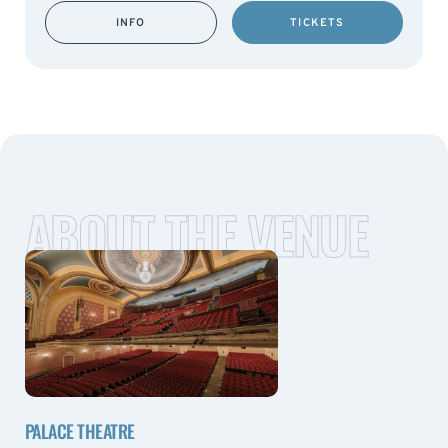
INFO
TICKETS
ABOUT THE VENUE
PALACE THEATRE