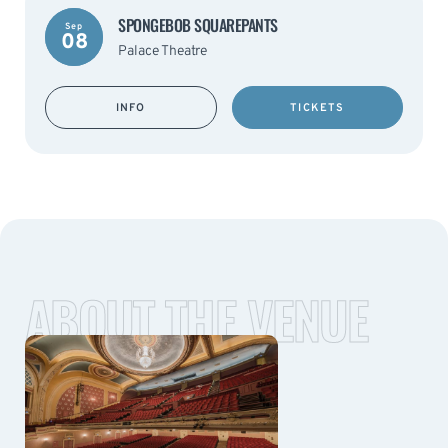
SPONGEBOB SQUAREPANTS
Sep
08
Palace Theatre
INFO
TICKETS
ABOUT THE VENUE