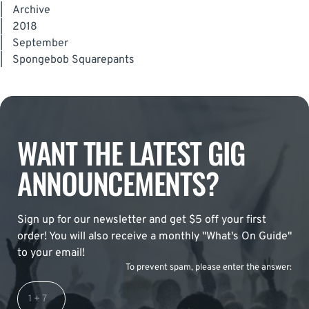
|
Archive
|
2018
|
September
|
Spongebob Squarepants
WANT THE LATEST GIG
ANNOUNCEMENTS?
Sign up for our newsletter and get $5 off your first
order! You will also receive a monthly "What's On Guide"
to your email!
To prevent spam, please enter the answer: