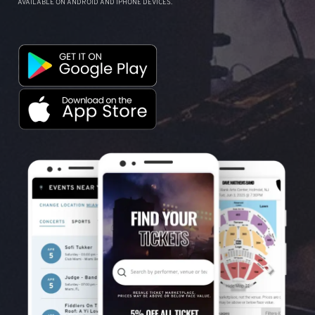
AVAILABLE ON ANDROID AND IPHONE DEVICES.