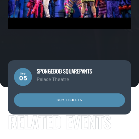
SPONGEBOB SQUAREPANTS
Sep
05
Palace Theatre
BUY TICKETS
RELATED EVENTS