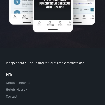
Independent guide linking to ticket resale marketplace.
INFO
Announcements
Hotels Nearby
Contact