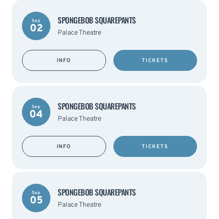
SPONGEBOB SQUAREPANTS
Sep
02
Palace Theatre
INFO
TICKETS
SPONGEBOB SQUAREPANTS
Sep
04
Palace Theatre
INFO
TICKETS
SPONGEBOB SQUAREPANTS
Sep
05
Palace Theatre