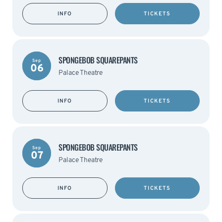
INFO
TICKETS
SPONGEBOB SQUAREPANTS
Sep
06
Palace Theatre
INFO
TICKETS
SPONGEBOB SQUAREPANTS
Sep
07
Palace Theatre
INFO
TICKETS