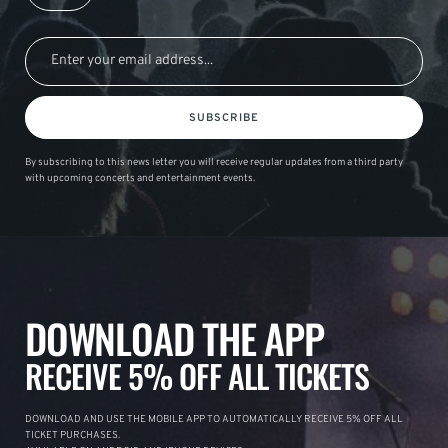
SUBSCRIBE
By subscribing to this news letter you will receive regular updates from a third party
with upcoming concerts and entertainment events.
DOWNLOAD THE APP
RECEIVE 5% OFF ALL TICKETS
DOWNLOAD AND USE THE MOBILE APP TO AUTOMATICALLY RECEIVE 5% OFF ALL
TICKET PURCHASES.