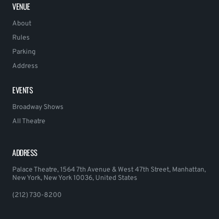
VENUE
About
Rules
Parking
Address
EVENTS
Broadway Shows
All Theatre
ADDRESS
Palace Theatre, 1564 7th Avenue & West 47th Street, Manhattan,
New York, New York 10036, United States
(212) 730-8200