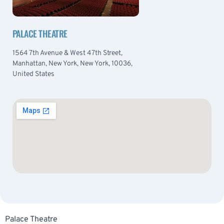
PALACE THEATRE
1564 7th Avenue & West 47th Street,
Manhattan, New York, New York, 10036,
United States
Palace Theatre