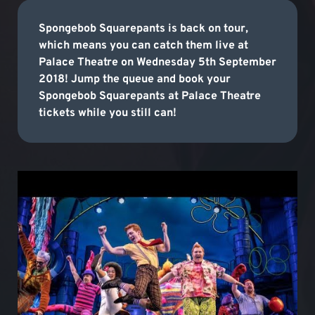
Spongebob Squarepants is back on tour,
which means you can catch them live at
Palace Theatre on Wednesday 5th September
2018! Jump the queue and book your
Spongebob Squarepants at Palace Theatre
tickets while you still can!