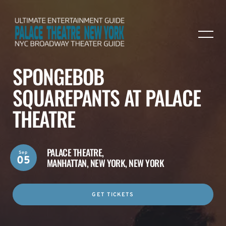
SPONGEBOB
SQUAREPANTS AT PALACE
THEATRE
PALACE THEATRE,
Sep
05
MANHATTAN, NEW YORK, NEW YORK
GET TICKETS