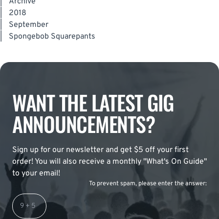
|
Archive
|
2018
|
September
|
Spongebob Squarepants
WANT THE LATEST GIG
ANNOUNCEMENTS?
Sign up for our newsletter and get $5 off your first
order! You will also receive a monthly "What's On Guide"
to your email!
To prevent spam, please enter the answer: