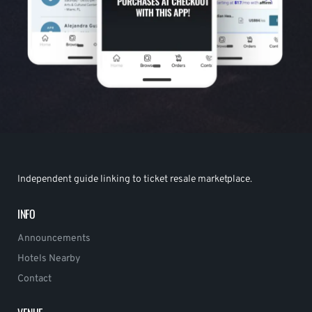
Independent guide linking to ticket resale marketplace.
INFO
Announcements
Hotels Nearby
Contact