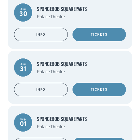
SPONGEBOB SQUAREPANTS
Aug
30
Palace Theatre
INFO
TICKETS
SPONGEBOB SQUAREPANTS
Aug
31
Palace Theatre
INFO
TICKETS
SPONGEBOB SQUAREPANTS
Sep
01
Palace Theatre