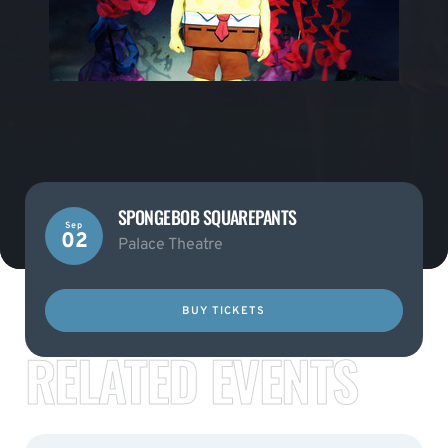
SPONGEBOB SQUAREPANTS
Sep
02
Palace Theatre
BUY TICKETS
RELATED EVENTS