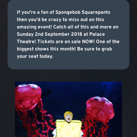
If you're a fan of Spongebob Squarepants
then you'd be crazy to miss out on this
amazing event! Catch all of this and more on
Sunday 2nd September 2018 at Palace
Theatre! Tickets are on sale NOW! One of the
biggest shows this month! Be sure to grab
your seat today.