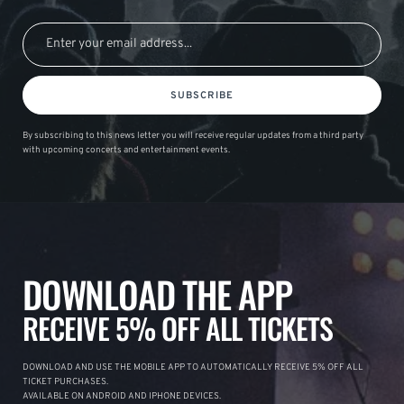
SUBSCRIBE
By subscribing to this news letter you will receive regular updates from a third party
with upcoming concerts and entertainment events.
DOWNLOAD THE APP
RECEIVE 5% OFF ALL TICKETS
DOWNLOAD AND USE THE MOBILE APP TO AUTOMATICALLY RECEIVE 5% OFF ALL
TICKET PURCHASES.
AVAILABLE ON ANDROID AND IPHONE DEVICES.