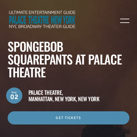
SPONGEBOB
SQUAREPANTS AT PALACE
THEATRE
PALACE THEATRE,
Sep
02
MANHATTAN, NEW YORK, NEW YORK
GET TICKETS