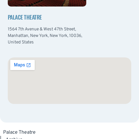
PALACE THEATRE
1564 7th Avenue & West 47th Street,
Manhattan, New York, New York, 10036,
United States
Palace Theatre