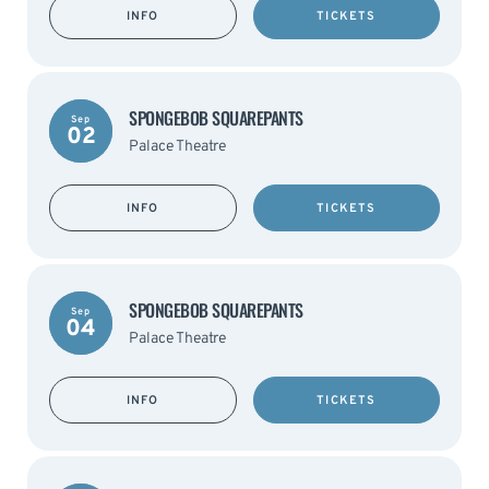
INFO
TICKETS
SPONGEBOB SQUAREPANTS
Sep
02
Palace Theatre
INFO
TICKETS
SPONGEBOB SQUAREPANTS
Sep
04
Palace Theatre
INFO
TICKETS