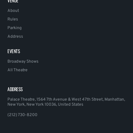
VENUE
About
Rules
Parking
Address
EVENTS
Broadway Shows
All Theatre
ADDRESS
Palace Theatre, 1564 7th Avenue & West 47th Street, Manhattan,
New York, New York 10036, United States
(212) 730-8200