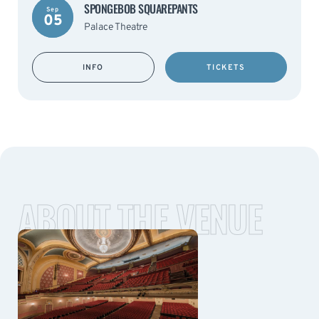
SPONGEBOB SQUAREPANTS
Sep
05
Palace Theatre
INFO
TICKETS
ABOUT THE VENUE