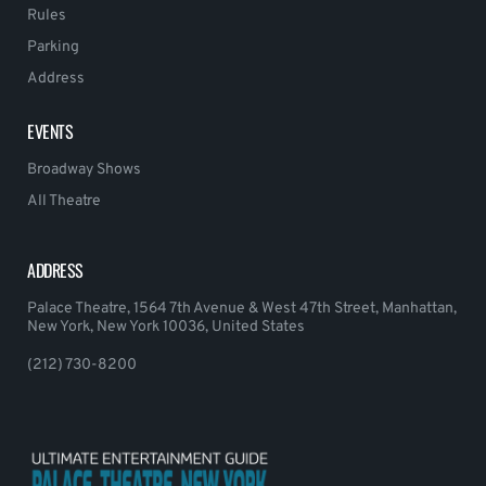
Rules
Parking
Address
EVENTS
Broadway Shows
All Theatre
ADDRESS
Palace Theatre, 1564 7th Avenue & West 47th Street, Manhattan,
New York, New York 10036, United States
(212) 730-8200