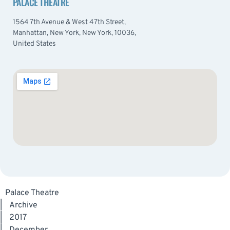
PALACE THEATRE
1564 7th Avenue & West 47th Street,
Manhattan, New York, New York, 10036,
United States
Palace Theatre
|
Archive
|
2017
|
December