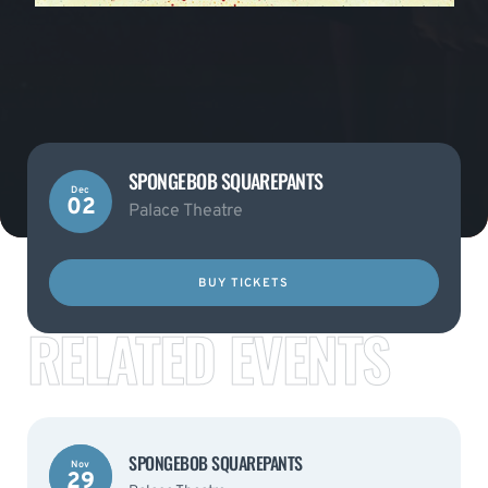
SPONGEBOB SQUAREPANTS
Dec
02
Palace Theatre
BUY TICKETS
RELATED EVENTS
SPONGEBOB SQUAREPANTS
Nov
29