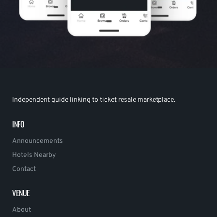
Independent guide linking to ticket resale marketplace.
INFO
Announcements
Hotels Nearby
Contact
VENUE
About