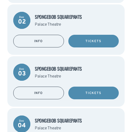
SPONGEBOB SQUAREPANTS
Dec
02
Palace Theatre
INFO
TICKETS
SPONGEBOB SQUAREPANTS
Dec
03
Palace Theatre
INFO
TICKETS
SPONGEBOB SQUAREPANTS
Dec
04
Palace Theatre