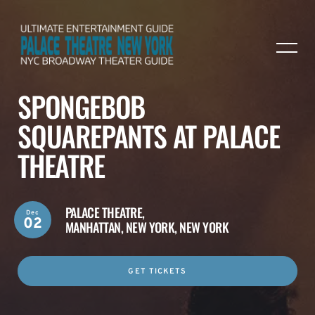
SPONGEBOB
SQUAREPANTS AT PALACE
THEATRE
PALACE THEATRE,
Dec
02
MANHATTAN, NEW YORK, NEW YORK
GET TICKETS