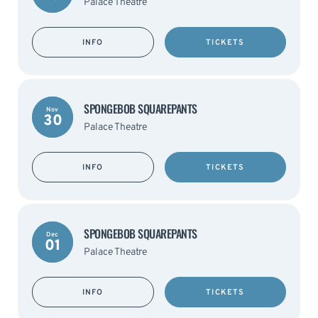
Palace Theatre
INFO
TICKETS
SPONGEBOB SQUAREPANTS
Nov
30
Palace Theatre
INFO
TICKETS
SPONGEBOB SQUAREPANTS
Dec
01
Palace Theatre
INFO
TICKETS