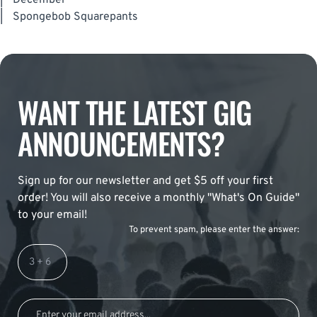
|
Spongebob Squarepants
WANT THE LATEST GIG
ANNOUNCEMENTS?
Sign up for our newsletter and get $5 off your first
order! You will also receive a monthly "What's On Guide"
to your email!
To prevent spam, please enter the answer: