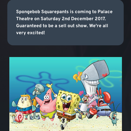
Spongebob Squarepants is coming to Palace
Theatre on Saturday 2nd December 2017.
Guaranteed to be a sell out show. We're all
very excited!