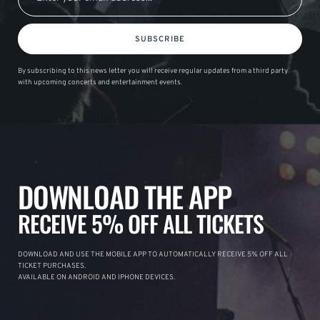
SUBSCRIBE
By subscribing to this news letter you will receive regular updates from a third party
with upcoming concerts and entertainment events.
DOWNLOAD THE APP
RECEIVE 5% OFF ALL TICKETS
DOWNLOAD AND USE THE MOBILE APP TO AUTOMATICALLY RECEIVE 5% OFF ALL
TICKET PURCHASES.
AVAILABLE ON ANDROID AND IPHONE DEVICES.