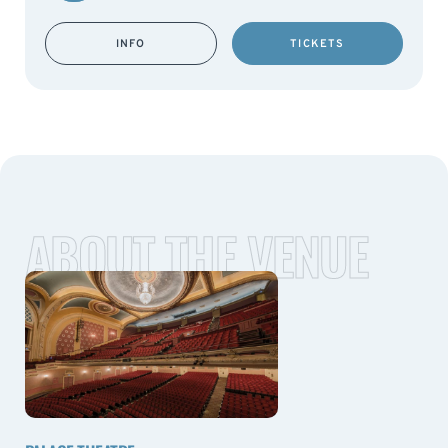
INFO
TICKETS
ABOUT THE VENUE