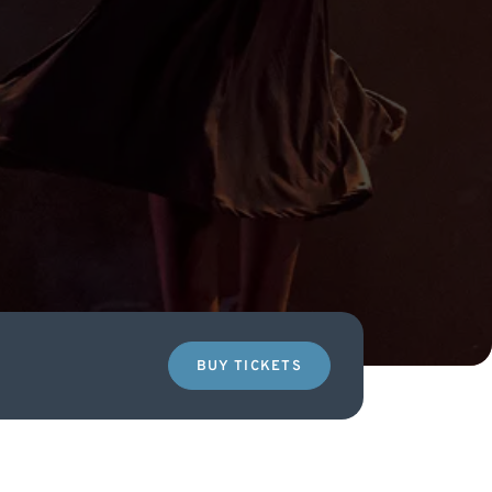
BUY TICKETS