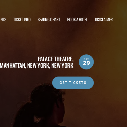
ENTS
TICKET INFO
SEATING CHART
BOOK A HOTEL
DISCLAIMER
PALACE THEATRE,
Nov
29
MANHATTAN, NEW YORK, NEW YORK
GET TICKETS