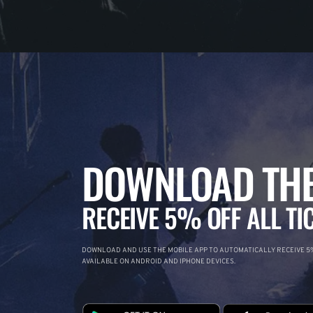
DOWNLOAD THE
RECEIVE 5% OFF ALL TI
DOWNLOAD AND USE THE MOBILE APP TO AUTOMATICALLY RECEIVE 5%
AVAILABLE ON ANDROID AND IPHONE DEVICES.