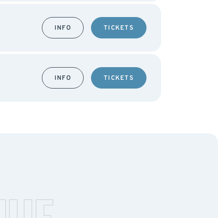
INFO
TICKETS
INFO
TICKETS
NUE