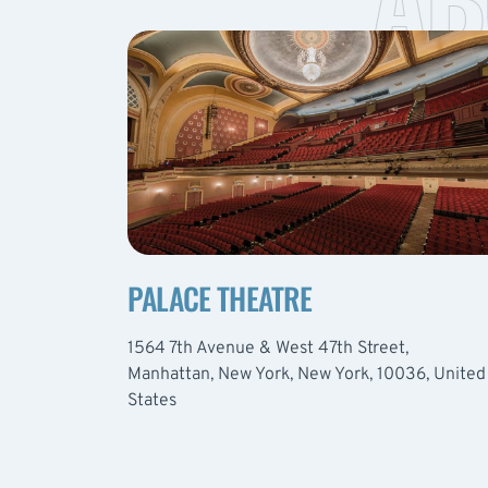
PALACE THEATRE
1564 7th Avenue & West 47th Street,
Manhattan, New York, New York, 10036, United
States