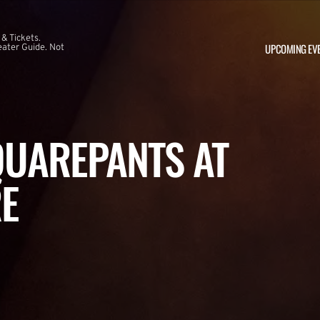
 & Tickets.
UPCOMING EV
ater Guide. Not
UAREPANTS AT
E