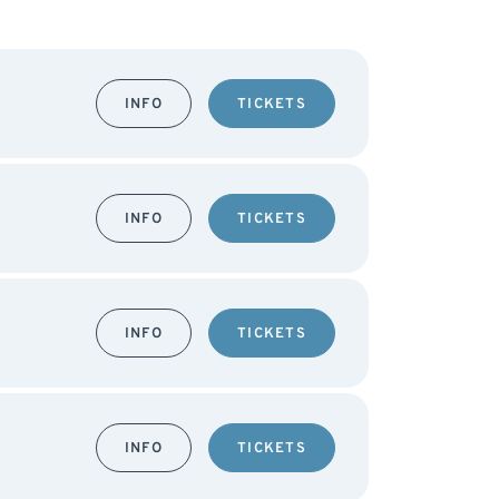
INFO
TICKETS
INFO
TICKETS
INFO
TICKETS
INFO
TICKETS