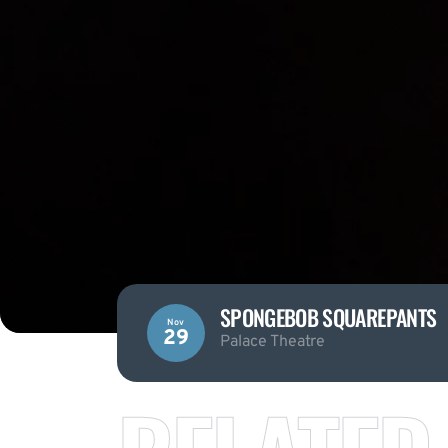
SPONGEBOB SQUAREPANTS
Nov
29
Palace Theatre