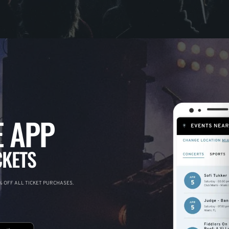
 APP
CKETS
 OFF ALL TICKET PURCHASES.