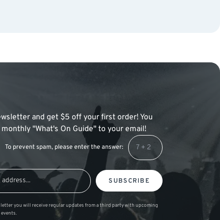
wsletter and get $5 off your first order! You
 a monthly "What's On Guide" to your email!
To prevent spam, please enter the answer:
SUBSCRIBE
letter you will receive regular updates from a third party with upcoming
 events.