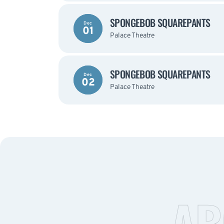
SPONGEBOB SQUAREPANTS
Dec
01
Palace Theatre
SPONGEBOB SQUAREPANTS
Dec
02
Palace Theatre
AB