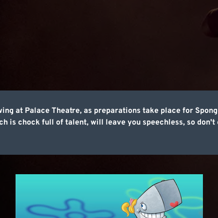
wing at Palace Theatre, as preparations take place for Sp
 is chock full of talent, will leave you speechless, so don't