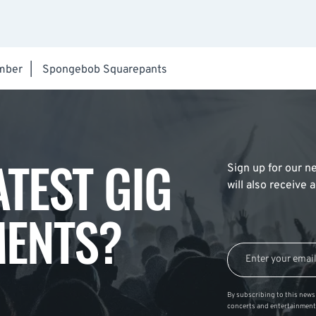
mber
|
Spongebob Squarepants
ATEST GIG
Sign up for our ne
will also receive
ENTS?
By subscribing to this news 
concerts and entertainment