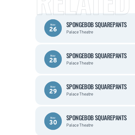
RELATED
SPONGEBOB SQUAREPANTS
Nov
26
Palace Theatre
SPONGEBOB SQUAREPANTS
Nov
28
Palace Theatre
SPONGEBOB SQUAREPANTS
Nov
29
Palace Theatre
SPONGEBOB SQUAREPANTS
Nov
30
Palace Theatre