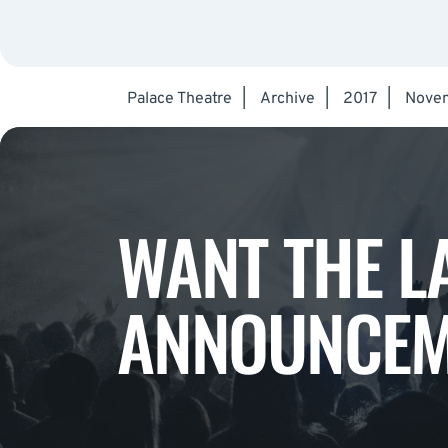
Palace Theatre
|
Archive
|
2017
|
Nove
WANT THE L
ANNOUNCEM