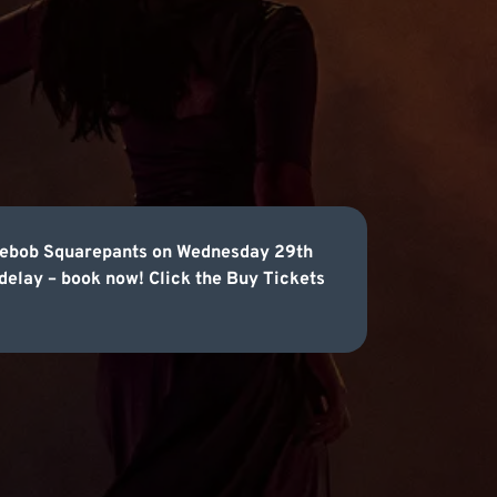
ongebob Squarepants on Wednesday 29th
 delay – book now! Click the Buy Tickets