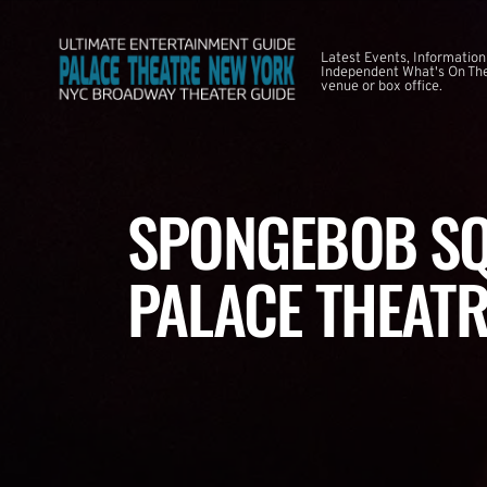
Latest Events, Information
Independent What's On The
venue or box office.
SPONGEBOB SQ
PALACE THEATR