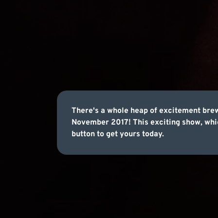
There's a whole heap of excitement bre
November 2017! This exciting show, which
button to get yours today.