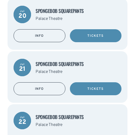
SPONGEBOB SQUAREPANTS
Jul
20
Palace Theatre
INFO
TICKETS
SPONGEBOB SQUAREPANTS
Jul
21
Palace Theatre
INFO
TICKETS
SPONGEBOB SQUAREPANTS
Jul
22
Palace Theatre