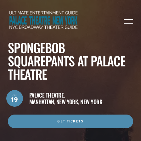
SPONGEBOB
SQUAREPANTS AT PALACE
THEATRE
PALACE THEATRE,
Jul
19
MANHATTAN, NEW YORK, NEW YORK
GET TICKETS