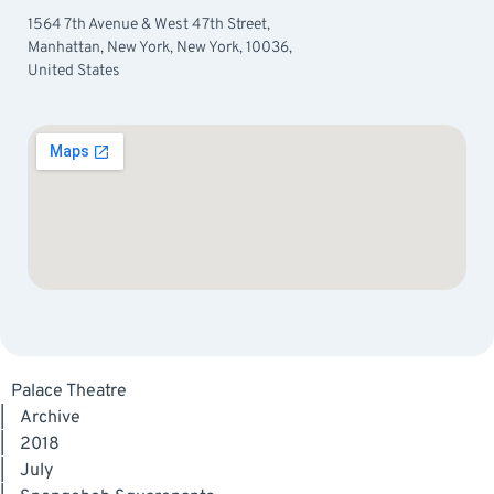
1564 7th Avenue & West 47th Street,
Manhattan, New York, New York, 10036,
United States
Palace Theatre
|
Archive
|
2018
|
July