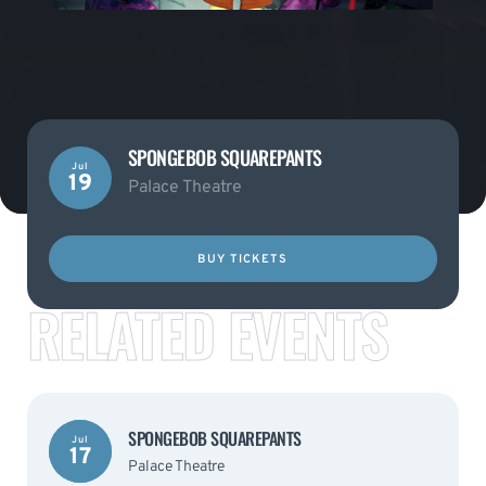
SPONGEBOB SQUAREPANTS
Jul
19
Palace Theatre
BUY TICKETS
RELATED EVENTS
SPONGEBOB SQUAREPANTS
Jul
17
Palace Theatre