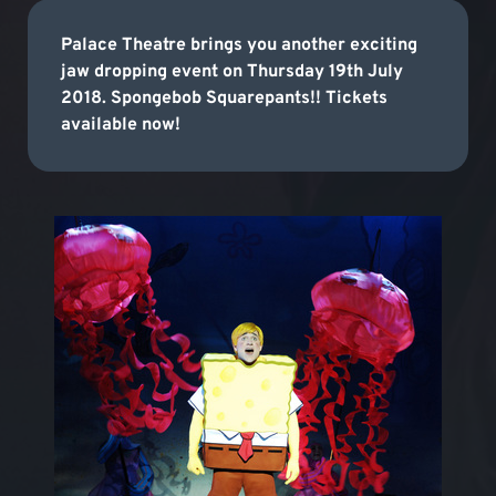
Palace Theatre brings you another exciting
jaw dropping event on Thursday 19th July
2018. Spongebob Squarepants!! Tickets
available now!