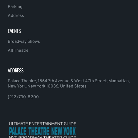
Parking
Address
EVENTS
Broadway Shows
All Theatre
ADDRESS
Palace Theatre, 1564 7th Avenue & West 47th Street, Manhattan,
New York, New York 10036, United States
(212) 730-8200