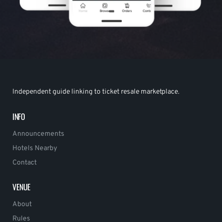
Independent guide linking to ticket resale marketplace.
INFO
Announcements
Hotels Nearby
Contact
VENUE
About
Rules