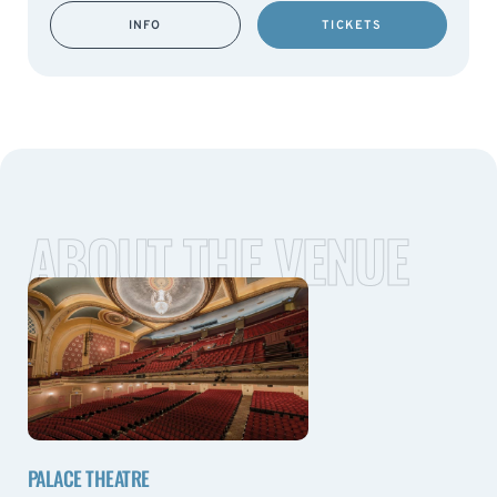
INFO
TICKETS
ABOUT THE VENUE
PALACE THEATRE