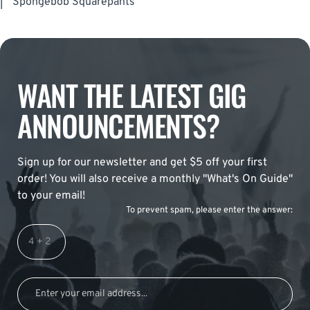
|
Spongebob Squarepants
WANT THE LATEST GIG
ANNOUNCEMENTS?
Sign up for our newsletter and get $5 off your first
order! You will also receive a monthly "What's On Guide"
to your email!
To prevent spam, please enter the answer: