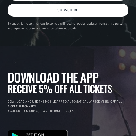
SUBSCRIBE
By subscribing to this news letter you will receive regular updates from a third party
with upcoming concerts and entertainment events.
DOWNLOAD THE APP
RECEIVE 5% OFF ALL TICKETS
DOWNLOAD AND USE THE MOBILE APP TO AUTOMATICALLY RECEIVE 5% OFF ALL
TICKET PURCHASES.
AVAILABLE ON ANDROID AND IPHONE DEVICES.