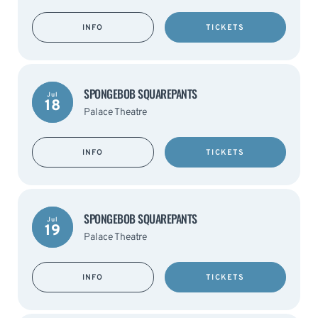
INFO
TICKETS
SPONGEBOB SQUAREPANTS
Jul
18
Palace Theatre
INFO
TICKETS
SPONGEBOB SQUAREPANTS
Jul
19
Palace Theatre
INFO
TICKETS