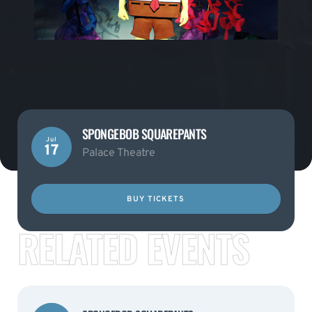
SPONGEBOB SQUAREPANTS
Jul
17
Palace Theatre
BUY TICKETS
RELATED EVENTS