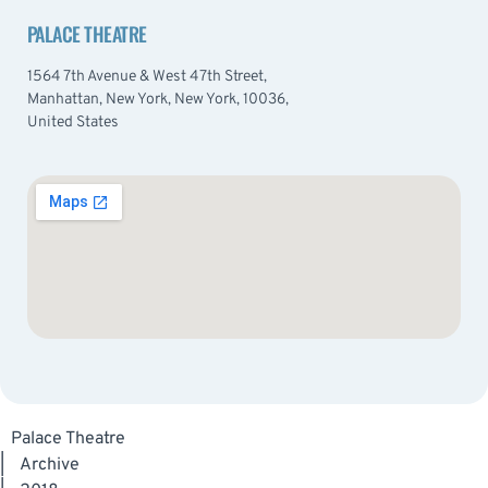
PALACE THEATRE
1564 7th Avenue & West 47th Street,
Manhattan, New York, New York, 10036,
United States
Palace Theatre
|
Archive