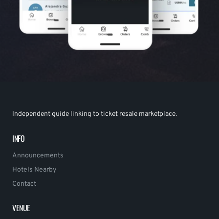
Independent guide linking to ticket resale marketplace.
INFO
Announcements
Hotels Nearby
Contact
VENUE