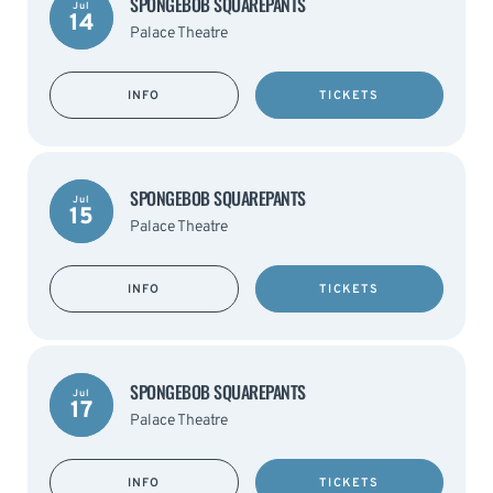
SPONGEBOB SQUAREPANTS
Jul
14
Palace Theatre
INFO
TICKETS
SPONGEBOB SQUAREPANTS
Jul
15
Palace Theatre
INFO
TICKETS
SPONGEBOB SQUAREPANTS
Jul
17
Palace Theatre
INFO
TICKETS