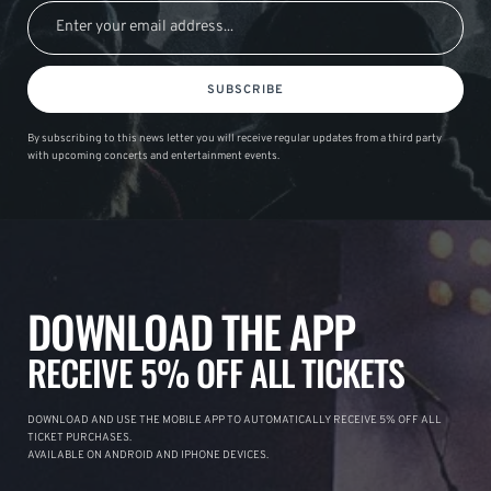
SUBSCRIBE
By subscribing to this news letter you will receive regular updates from a third party
with upcoming concerts and entertainment events.
DOWNLOAD THE APP
RECEIVE 5% OFF ALL TICKETS
DOWNLOAD AND USE THE MOBILE APP TO AUTOMATICALLY RECEIVE 5% OFF ALL
TICKET PURCHASES.
AVAILABLE ON ANDROID AND IPHONE DEVICES.