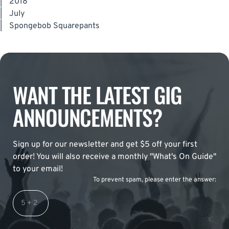
|
2018
|
July
|
Spongebob Squarepants
WANT THE LATEST GIG
ANNOUNCEMENTS?
Sign up for our newsletter and get $5 off your first
order! You will also receive a monthly "What's On Guide"
to your email!
To prevent spam, please enter the answer: