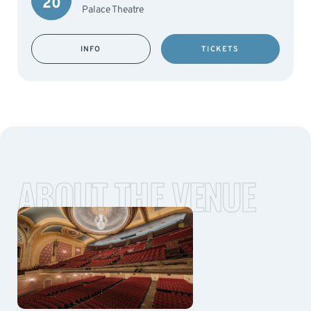
20
Palace Theatre
INFO
TICKETS
ABOUT THE VENUE