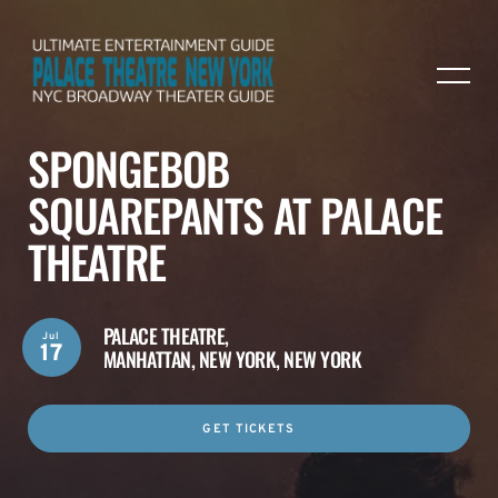
SPONGEBOB
SQUAREPANTS AT PALACE
THEATRE
PALACE THEATRE,
Jul
17
MANHATTAN, NEW YORK, NEW YORK
GET TICKETS