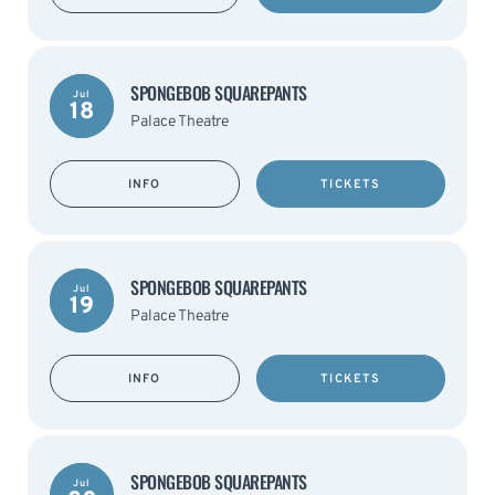
SPONGEBOB SQUAREPANTS
Jul
18
Palace Theatre
INFO
TICKETS
SPONGEBOB SQUAREPANTS
Jul
19
Palace Theatre
INFO
TICKETS
SPONGEBOB SQUAREPANTS
Jul