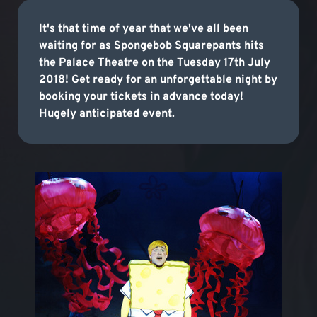
It's that time of year that we've all been
waiting for as Spongebob Squarepants hits
the Palace Theatre on the Tuesday 17th July
2018! Get ready for an unforgettable night by
booking your tickets in advance today!
Hugely anticipated event.