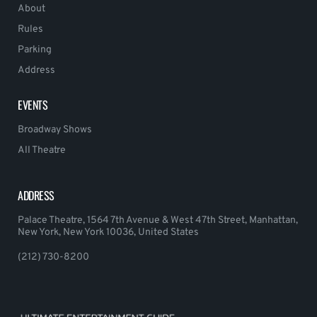
About
Rules
Parking
Address
EVENTS
Broadway Shows
All Theatre
ADDRESS
Palace Theatre, 1564 7th Avenue & West 47th Street, Manhattan,
New York, New York 10036, United States
(212) 730-8200