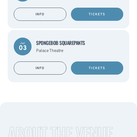
INFO
TICKETS
SPONGEBOB SQUAREPANTS
Jul
03
Palace Theatre
INFO
TICKETS
ABOUT THE VENUE