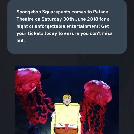
Spongebob Squarepants comes to Palace
Theatre on Saturday 30th June 2018 for a
night of unforgettable entertainment! Get
your tickets today to ensure you don't miss
out.