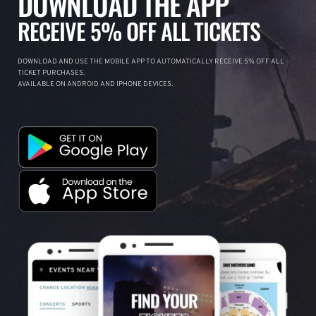
DOWNLOAD THE APP
RECEIVE 5% OFF ALL TICKETS
DOWNLOAD AND USE THE MOBILE APP TO AUTOMATICALLY RECEIVE 5% OFF ALL
TICKET PURCHASES.
AVAILABLE ON ANDROID AND IPHONE DEVICES.