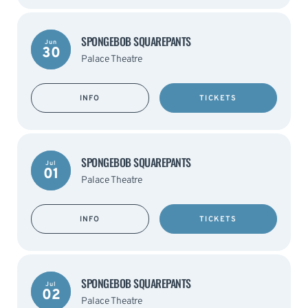
SPONGEBOB SQUAREPANTS
Jun
30
Palace Theatre
INFO
TICKETS
SPONGEBOB SQUAREPANTS
Jul
01
Palace Theatre
INFO
TICKETS
SPONGEBOB SQUAREPANTS
Jul
02
Palace Theatre