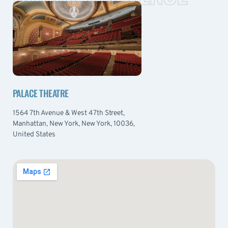
PALACE THEATRE
1564 7th Avenue & West 47th Street,
Manhattan, New York, New York, 10036,
United States