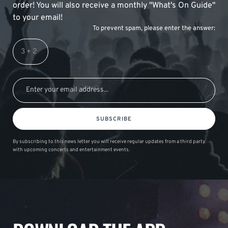
order! You will also receive a monthly "What's On Guide"
to your email!
To prevent spam, please enter the answer:
SUBSCRIBE
By subscribing to this news letter you will receive regular updates from a third party
with upcoming concerts and entertainment events.