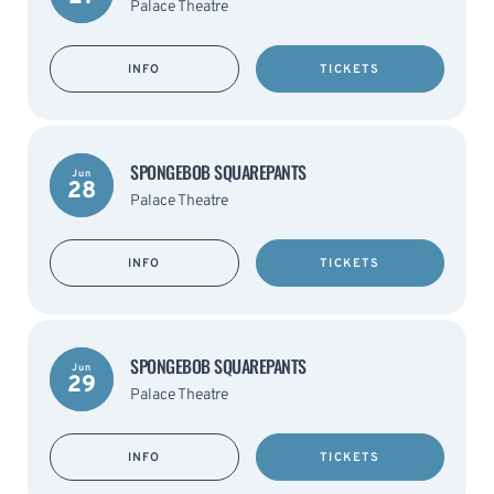
Palace Theatre
INFO
TICKETS
SPONGEBOB SQUAREPANTS
Jun
28
Palace Theatre
INFO
TICKETS
SPONGEBOB SQUAREPANTS
Jun
29
Palace Theatre
INFO
TICKETS