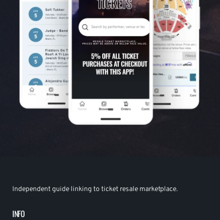
Independent guide linking to ticket resale marketplace.
INFO