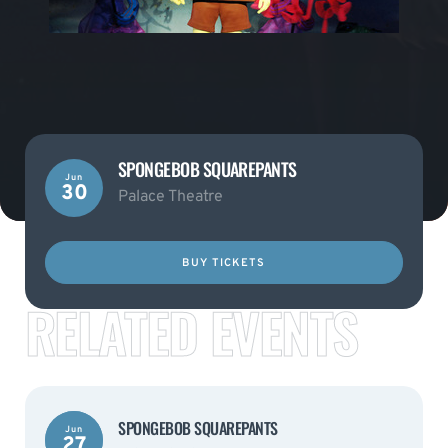
SPONGEBOB SQUAREPANTS
Jun
30
Palace Theatre
BUY TICKETS
RELATED EVENTS
SPONGEBOB SQUAREPANTS
Jun
27