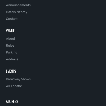
Announcements
Hotels Nearby
Contact
VENUE
About
Rules
Parking
Address
EVENTS
Broadway Shows
All Theatre
ADDRESS