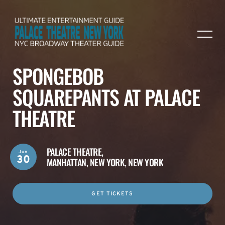
SPONGEBOB
SQUAREPANTS AT PALACE
THEATRE
PALACE THEATRE,
Jun
30
MANHATTAN, NEW YORK, NEW YORK
GET TICKETS