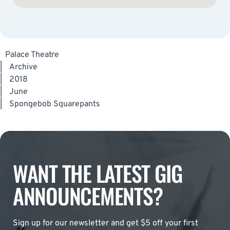
Palace Theatre
|
Archive
|
2018
|
June
|
Spongebob Squarepants
WANT THE LATEST GIG
ANNOUNCEMENTS?
Sign up for our newsletter and get $5 off your first