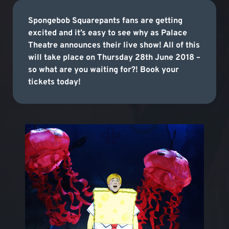
Spongebob Squarepants fans are getting
excited and it’s easy to see why as Palace
Theatre announces their live show! All of this
will take place on Thursday 28th June 2018 –
so what are you waiting for?! Book your
tickets today!