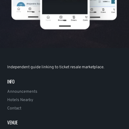
Independent guide linking to ticket resale marketplace.
INFO
Announcements
Hotels Nearby
Contact
VENUE