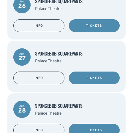
SPONGEBOB SQUAREPANTS
Jun
26
Palace Theatre
INFO
TICKETS
SPONGEBOB SQUAREPANTS
Jun
27
Palace Theatre
INFO
TICKETS
SPONGEBOB SQUAREPANTS
Jun
28
Palace Theatre
INFO
TICKETS