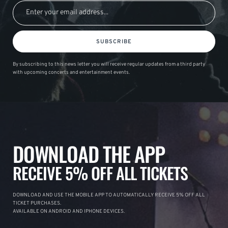
SUBSCRIBE
By subscribing to this news letter you will receive regular updates from a third party
with upcoming concerts and entertainment events.
DOWNLOAD THE APP
RECEIVE 5% OFF ALL TICKETS
DOWNLOAD AND USE THE MOBILE APP TO AUTOMATICALLY RECEIVE 5% OFF ALL
TICKET PURCHASES.
AVAILABLE ON ANDROID AND IPHONE DEVICES.