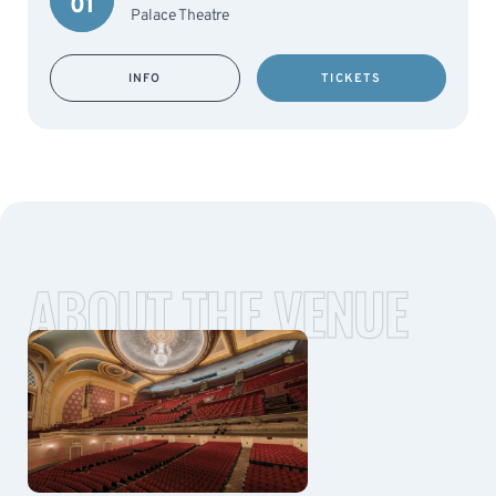
01
Palace Theatre
INFO
TICKETS
ABOUT THE VENUE