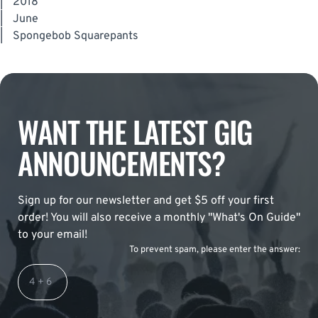
|
2018
|
June
|
Spongebob Squarepants
WANT THE LATEST GIG
ANNOUNCEMENTS?
Sign up for our newsletter and get $5 off your first
order! You will also receive a monthly "What's On Guide"
to your email!
To prevent spam, please enter the answer: