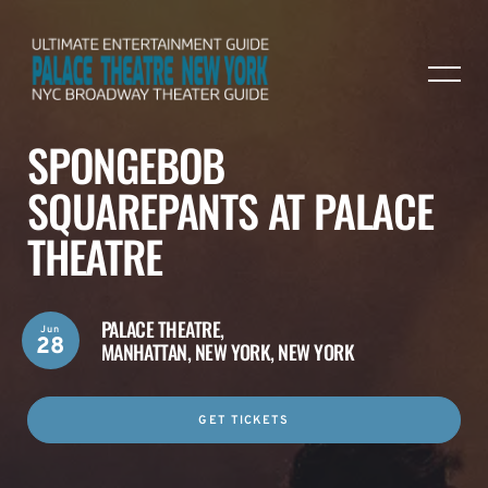
SPONGEBOB
SQUAREPANTS AT PALACE
THEATRE
PALACE THEATRE,
Jun
28
MANHATTAN, NEW YORK, NEW YORK
GET TICKETS