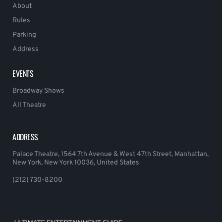
About
Rules
Parking
Address
EVENTS
Broadway Shows
All Theatre
ADDRESS
Palace Theatre, 1564 7th Avenue & West 47th Street, Manhattan,
New York, New York 10036, United States
(212) 730-8200