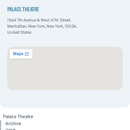
PALACE THEATRE
1564 7th Avenue & West 47th Street,
Manhattan, New York, New York, 10036,
United States
Palace Theatre
|
Archive