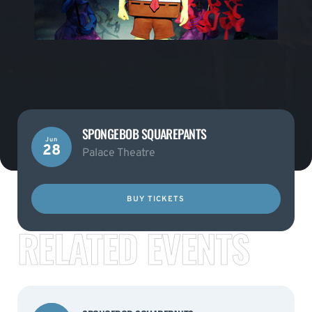
SPONGEBOB SQUAREPANTS
Jun
28
Palace Theatre
BUY TICKETS
RELATED EVENTS