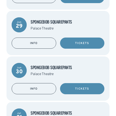
SPONGEBOB SQUAREPANTS
Jun
29
Palace Theatre
INFO
TICKETS
SPONGEBOB SQUAREPANTS
Jun
30
Palace Theatre
INFO
TICKETS
SPONGEBOB SQUAREPANTS
Jul