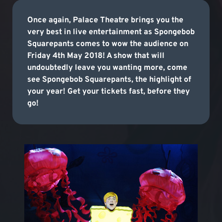
Once again, Palace Theatre brings you the
very best in live entertainment as Spongebob
Squarepants comes to wow the audience on
Friday 4th May 2018! A show that will
undoubtedly leave you wanting more, come
see Spongebob Squarepants, the highlight of
your year! Get your tickets fast, before they
go!