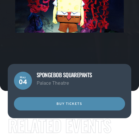
SPONGEBOB SQUAREPANTS
May
04
Palace Theatre
BUY TICKETS
RELATED EVENTS