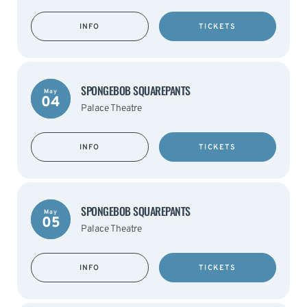
INFO
TICKETS
SPONGEBOB SQUAREPANTS
May
04
Palace Theatre
INFO
TICKETS
SPONGEBOB SQUAREPANTS
May
05
Palace Theatre
INFO
TICKETS