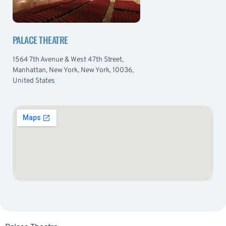
PALACE THEATRE
1564 7th Avenue & West 47th Street,
Manhattan, New York, New York, 10036,
United States