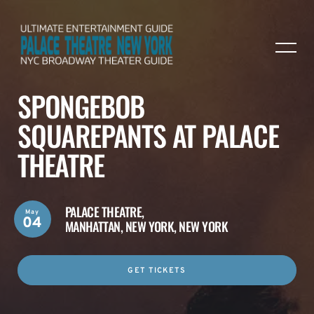
SPONGEBOB
SQUAREPANTS AT PALACE
THEATRE
PALACE THEATRE,
May
04
MANHATTAN, NEW YORK, NEW YORK
GET TICKETS