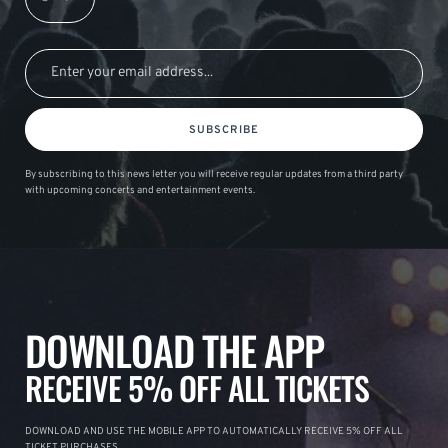
SUBSCRIBE
By subscribing to this news letter you will receive regular updates from a third party
with upcoming concerts and entertainment events.
DOWNLOAD THE APP
RECEIVE 5% OFF ALL TICKETS
DOWNLOAD AND USE THE MOBILE APP TO AUTOMATICALLY RECEIVE 5% OFF ALL
TICKET PURCHASES.