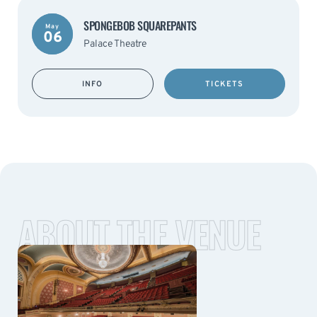
SPONGEBOB SQUAREPANTS
May
06
Palace Theatre
INFO
TICKETS
ABOUT THE VENUE