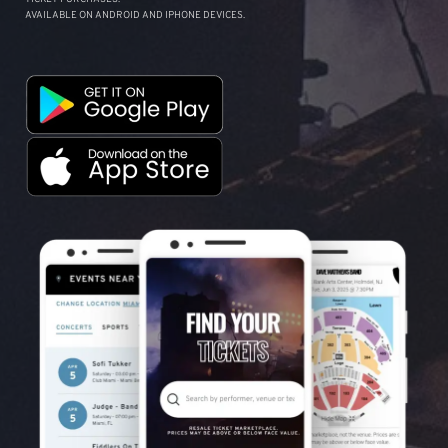
AVAILABLE ON ANDROID AND IPHONE DEVICES.