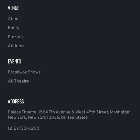
VENUE
About
Rules
Parking
Address
EVENTS
Broadway Shows
All Theatre
ADDRESS
Palace Theatre, 1564 7th Avenue & West 47th Street, Manhattan,
New York, New York 10036, United States
(212) 730-8200