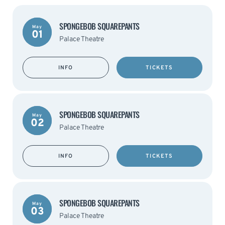
SPONGEBOB SQUAREPANTS
May
01
Palace Theatre
INFO
TICKETS
SPONGEBOB SQUAREPANTS
May
02
Palace Theatre
INFO
TICKETS
SPONGEBOB SQUAREPANTS
May
03
Palace Theatre