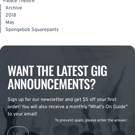
Palace Theatre
|
Archive
|
2018
|
May
|
Spongebob Squarepants
WANT THE LATEST GIG
ANNOUNCEMENTS?
Sign up for our newsletter and get $5 off your first
order! You will also receive a monthly "What's On Guide"
to your email!
To prevent spam, please enter the answer: