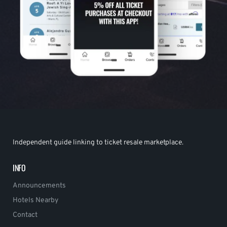
Independent guide linking to ticket resale marketplace.
INFO
Announcements
Hotels Nearby
Contact