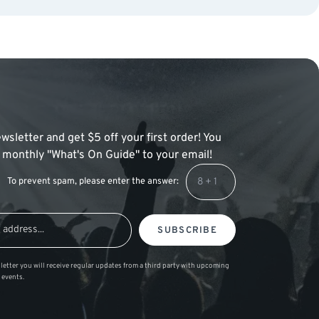
wsletter and get $5 off your first order! You
 a monthly "What's On Guide" to your email!
To prevent spam, please enter the answer:
SUBSCRIBE
letter you will receive regular updates from a third party with upcoming
 events.