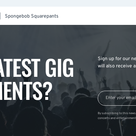
|
Spongebob Squarepants
ATEST GIG
Sign up for our ne
will also receive
ENTS?
By subscribing to this news 
concerts and entertainment