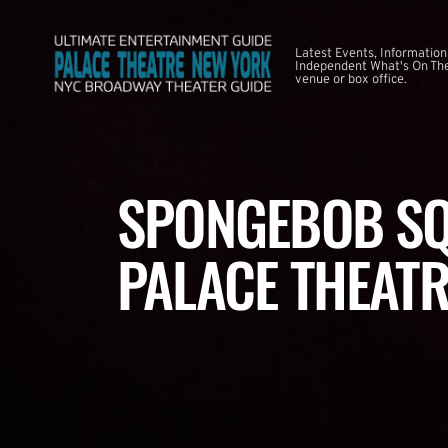
Latest Events, Information
Independent What's On The
venue or box office.
SPONGEBOB SQ
PALACE THEATR