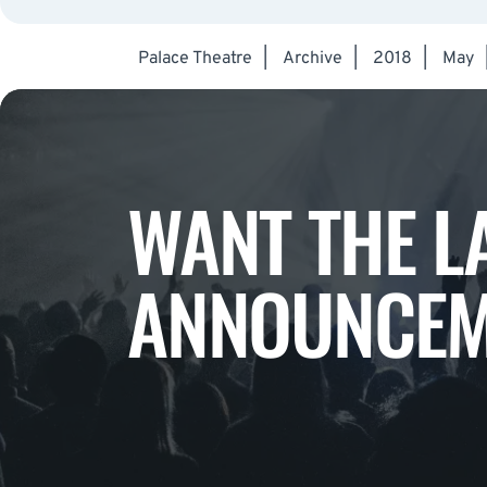
Palace Theatre
|
Archive
|
2018
|
May
WANT THE L
ANNOUNCEM