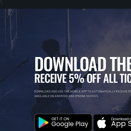
DOWNLOAD THE
RECEIVE 5% OFF ALL TI
DOWNLOAD AND USE THE MOBILE APP TO AUTOMATICALLY RECEIVE 5%
AVAILABLE ON ANDROID AND IPHONE DEVICES.