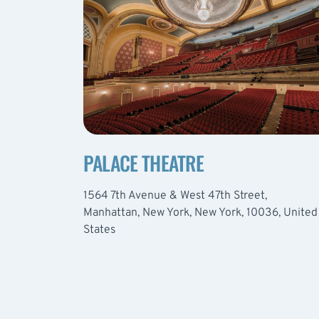
PALACE THEATRE
1564 7th Avenue & West 47th Street,
Manhattan, New York, New York, 10036, United
States