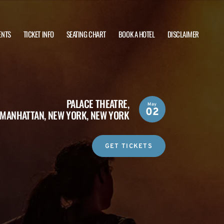
ENTS
TICKET INFO
SEATING CHART
BOOK A HOTEL
DISCLAIMER
PALACE THEATRE,
May
02
MANHATTAN, NEW YORK, NEW YORK
GET TICKETS