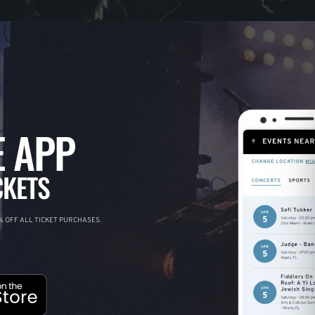
 APP
CKETS
 OFF ALL TICKET PURCHASES.