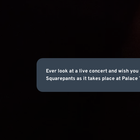
Ever look at a live concert and wish yo
Squarepants as it takes place at Palace