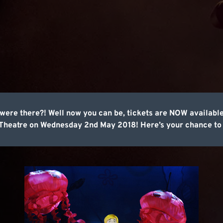
u were there?! Well now you can be, tickets are NOW availab
 Theatre on Wednesday 2nd May 2018! Here’s your chance to 