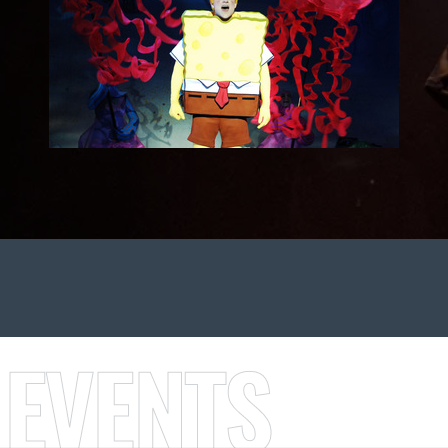
 EVENTS