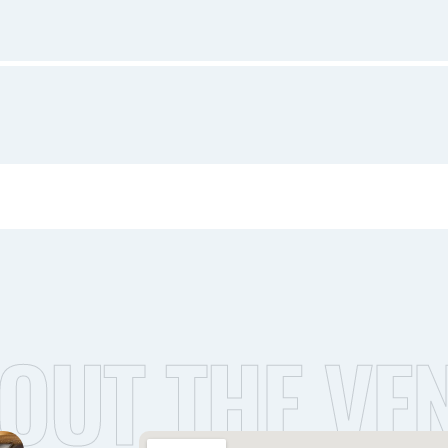
OUT THE VE