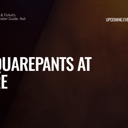
 & Tickets.
UPCOMING EV
ater Guide. Not
UAREPANTS AT
E