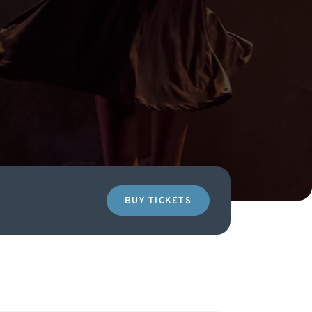
BUY TICKETS