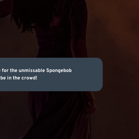
le for the unmissable Spongebob
be in the crowd!