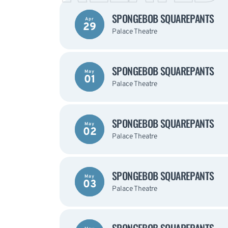
SPONGEBOB SQUAREPANTS
Apr
29
Palace Theatre
SPONGEBOB SQUAREPANTS
May
01
Palace Theatre
SPONGEBOB SQUAREPANTS
May
02
Palace Theatre
SPONGEBOB SQUAREPANTS
May
03
Palace Theatre