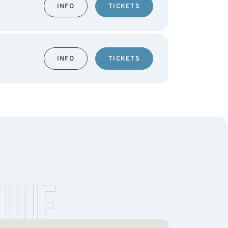
INFO
TICKETS
INFO
TICKETS
NUE