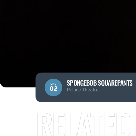
SPONGEBOB SQUAREPANTS
May
02
Palace Theatre
RELATED