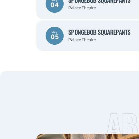
SPONGEBOB SQUAREPANTS
May
04
Palace Theatre
SPONGEBOB SQUAREPANTS
May
05
Palace Theatre
AB