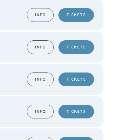
INFO
TICKETS
INFO
TICKETS
INFO
TICKETS
INFO
TICKETS