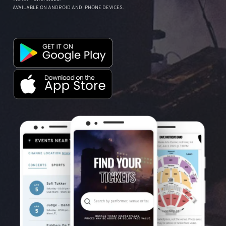
AVAILABLE ON ANDROID AND IPHONE DEVICES.