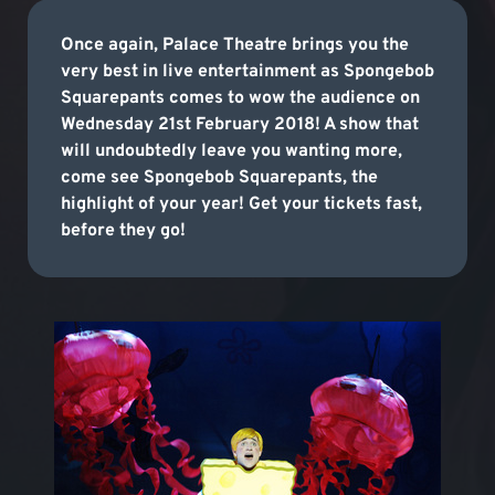
Once again, Palace Theatre brings you the
very best in live entertainment as Spongebob
Squarepants comes to wow the audience on
Wednesday 21st February 2018! A show that
will undoubtedly leave you wanting more,
come see Spongebob Squarepants, the
highlight of your year! Get your tickets fast,
before they go!