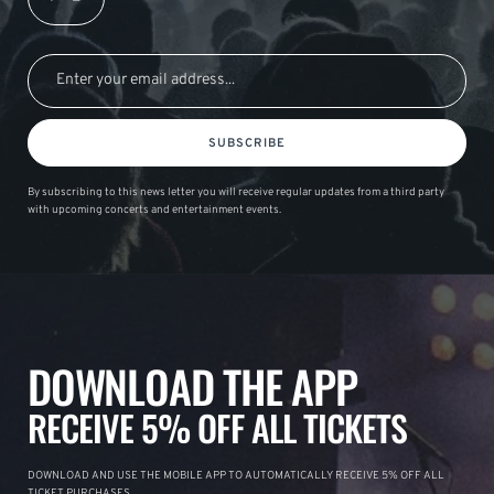
SUBSCRIBE
By subscribing to this news letter you will receive regular updates from a third party
with upcoming concerts and entertainment events.
DOWNLOAD THE APP
RECEIVE 5% OFF ALL TICKETS
DOWNLOAD AND USE THE MOBILE APP TO AUTOMATICALLY RECEIVE 5% OFF ALL
TICKET PURCHASES.