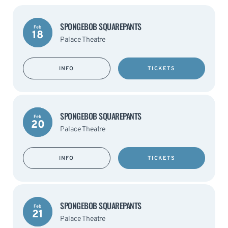
SPONGEBOB SQUAREPANTS
Feb
18
Palace Theatre
INFO
TICKETS
SPONGEBOB SQUAREPANTS
Feb
20
Palace Theatre
INFO
TICKETS
SPONGEBOB SQUAREPANTS
Feb
21
Palace Theatre