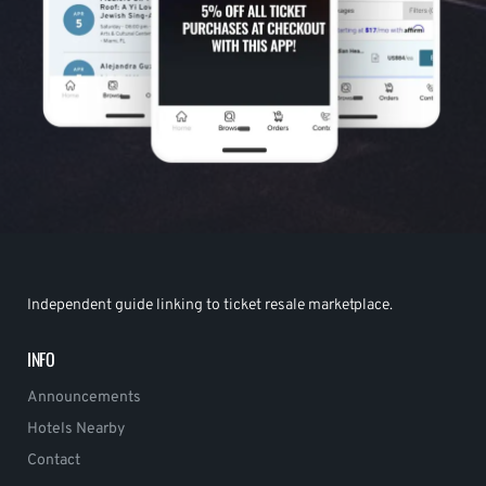
Independent guide linking to ticket resale marketplace.
INFO
Announcements
Hotels Nearby
Contact