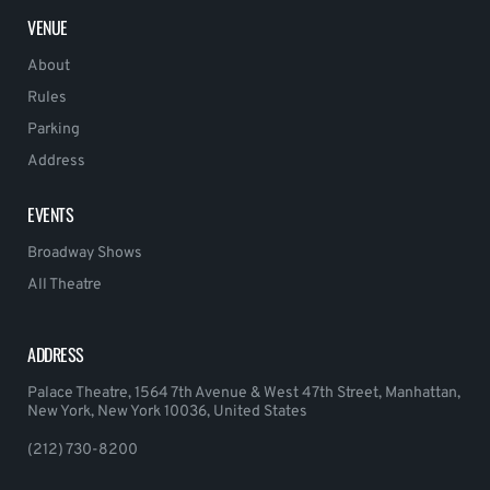
VENUE
About
Rules
Parking
Address
EVENTS
Broadway Shows
All Theatre
ADDRESS
Palace Theatre, 1564 7th Avenue & West 47th Street, Manhattan,
New York, New York 10036, United States
(212) 730-8200