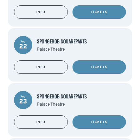
INFO
TICKETS
SPONGEBOB SQUAREPANTS
Feb
22
Palace Theatre
INFO
TICKETS
SPONGEBOB SQUAREPANTS
Feb
23
Palace Theatre
INFO
TICKETS