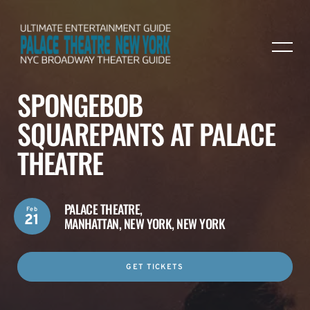
SPONGEBOB
SQUAREPANTS AT PALACE
THEATRE
PALACE THEATRE,
Feb
21
MANHATTAN, NEW YORK, NEW YORK
GET TICKETS