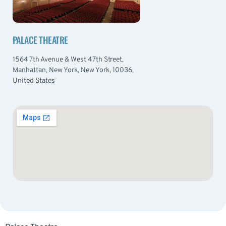
PALACE THEATRE
1564 7th Avenue & West 47th Street,
Manhattan, New York, New York, 10036,
United States