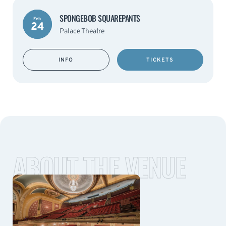
SPONGEBOB SQUAREPANTS
Feb
24
Palace Theatre
INFO
TICKETS
ABOUT THE VENUE