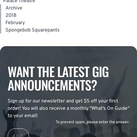
Palace Theatre
|
Archive
|
2018
|
February
|
Spongebob Squarepants
WANT THE LATEST GIG
ANNOUNCEMENTS?
Sign up for our newsletter and get $5 off your first
order! You will also receive a monthly "What's On Guide"
to your email!
To prevent spam, please enter the answer: