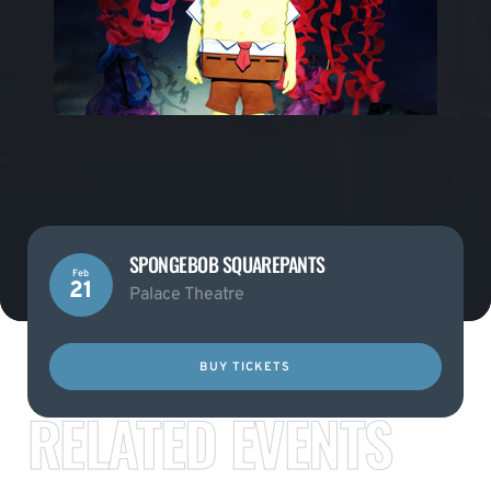
SPONGEBOB SQUAREPANTS
Feb
21
Palace Theatre
BUY TICKETS
RELATED EVENTS