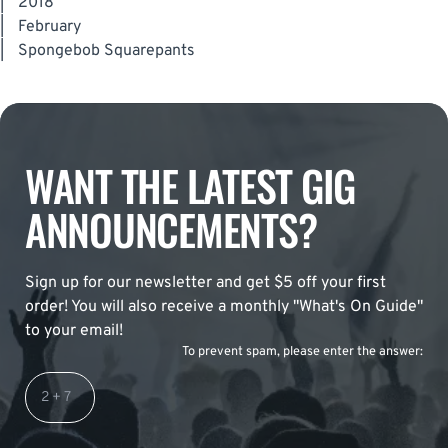
|
2018
|
February
|
Spongebob Squarepants
WANT THE LATEST GIG
ANNOUNCEMENTS?
Sign up for our newsletter and get $5 off your first
order! You will also receive a monthly "What's On Guide"
to your email!
To prevent spam, please enter the answer: