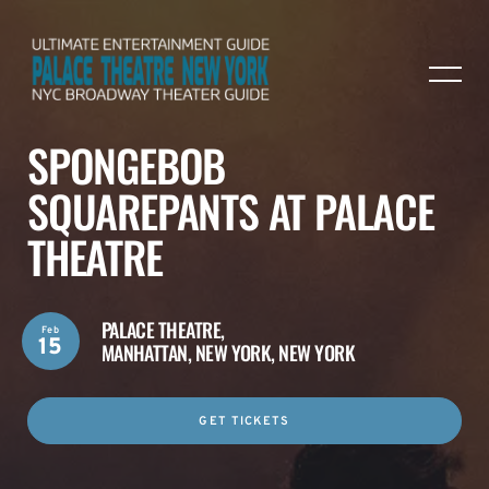
SPONGEBOB
SQUAREPANTS AT PALACE
THEATRE
PALACE THEATRE,
Feb
15
MANHATTAN, NEW YORK, NEW YORK
GET TICKETS