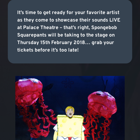
It’s time to get ready for your favorite artist
as they come to showcase their sounds LIVE
at Palace Theatre – that’s right, Spongebob
Squarepants will be taking to the stage on
Thursday 15th February 2018… grab your
tickets before it’s too late!