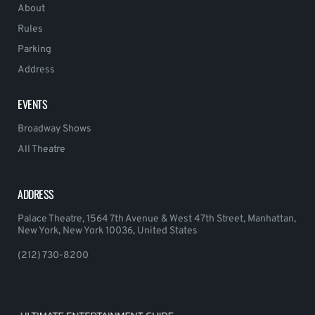
About
Rules
Parking
Address
EVENTS
Broadway Shows
All Theatre
ADDRESS
Palace Theatre, 1564 7th Avenue & West 47th Street, Manhattan,
New York, New York 10036, United States
(212) 730-8200