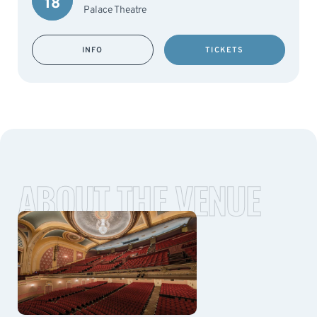
18
Palace Theatre
INFO
TICKETS
ABOUT THE VENUE