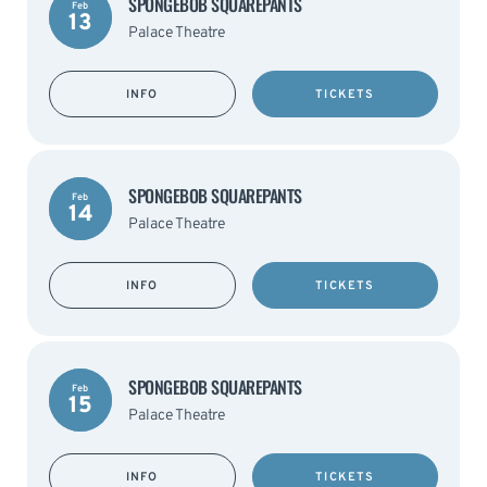
SPONGEBOB SQUAREPANTS
Feb
13
Palace Theatre
INFO
TICKETS
SPONGEBOB SQUAREPANTS
Feb
14
Palace Theatre
INFO
TICKETS
SPONGEBOB SQUAREPANTS
Feb
15
Palace Theatre
INFO
TICKETS