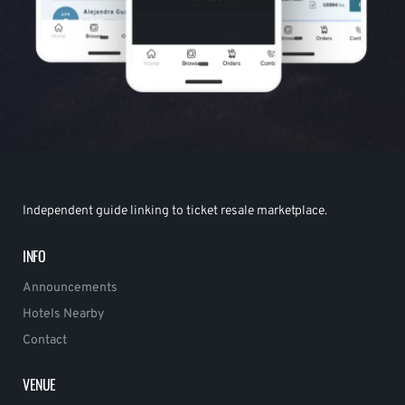
Independent guide linking to ticket resale marketplace.
INFO
Announcements
Hotels Nearby
Contact
VENUE