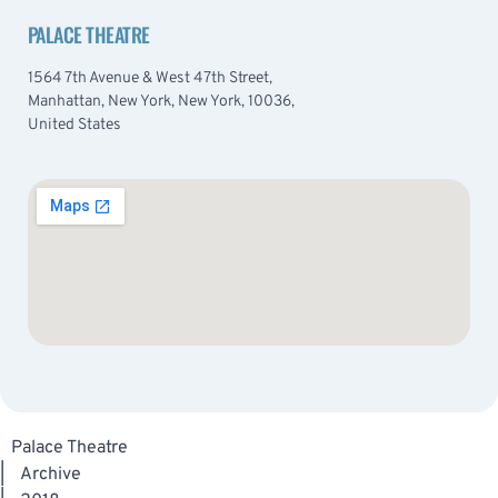
PALACE THEATRE
1564 7th Avenue & West 47th Street,
Manhattan, New York, New York, 10036,
United States
Palace Theatre
|
Archive