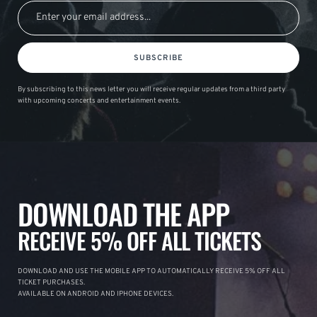
SUBSCRIBE
By subscribing to this news letter you will receive regular updates from a third party
with upcoming concerts and entertainment events.
DOWNLOAD THE APP
RECEIVE 5% OFF ALL TICKETS
DOWNLOAD AND USE THE MOBILE APP TO AUTOMATICALLY RECEIVE 5% OFF ALL
TICKET PURCHASES.
AVAILABLE ON ANDROID AND IPHONE DEVICES.