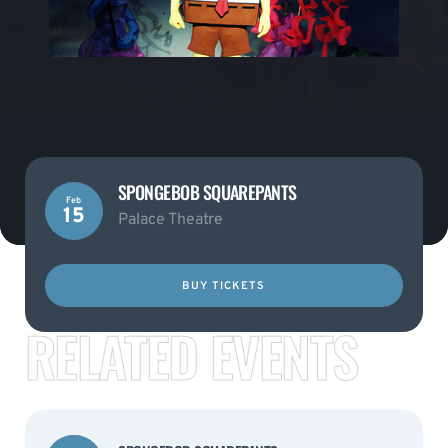
SPONGEBOB SQUAREPANTS
Feb
15
Palace Theatre
BUY TICKETS
RELATED EVENTS