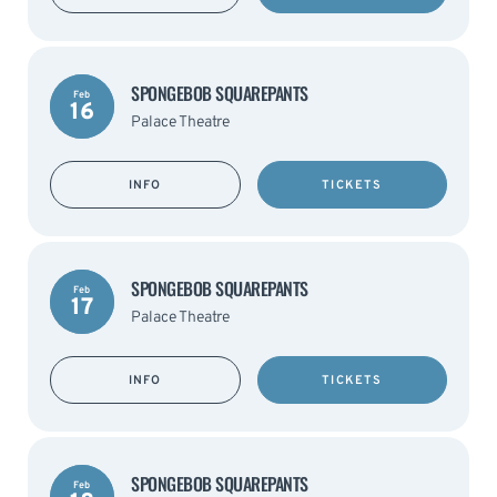
SPONGEBOB SQUAREPANTS
Feb
16
Palace Theatre
INFO
TICKETS
SPONGEBOB SQUAREPANTS
Feb
17
Palace Theatre
INFO
TICKETS
SPONGEBOB SQUAREPANTS
Feb