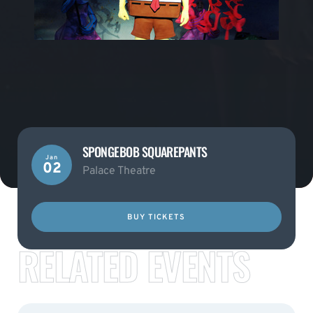
SPONGEBOB SQUAREPANTS
Jan
02
Palace Theatre
BUY TICKETS
RELATED EVENTS