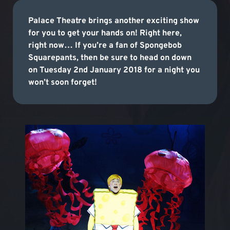
Palace Theatre brings another exciting show
for you to get your hands on! Right here,
right now… If you’re a fan of Spongebob
Squarepants, then be sure to head on down
on Tuesday 2nd January 2018 for a night you
won’t soon forget!