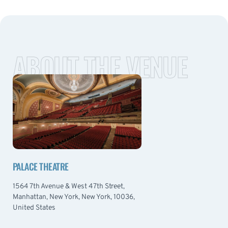
ABOUT THE VENUE
PALACE THEATRE
1564 7th Avenue & West 47th Street,
Manhattan, New York, New York, 10036,
United States