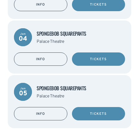
INFO
TICKETS
SPONGEBOB SQUAREPANTS
Jan
04
Palace Theatre
INFO
TICKETS
SPONGEBOB SQUAREPANTS
Jan
05
Palace Theatre
INFO
TICKETS