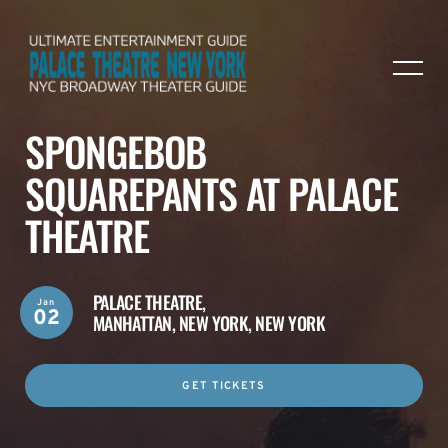
SPONGEBOB
SQUAREPANTS AT PALACE
THEATRE
PALACE THEATRE,
Jan
02
MANHATTAN, NEW YORK, NEW YORK
GET TICKETS