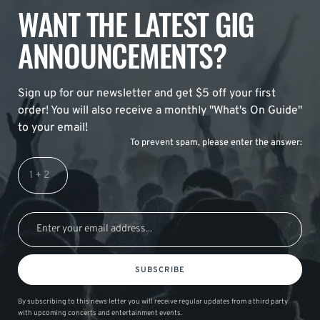
WANT THE LATEST GIG
ANNOUNCEMENTS?
Sign up for our newsletter and get $5 off your first
order! You will also receive a monthly "What's On Guide"
to your email!
To prevent spam, please enter the answer:
SUBSCRIBE
By subscribing to this news letter you will receive regular updates from a third party
with upcoming concerts and entertainment events.