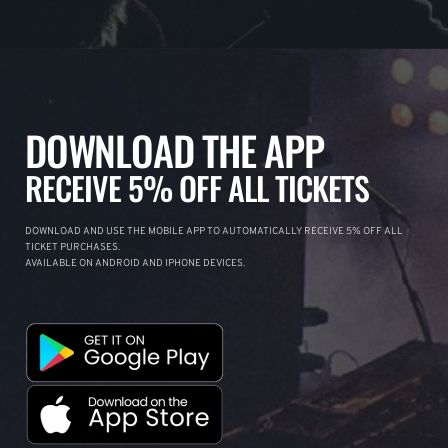
DOWNLOAD THE APP
RECEIVE 5% OFF ALL TICKETS
DOWNLOAD AND USE THE MOBILE APP TO AUTOMATICALLY RECEIVE 5% OFF ALL
TICKET PURCHASES.
AVAILABLE ON ANDROID AND IPHONE DEVICES.