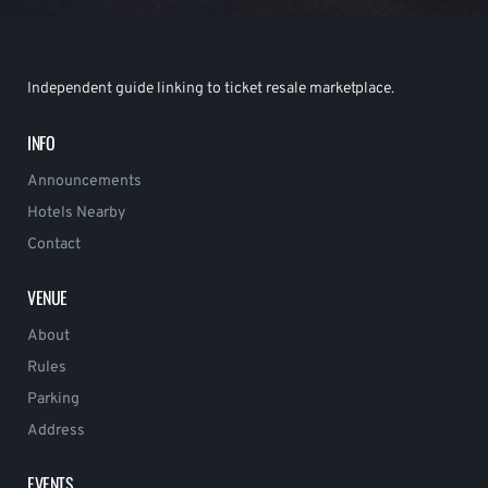
Independent guide linking to ticket resale marketplace.
INFO
Announcements
Hotels Nearby
Contact
VENUE
About
Rules
Parking
Address
EVENTS