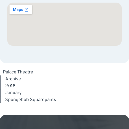
Palace Theatre
|
Archive
|
2018
|
January
|
Spongebob Squarepants