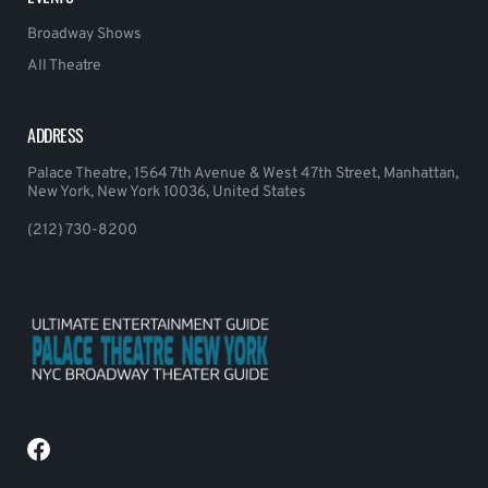
Broadway Shows
All Theatre
ADDRESS
Palace Theatre, 1564 7th Avenue & West 47th Street, Manhattan,
New York, New York 10036, United States
(212) 730-8200