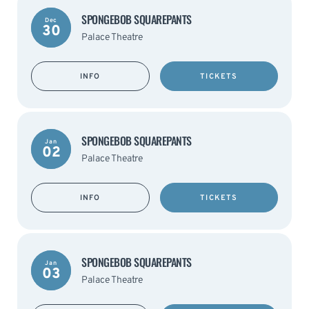
SPONGEBOB SQUAREPANTS
Dec
30
Palace Theatre
INFO
TICKETS
SPONGEBOB SQUAREPANTS
Jan
02
Palace Theatre
INFO
TICKETS
SPONGEBOB SQUAREPANTS
Jan
03
Palace Theatre