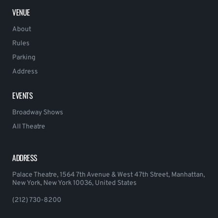
VENUE
About
Rules
Parking
Address
EVENTS
Broadway Shows
All Theatre
ADDRESS
Palace Theatre, 1564 7th Avenue & West 47th Street, Manhattan,
New York, New York 10036, United States
(212) 730-8200