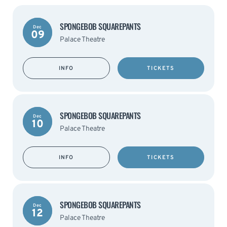
SPONGEBOB SQUAREPANTS
Dec
09
Palace Theatre
INFO
TICKETS
SPONGEBOB SQUAREPANTS
Dec
10
Palace Theatre
INFO
TICKETS
SPONGEBOB SQUAREPANTS
Dec
12
Palace Theatre