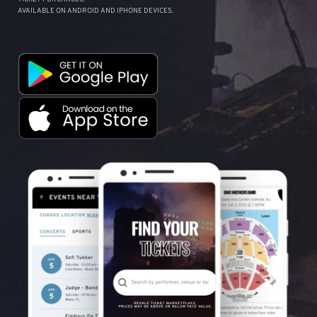
AVAILABLE ON ANDROID AND IPHONE DEVICES.