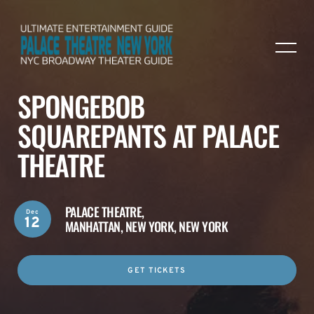
SPONGEBOB
SQUAREPANTS AT PALACE
THEATRE
PALACE THEATRE,
Dec
12
MANHATTAN, NEW YORK, NEW YORK
GET TICKETS