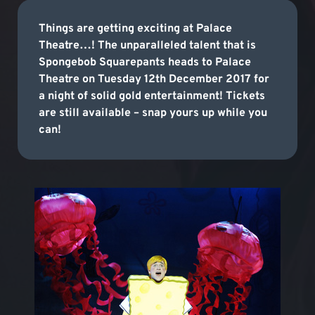
Things are getting exciting at Palace
Theatre…! The unparalleled talent that is
Spongebob Squarepants heads to Palace
Theatre on Tuesday 12th December 2017 for
a night of solid gold entertainment! Tickets
are still available – snap yours up while you
can!