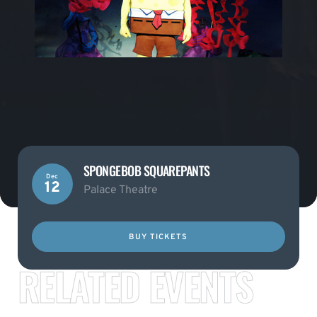
SPONGEBOB SQUAREPANTS
Dec
12
Palace Theatre
BUY TICKETS
RELATED EVENTS