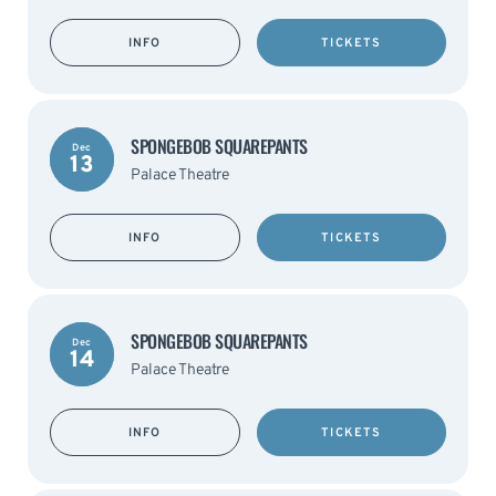
INFO
TICKETS
SPONGEBOB SQUAREPANTS
Dec
13
Palace Theatre
INFO
TICKETS
SPONGEBOB SQUAREPANTS
Dec
14
Palace Theatre
INFO
TICKETS