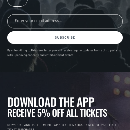
SUBSCRIBE
By subscribing to this news letter you will receive regular updates from a third party
with upcoming concerts and entertainment events.
DOWNLOAD THE APP
RECEIVE 5% OFF ALL TICKETS
DOWNLOAD AND USE THE MOBILE APP TO AUTOMATICALLY RECEIVE 5% OFF ALL
TICKET PURCHASES.