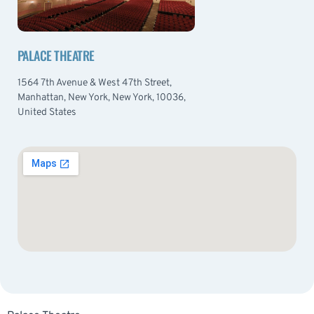
PALACE THEATRE
1564 7th Avenue & West 47th Street,
Manhattan, New York, New York, 10036,
United States