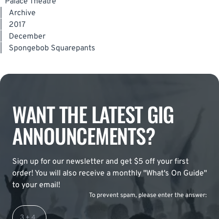
Palace Theatre
|
Archive
|
2017
|
December
|
Spongebob Squarepants
WANT THE LATEST GIG
ANNOUNCEMENTS?
Sign up for our newsletter and get $5 off your first
order! You will also receive a monthly "What's On Guide"
to your email!
To prevent spam, please enter the answer: