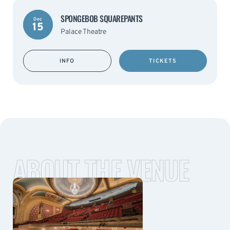
SPONGEBOB SQUAREPANTS
Dec
15
Palace Theatre
INFO
TICKETS
ABOUT THE VENUE