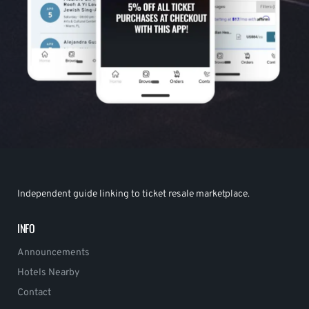
Independent guide linking to ticket resale marketplace.
INFO
Announcements
Hotels Nearby
Contact