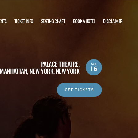
ENTS
TICKET INFO
SEATING CHART
BOOK A HOTEL
DISCLAIMER
PALACE THEATRE,
Sep
16
MANHATTAN, NEW YORK, NEW YORK
GET TICKETS