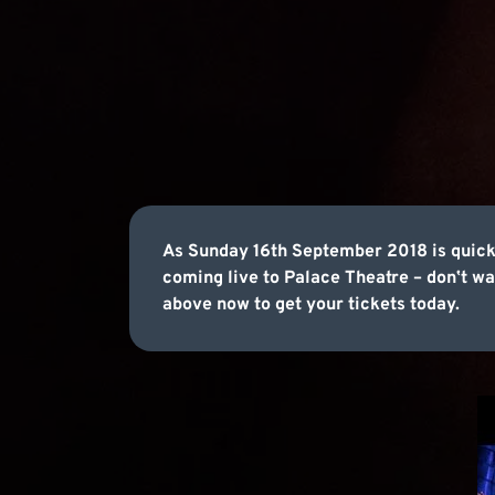
As Sunday 16th September 2018 is quick
coming live to Palace Theatre – donʼt wai
above now to get your tickets today.