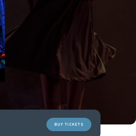
BUY TICKETS