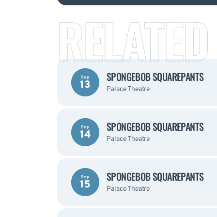
RELATED
SPONGEBOB SQUAREPANTS
Sep
13
Palace Theatre
SPONGEBOB SQUAREPANTS
Sep
14
Palace Theatre
SPONGEBOB SQUAREPANTS
Sep
15
Palace Theatre