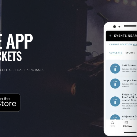
 APP
CKETS
 OFF ALL TICKET PURCHASES.