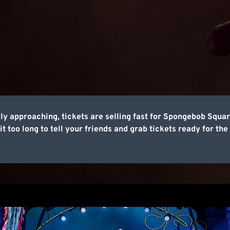
ly approaching, tickets are selling fast for Spongebob Squ
t too long to tell your friends and grab tickets ready for the