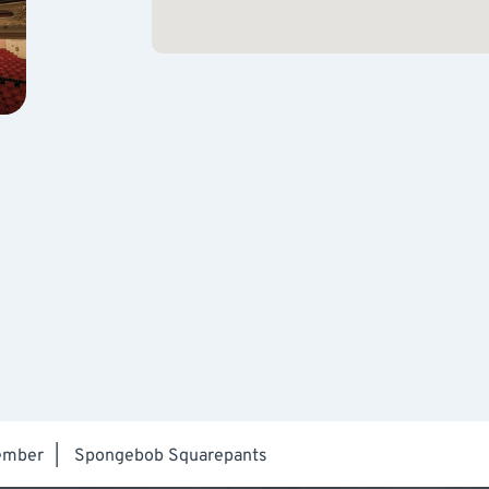
ember
|
Spongebob Squarepants