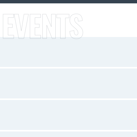
 EVENTS