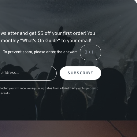
wsletter and get $5 off your first order! You
 a monthly "What's On Guide" to your email!
To prevent spam, please enter the answer:
SUBSCRIBE
letter you will receive regular updates from a third party with upcoming
 events.