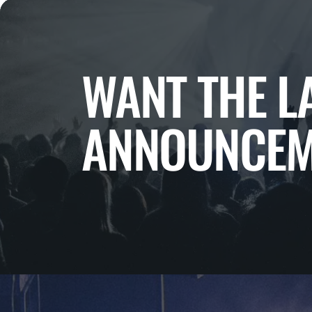
WANT THE L
ANNOUNCEM