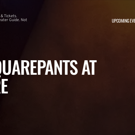
 & Tickets.
UPCOMING EV
ater Guide. Not
UAREPANTS AT
E