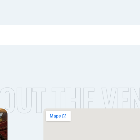
OUT THE VE