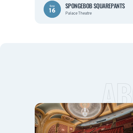
SPONGEBOB SQUAREPANTS
Sep
16
Palace Theatre
AB