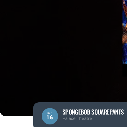
SPONGEBOB SQUAREPANTS
Sep
16
Palace Theatre