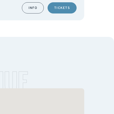
INFO
TICKETS
NUE