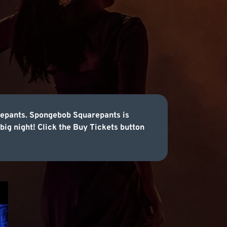
arepants. Spongebob Squarepants is
 big night! Click the Buy Tickets button