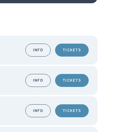
INFO
TICKETS
INFO
TICKETS
INFO
TICKETS