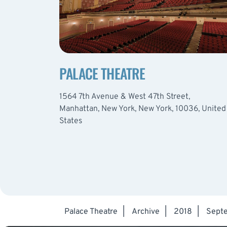
PALACE THEATRE
1564 7th Avenue & West 47th Street,
Manhattan, New York, New York, 10036, United
States
Palace Theatre
|
Archive
|
2018
|
Sept