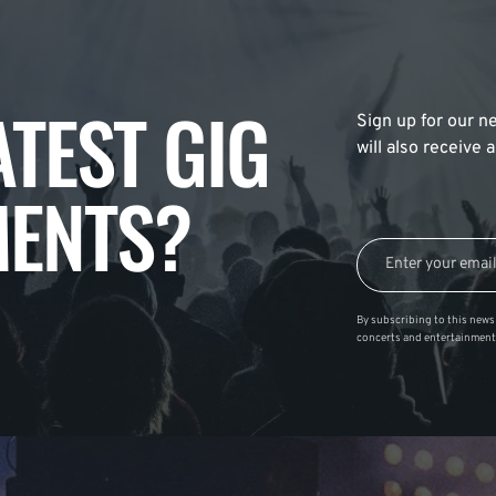
ATEST GIG
Sign up for our ne
will also receive
ENTS?
By subscribing to this news 
concerts and entertainment