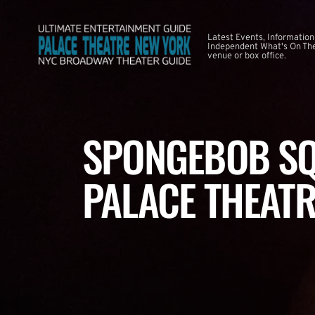
Latest Events, Information
Independent What's On The
venue or box office.
SPONGEBOB SQ
PALACE THEATR