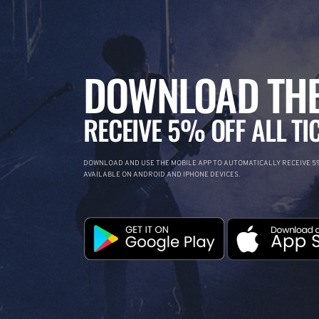
DOWNLOAD THE
RECEIVE 5% OFF ALL TI
DOWNLOAD AND USE THE MOBILE APP TO AUTOMATICALLY RECEIVE 5%
AVAILABLE ON ANDROID AND IPHONE DEVICES.