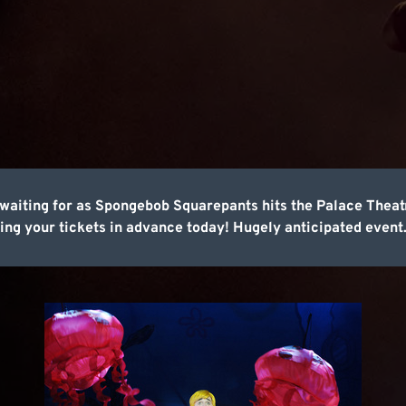
en waiting for as Spongebob Squarepants hits the Palace Thea
ing your tickets in advance today! Hugely anticipated event