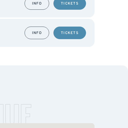
INFO
TICKETS
INFO
TICKETS
NUE