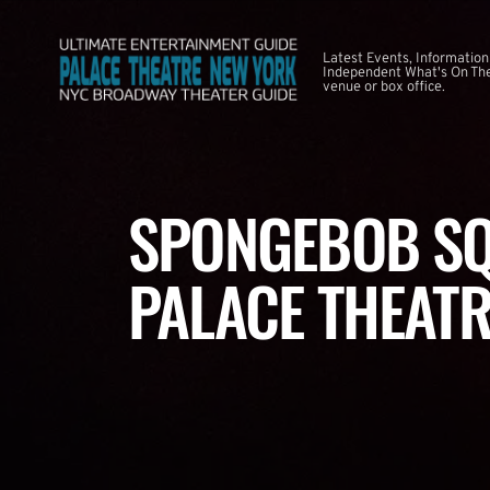
Latest Events, Information
Independent What's On The
venue or box office.
SPONGEBOB SQ
PALACE THEATR