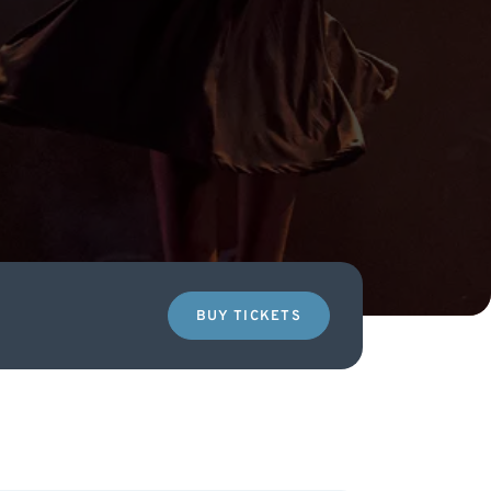
BUY TICKETS