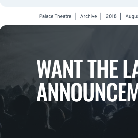
Palace Theatre
|
Archive
|
2018
|
Augu
WANT THE L
ANNOUNCEM