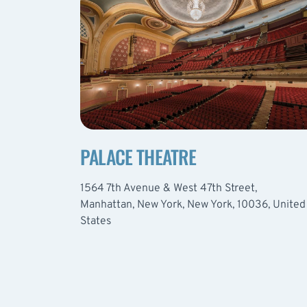
PALACE THEATRE
1564 7th Avenue & West 47th Street,
Manhattan, New York, New York, 10036, United
States