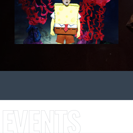
 EVENTS