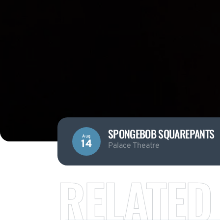
SPONGEBOB SQUAREPANTS
Aug
14
Palace Theatre
RELATED