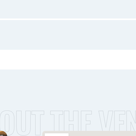
OUT THE VE