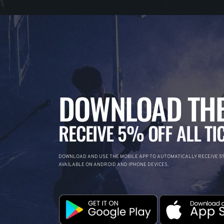
DOWNLOAD THE
RECEIVE 5% OFF ALL TI
DOWNLOAD AND USE THE MOBILE APP TO AUTOMATICALLY RECEIVE 5%
AVAILABLE ON ANDROID AND IPHONE DEVICES.