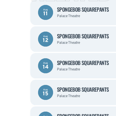
SPONGEBOB SQUAREPANTS
Aug
11
Palace Theatre
SPONGEBOB SQUAREPANTS
Aug
12
Palace Theatre
SPONGEBOB SQUAREPANTS
Aug
14
Palace Theatre
SPONGEBOB SQUAREPANTS
Aug
15
Palace Theatre