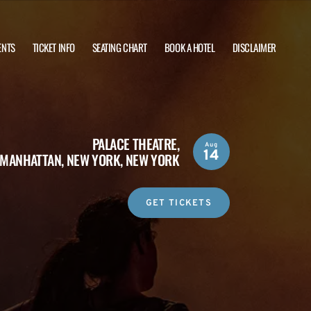
ENTS
TICKET INFO
SEATING CHART
BOOK A HOTEL
DISCLAIMER
PALACE THEATRE,
Aug
14
MANHATTAN, NEW YORK, NEW YORK
GET TICKETS