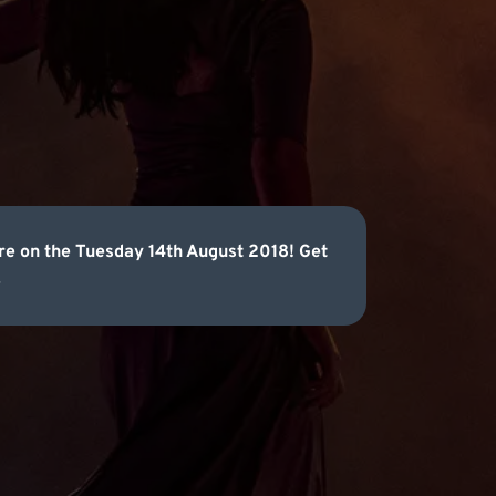
tre on the Tuesday 14th August 2018! Get
.