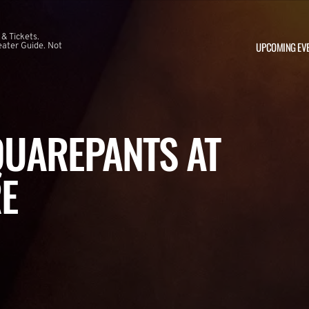
 & Tickets.
UPCOMING EV
ater Guide. Not
UAREPANTS AT
E