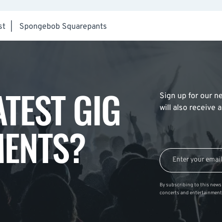
st
|
Spongebob Squarepants
ATEST GIG
Sign up for our ne
will also receive
ENTS?
By subscribing to this news 
concerts and entertainment