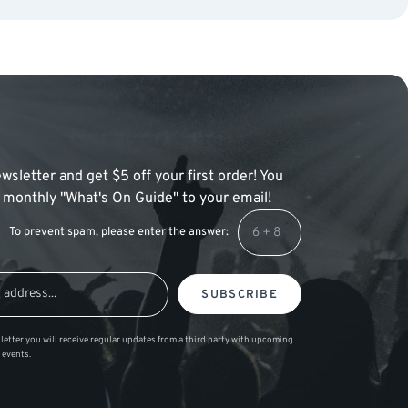
wsletter and get $5 off your first order! You
 a monthly "What's On Guide" to your email!
To prevent spam, please enter the answer:
SUBSCRIBE
letter you will receive regular updates from a third party with upcoming
 events.