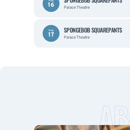
SPONGEBOB SQUAREPANTS
Aug
16
Palace Theatre
SPONGEBOB SQUAREPANTS
Aug
17
Palace Theatre
AB