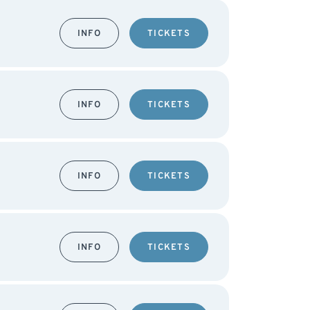
INFO
TICKETS
INFO
TICKETS
INFO
TICKETS
INFO
TICKETS