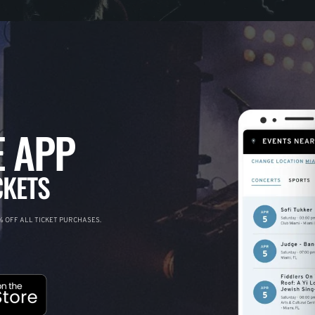
 APP
CKETS
 OFF ALL TICKET PURCHASES.