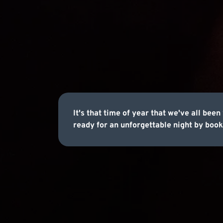
It's that time of year that we've all be
ready for an unforgettable night by book