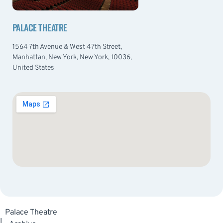
PALACE THEATRE
1564 7th Avenue & West 47th Street,
Manhattan, New York, New York, 10036,
United States
Palace Theatre