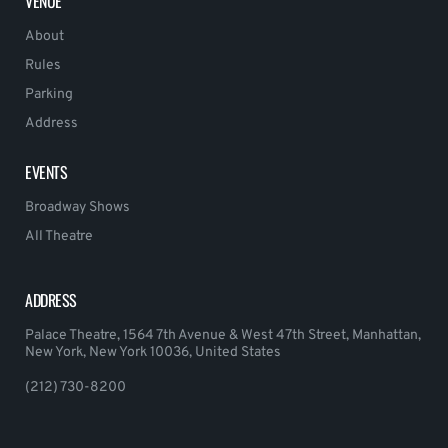
VENUE
About
Rules
Parking
Address
EVENTS
Broadway Shows
All Theatre
ADDRESS
Palace Theatre, 1564 7th Avenue & West 47th Street, Manhattan,
New York, New York 10036, United States
(212) 730-8200