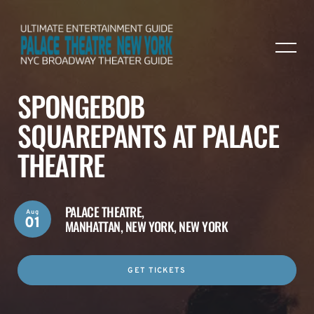
SPONGEBOB
SQUAREPANTS AT PALACE
THEATRE
PALACE THEATRE,
Aug
01
MANHATTAN, NEW YORK, NEW YORK
GET TICKETS