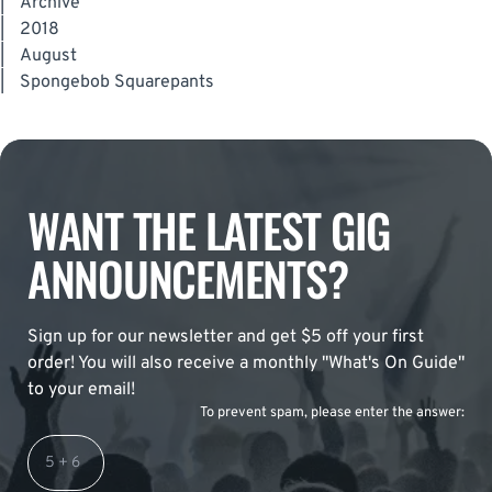
|
Archive
|
2018
|
August
|
Spongebob Squarepants
WANT THE LATEST GIG
ANNOUNCEMENTS?
Sign up for our newsletter and get $5 off your first
order! You will also receive a monthly "What's On Guide"
to your email!
To prevent spam, please enter the answer: