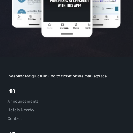
Independent guide linking to ticket resale marketplace.
INFO
Announcements
Hotels Nearby
Contact