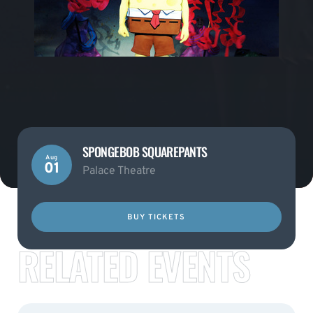
SPONGEBOB SQUAREPANTS
Aug
01
Palace Theatre
BUY TICKETS
RELATED EVENTS