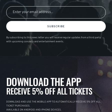
SUBSCRIBE
By subscribing to this news letter you will receive regular updates from a third party
with upcoming concerts and entertainment events.
DOWNLOAD THE APP
RECEIVE 5% OFF ALL TICKETS
DOWNLOAD AND USE THE MOBILE APP TO AUTOMATICALLY RECEIVE 5% OFF ALL
TICKET PURCHASES.
AVAILABLE ON ANDROID AND IPHONE DEVICES.