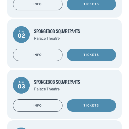
INFO
TICKETS
SPONGEBOB SQUAREPANTS
Aug
02
Palace Theatre
INFO
TICKETS
SPONGEBOB SQUAREPANTS
Aug
03
Palace Theatre
INFO
TICKETS