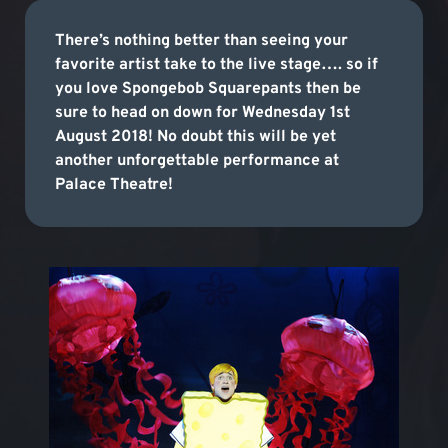
There’s nothing better than seeing your
favorite artist take to the live stage…. so if
you love Spongebob Squarepants then be
sure to head on down for Wednesday 1st
August 2018! No doubt this will be yet
another unforgettable performance at
Palace Theatre!