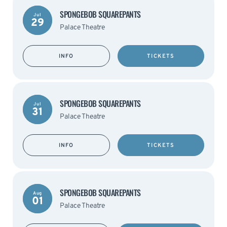
SPONGEBOB SQUAREPANTS
Jul
29
Palace Theatre
INFO
TICKETS
SPONGEBOB SQUAREPANTS
Jul
31
Palace Theatre
INFO
TICKETS
SPONGEBOB SQUAREPANTS
Aug
01
Palace Theatre