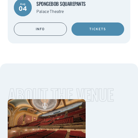
SPONGEBOB SQUAREPANTS
Aug
04
Palace Theatre
INFO
TICKETS
ABOUT THE VENUE