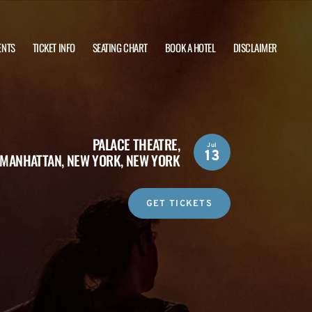
ENTS
TICKET INFO
SEATING CHART
BOOK A HOTEL
DISCLAIMER
PALACE THEATRE,
Jul
13
MANHATTAN, NEW YORK, NEW YORK
GET TICKETS