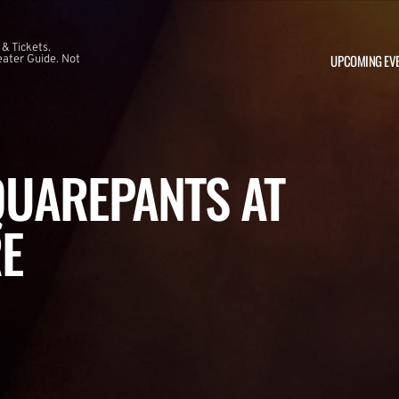
 & Tickets.
UPCOMING EV
ater Guide. Not
UAREPANTS AT
E