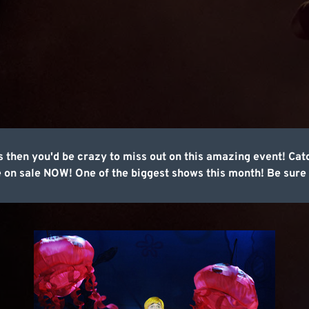
 then you'd be crazy to miss out on this amazing event! Catc
 on sale NOW! One of the biggest shows this month! Be sure 