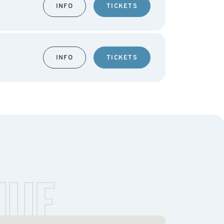
INFO
TICKETS
INFO
TICKETS
NUE