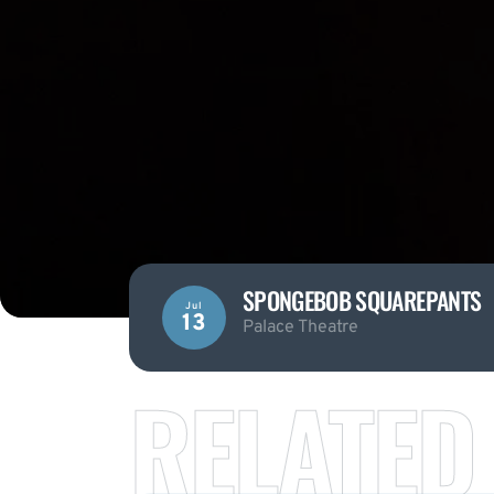
SPONGEBOB SQUAREPANTS
Jul
13
Palace Theatre
RELATED