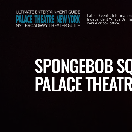
Latest Events, Information
Independent What's On The
venue or box office.
SPONGEBOB SQ
PALACE THEATR