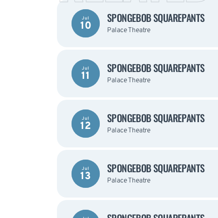
SPONGEBOB SQUAREPANTS
Jul
10
Palace Theatre
SPONGEBOB SQUAREPANTS
Jul
11
Palace Theatre
SPONGEBOB SQUAREPANTS
Jul
12
Palace Theatre
SPONGEBOB SQUAREPANTS
Jul
13
Palace Theatre