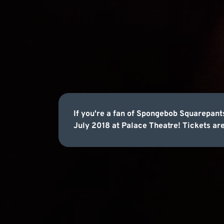
If you're a fan of Spongebob Squarepants
July 2018 at Palace Theatre! Tickets are