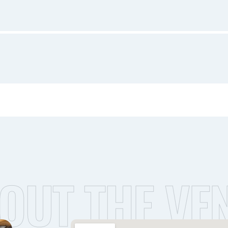
OUT THE VE