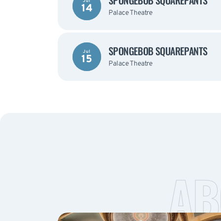
SPONGEBOB SQUAREPANTS
Jul
14
Palace Theatre
SPONGEBOB SQUAREPANTS
Jul
15
Palace Theatre
AB