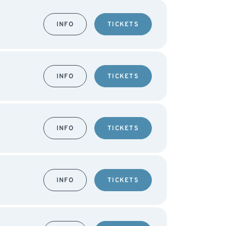
INFO
TICKETS
INFO
TICKETS
INFO
TICKETS
INFO
TICKETS