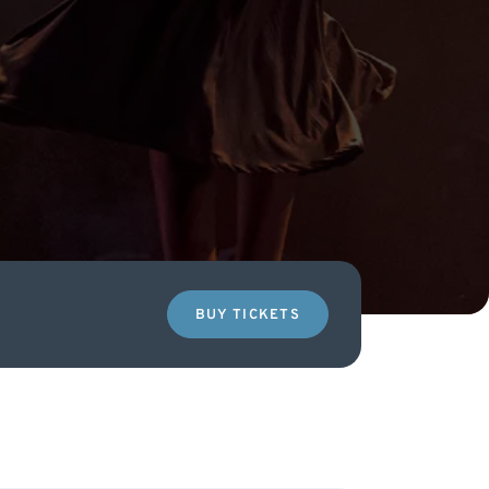
BUY TICKETS