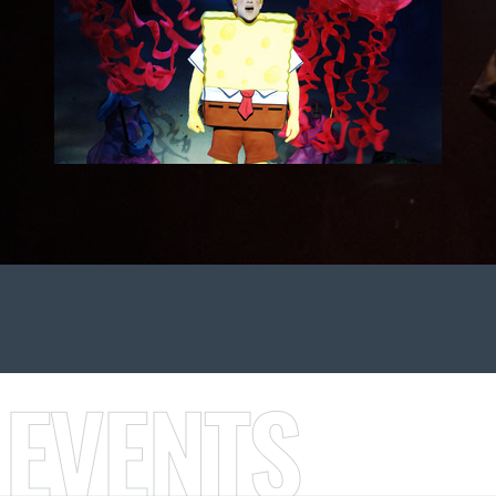
 EVENTS