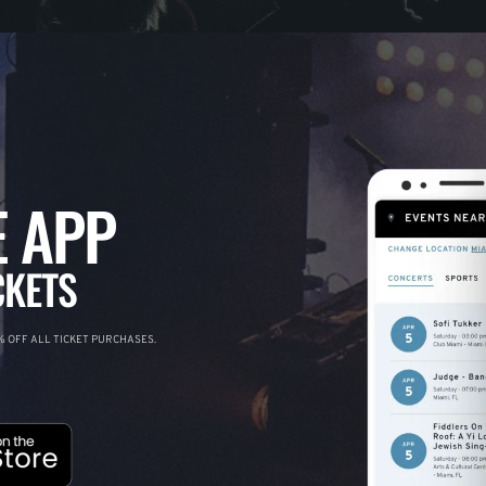
 APP
CKETS
 OFF ALL TICKET PURCHASES.