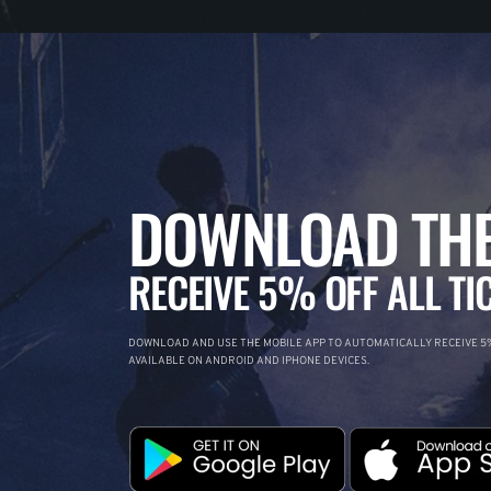
DOWNLOAD THE
RECEIVE 5% OFF ALL TI
DOWNLOAD AND USE THE MOBILE APP TO AUTOMATICALLY RECEIVE 5%
AVAILABLE ON ANDROID AND IPHONE DEVICES.