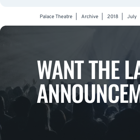
Palace Theatre
|
Archive
|
2018
|
July
WANT THE L
ANNOUNCEM