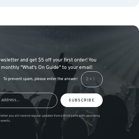
wsletter and get $5 off your first order! You
 a monthly "What's On Guide" to your email!
To prevent spam, please enter the answer:
SUBSCRIBE
letter you will receive regular updates from a third party with upcoming
 events.