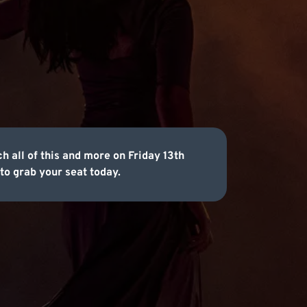
h all of this and more on Friday 13th
to grab your seat today.