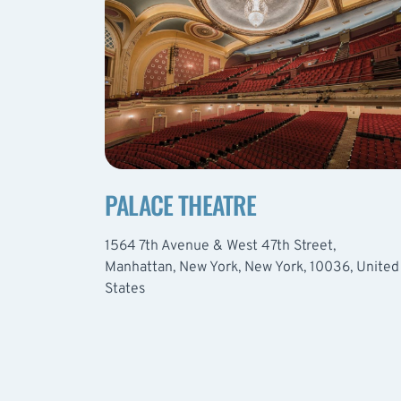
PALACE THEATRE
1564 7th Avenue & West 47th Street,
Manhattan, New York, New York, 10036, United
States