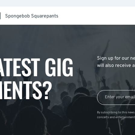
|
Spongebob Squarepants
ATEST GIG
Sign up for our ne
will also receive
ENTS?
By subscribing to this news 
concerts and entertainment