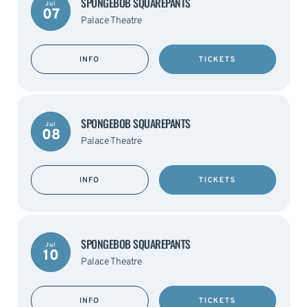
SPONGEBOB SQUAREPANTS
Jul
07
Palace Theatre
INFO
TICKETS
SPONGEBOB SQUAREPANTS
Jul
08
Palace Theatre
INFO
TICKETS
SPONGEBOB SQUAREPANTS
Jul
10
Palace Theatre
INFO
TICKETS