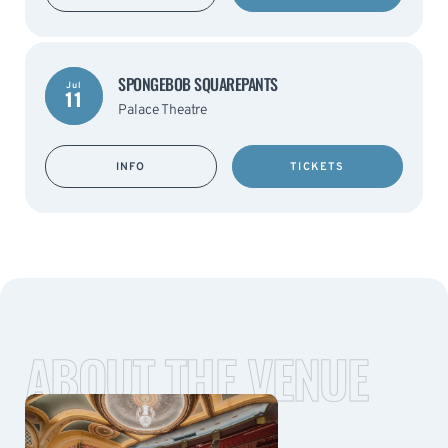
SPONGEBOB SQUAREPANTS
Jul
11
Palace Theatre
INFO
TICKETS
ABOUT THE VENUE