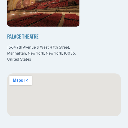
PALACE THEATRE
1564 7th Avenue & West 47th Street,
Manhattan, New York, New York, 10036,
United States