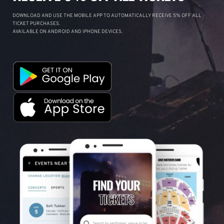
DOWNLOAD AND USE THE MOBILE APP TO AUTOMATICALLY RECEIVE 5% OFF ALL
TICKET PURCHASES.
AVAILABLE ON ANDROID AND IPHONE DEVICES.