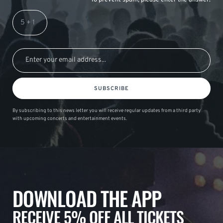
SUBSCRIBE
By subscribing to this news letter you will receive regular updates from a third party
with upcoming concerts and entertainment events.
DOWNLOAD THE APP
RECEIVE 5% OFF ALL TICKETS