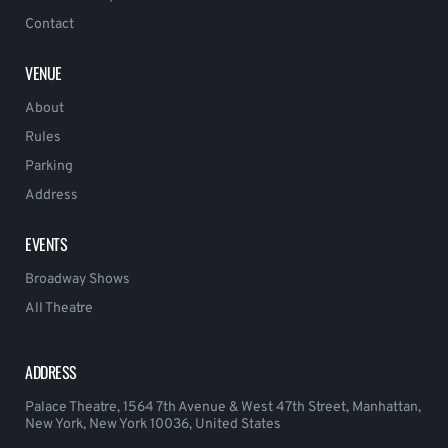
Contact
VENUE
About
Rules
Parking
Address
EVENTS
Broadway Shows
All Theatre
ADDRESS
Palace Theatre, 1564 7th Avenue & West 47th Street, Manhattan,
New York, New York 10036, United States