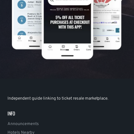
Independent guide linking to ticket resale marketplace.
INFO
Announcements
Hotels Nearby