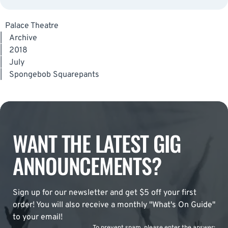
Palace Theatre
|
Archive
|
2018
|
July
|
Spongebob Squarepants
WANT THE LATEST GIG
ANNOUNCEMENTS?
Sign up for our newsletter and get $5 off your first
order! You will also receive a monthly "What's On Guide"
to your email!
To prevent spam, please enter the answer: