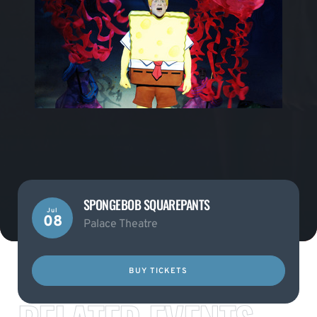
SPONGEBOB SQUAREPANTS
Jul
08
Palace Theatre
BUY TICKETS