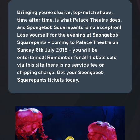
Bringing you exclusive, top-notch shows,
time after time, is what Palace Theatre does,
and Spongebob Squarepants is no exception!
Lose yourself for the evening at Spongebob
Squarepants – coming to Palace Theatre on
Sunday 8th July 2018 – you will be
entertained! Remember for all tickets sold
via this site there is no service fee or
shipping charge. Get your Spongebob
Squarepants tickets today.