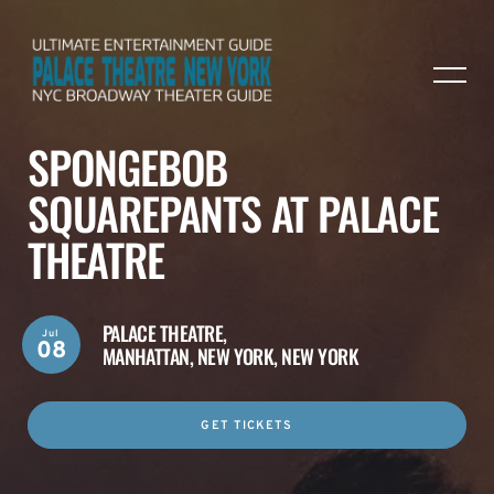
SPONGEBOB
SQUAREPANTS AT PALACE
THEATRE
PALACE THEATRE,
Jul
08
MANHATTAN, NEW YORK, NEW YORK
GET TICKETS