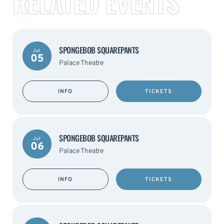
RELATED EVENTS
SPONGEBOB SQUAREPANTS
Jul
05
Palace Theatre
INFO
TICKETS
SPONGEBOB SQUAREPANTS
Jul
06
Palace Theatre
INFO
TICKETS