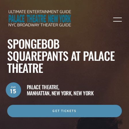
SPONGEBOB
SQUAREPANTS AT PALACE
THEATRE
PALACE THEATRE,
Jun
15
MANHATTAN, NEW YORK, NEW YORK
GET TICKETS