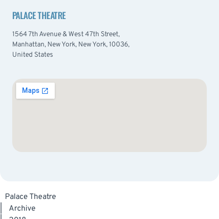
PALACE THEATRE
1564 7th Avenue & West 47th Street,
Manhattan, New York, New York, 10036,
United States
Palace Theatre
|
Archive