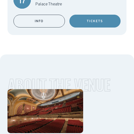
17
Palace Theatre
INFO
TICKETS
ABOUT THE VENUE