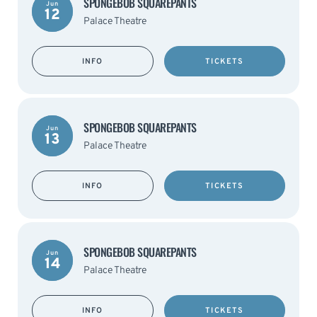
SPONGEBOB SQUAREPANTS
Jun
12
Palace Theatre
INFO
TICKETS
SPONGEBOB SQUAREPANTS
Jun
13
Palace Theatre
INFO
TICKETS
SPONGEBOB SQUAREPANTS
Jun
14
Palace Theatre
INFO
TICKETS