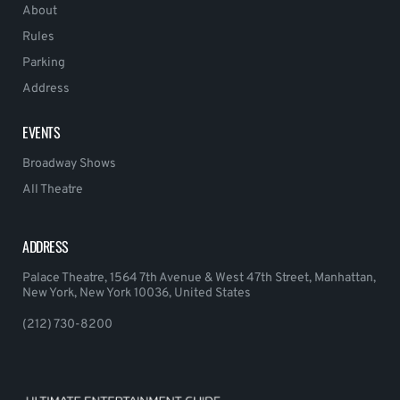
About
Rules
Parking
Address
EVENTS
Broadway Shows
All Theatre
ADDRESS
Palace Theatre, 1564 7th Avenue & West 47th Street, Manhattan,
New York, New York 10036, United States
(212) 730-8200