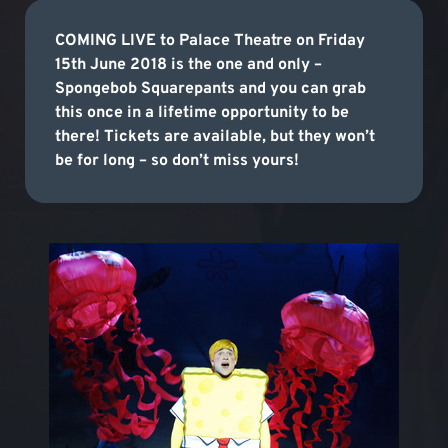
COMING LIVE to Palace Theatre on Friday
15th June 2018 is the one and only –
Spongebob Squarepants and you can grab
this once in a lifetime opportunity to be
there! Tickets are available, but they won’t
be for long – so don’t miss yours!