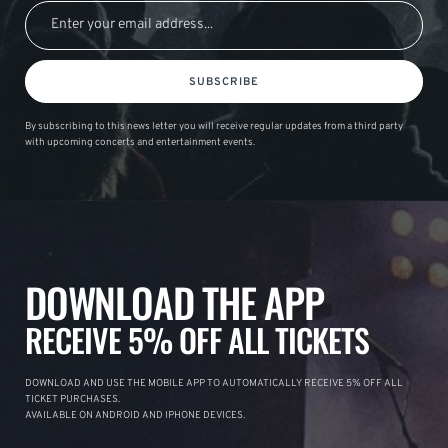
SUBSCRIBE
By subscribing to this news letter you will receive regular updates from a third party
with upcoming concerts and entertainment events.
DOWNLOAD THE APP
RECEIVE 5% OFF ALL TICKETS
DOWNLOAD AND USE THE MOBILE APP TO AUTOMATICALLY RECEIVE 5% OFF ALL
TICKET PURCHASES.
AVAILABLE ON ANDROID AND IPHONE DEVICES.