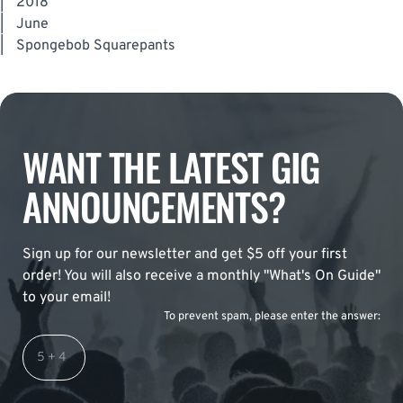
|
2018
|
June
|
Spongebob Squarepants
WANT THE LATEST GIG
ANNOUNCEMENTS?
Sign up for our newsletter and get $5 off your first
order! You will also receive a monthly "What's On Guide"
to your email!
To prevent spam, please enter the answer: