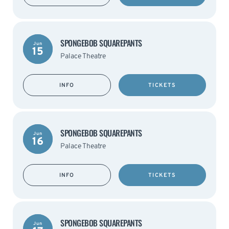
SPONGEBOB SQUAREPANTS
Jun
15
Palace Theatre
INFO
TICKETS
SPONGEBOB SQUAREPANTS
Jun
16
Palace Theatre
INFO
TICKETS
SPONGEBOB SQUAREPANTS
Jun