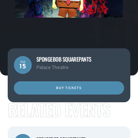
SPONGEBOB SQUAREPANTS
Jun
15
Palace Theatre
BUY TICKETS
RELATED EVENTS