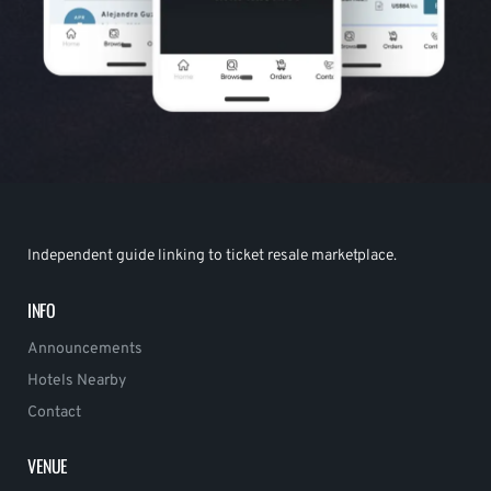
Independent guide linking to ticket resale marketplace.
INFO
Announcements
Hotels Nearby
Contact
VENUE