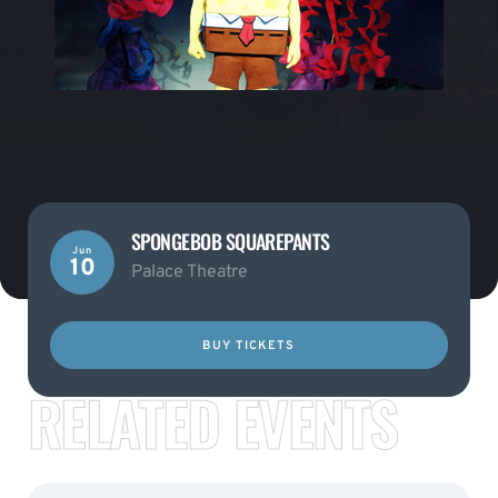
SPONGEBOB SQUAREPANTS
Jun
10
Palace Theatre
BUY TICKETS
RELATED EVENTS