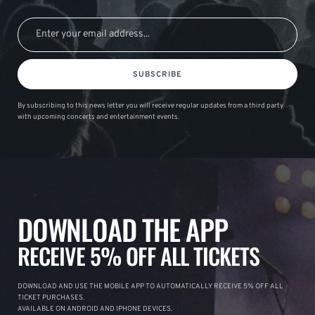
SUBSCRIBE
By subscribing to this news letter you will receive regular updates from a third party
with upcoming concerts and entertainment events.
DOWNLOAD THE APP
RECEIVE 5% OFF ALL TICKETS
DOWNLOAD AND USE THE MOBILE APP TO AUTOMATICALLY RECEIVE 5% OFF ALL
TICKET PURCHASES.
AVAILABLE ON ANDROID AND IPHONE DEVICES.