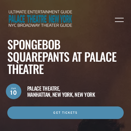
SPONGEBOB
SQUAREPANTS AT PALACE
THEATRE
PALACE THEATRE,
Jun
10
MANHATTAN, NEW YORK, NEW YORK
GET TICKETS