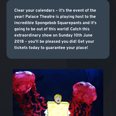
Clear your calendars – it's the event of the
year! Palace Theatre is playing host to the
incredible Spongebob Squarepants and it's
going to be out of this world! Catch this
extraordinary show on Sunday 10th June
2018 – you'll be pleased you did! Get your
tickets today to guarantee your place!