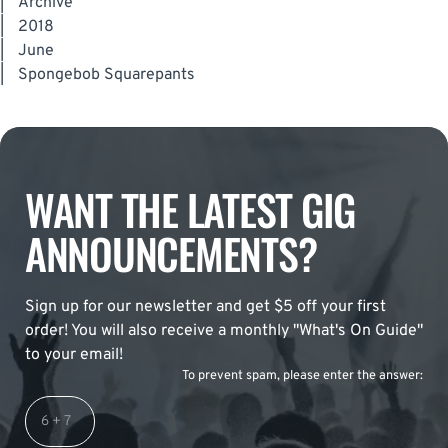
|
Archive
|
2018
|
June
|
Spongebob Squarepants
WANT THE LATEST GIG
ANNOUNCEMENTS?
Sign up for our newsletter and get $5 off your first
order! You will also receive a monthly "What's On Guide"
to your email!
To prevent spam, please enter the answer: