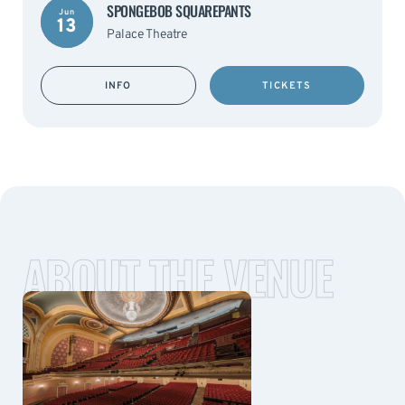
SPONGEBOB SQUAREPANTS
Jun
13
Palace Theatre
INFO
TICKETS
ABOUT THE VENUE