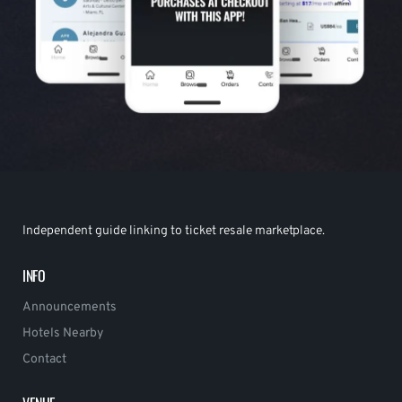
Independent guide linking to ticket resale marketplace.
INFO
Announcements
Hotels Nearby
Contact