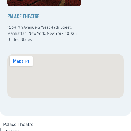
PALACE THEATRE
1564 7th Avenue & West 47th Street,
Manhattan, New York, New York, 10036,
United States
Palace Theatre