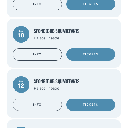
INFO
TICKETS
SPONGEBOB SQUAREPANTS
Jun
10
Palace Theatre
INFO
TICKETS
SPONGEBOB SQUAREPANTS
Jun
12
Palace Theatre
INFO
TICKETS