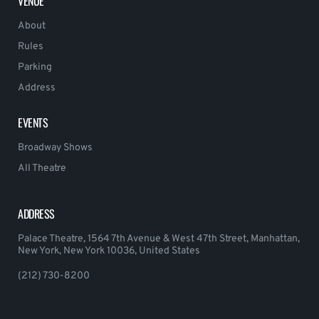
VENUE
About
Rules
Parking
Address
EVENTS
Broadway Shows
All Theatre
ADDRESS
Palace Theatre, 1564 7th Avenue & West 47th Street, Manhattan,
New York, New York 10036, United States
(212) 730-8200