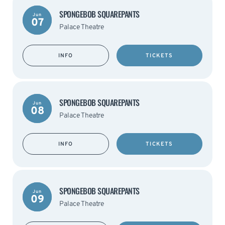
SPONGEBOB SQUAREPANTS
Jun
07
Palace Theatre
INFO
TICKETS
SPONGEBOB SQUAREPANTS
Jun
08
Palace Theatre
INFO
TICKETS
SPONGEBOB SQUAREPANTS
Jun
09
Palace Theatre