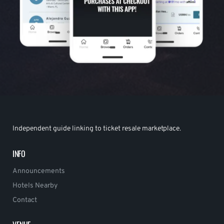
Independent guide linking to ticket resale marketplace.
INFO
Announcements
Hotels Nearby
Contact