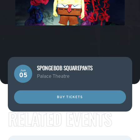
SPONGEBOB SQUAREPANTS
Jun
05
Palace Theatre
BUY TICKETS
RELATED EVENTS