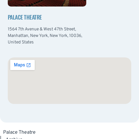
PALACE THEATRE
1564 7th Avenue & West 47th Street,
Manhattan, New York, New York, 10036,
United States
Palace Theatre