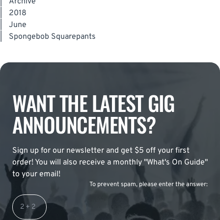
|
Archive
|
2018
|
June
|
Spongebob Squarepants
WANT THE LATEST GIG
ANNOUNCEMENTS?
Sign up for our newsletter and get $5 off your first
order! You will also receive a monthly "What's On Guide"
to your email!
To prevent spam, please enter the answer: