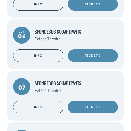
INFO
TICKETS
SPONGEBOB SQUAREPANTS
Jun
06
Palace Theatre
INFO
TICKETS
SPONGEBOB SQUAREPANTS
Jun
07
Palace Theatre
INFO
TICKETS