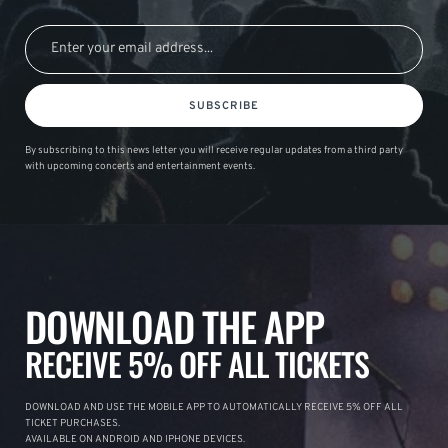
SUBSCRIBE
By subscribing to this news letter you will receive regular updates from a third party
with upcoming concerts and entertainment events.
DOWNLOAD THE APP
RECEIVE 5% OFF ALL TICKETS
DOWNLOAD AND USE THE MOBILE APP TO AUTOMATICALLY RECEIVE 5% OFF ALL
TICKET PURCHASES.
AVAILABLE ON ANDROID AND IPHONE DEVICES.