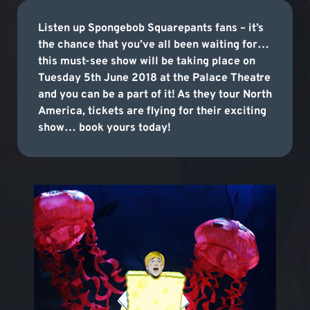
Listen up Spongebob Squarepants fans – it’s
the chance that you’ve all been waiting for…
this must-see show will be taking place on
Tuesday 5th June 2018 at the Palace Theatre
and you can be a part of it! As they tour North
America, tickets are flying for their exciting
show… book yours today!