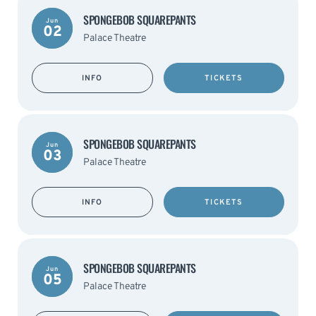
SPONGEBOB SQUAREPANTS
Jun
02
Palace Theatre
INFO
TICKETS
SPONGEBOB SQUAREPANTS
Jun
03
Palace Theatre
INFO
TICKETS
SPONGEBOB SQUAREPANTS
Jun
05
Palace Theatre