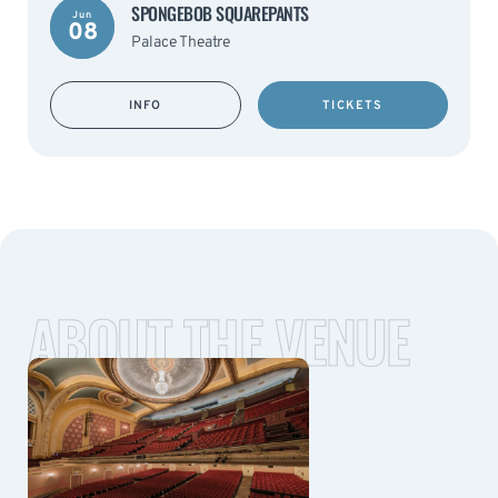
SPONGEBOB SQUAREPANTS
Jun
08
Palace Theatre
INFO
TICKETS
ABOUT THE VENUE