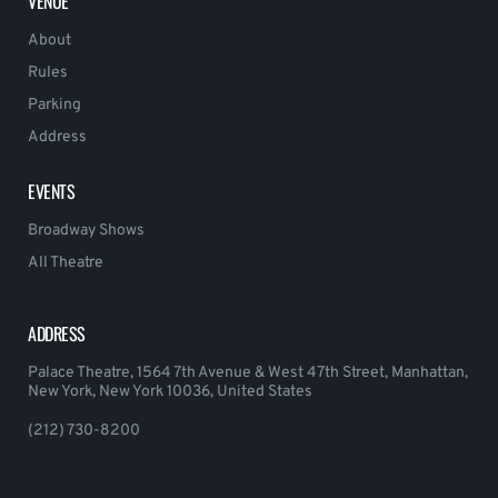
VENUE
About
Rules
Parking
Address
EVENTS
Broadway Shows
All Theatre
ADDRESS
Palace Theatre, 1564 7th Avenue & West 47th Street, Manhattan,
New York, New York 10036, United States
(212) 730-8200