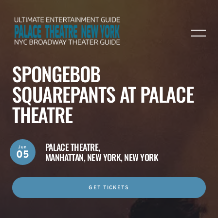
SPONGEBOB
SQUAREPANTS AT PALACE
THEATRE
PALACE THEATRE,
Jun
05
MANHATTAN, NEW YORK, NEW YORK
GET TICKETS