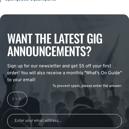
WANT THE LATEST GIG
ANNOUNCEMENTS?
Sign up for our newsletter and get $5 off your first
order! You will also receive a monthly "What's On Guide"
to your email!
To prevent spam, please enter the answer: