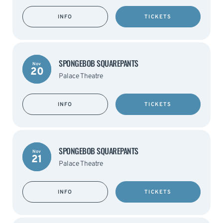
INFO
TICKETS
SPONGEBOB SQUAREPANTS
Nov
20
Palace Theatre
INFO
TICKETS
SPONGEBOB SQUAREPANTS
Nov
21
Palace Theatre
INFO
TICKETS