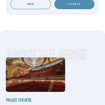
INFO
TICKETS
ABOUT THE VENUE
PALACE THEATRE