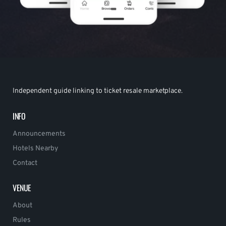
Independent guide linking to ticket resale marketplace.
INFO
Announcements
Hotels Nearby
Contact
VENUE
About
Rules