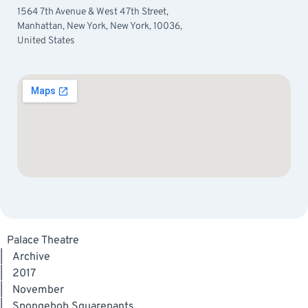
1564 7th Avenue & West 47th Street,
Manhattan, New York, New York, 10036,
United States
Palace Theatre
|
Archive
|
2017
|
November
|
Spongebob Squarepants