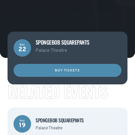
SPONGEBOB SQUAREPANTS
Nov
22
Palace Theatre
BUY TICKETS
RELATED EVENTS
SPONGEBOB SQUAREPANTS
Nov
19
Palace Theatre