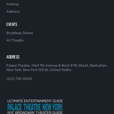
Parking
Address
EVENTS
Broadway Shows
All Theatre
ADDRESS
Palace Theatre, 1564 7th Avenue & West 47th Street, Manhattan,
New York, New York 10036, United States
(212) 730-8200