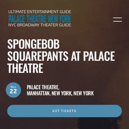
SPONGEBOB
SQUAREPANTS AT PALACE
THEATRE
PALACE THEATRE,
Nov
22
MANHATTAN, NEW YORK, NEW YORK
GET TICKETS