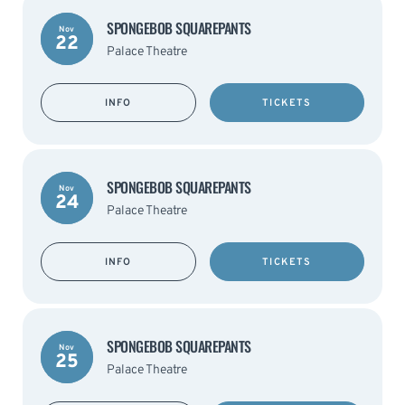
SPONGEBOB SQUAREPANTS
Nov
22
Palace Theatre
INFO
TICKETS
SPONGEBOB SQUAREPANTS
Nov
24
Palace Theatre
INFO
TICKETS
SPONGEBOB SQUAREPANTS
Nov
25
Palace Theatre