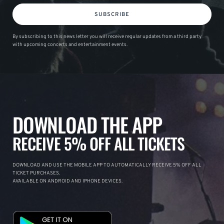
SUBSCRIBE
By subscribing to this news letter you will receive regular updates from a third party
with upcoming concerts and entertainment events.
DOWNLOAD THE APP
RECEIVE 5% OFF ALL TICKETS
DOWNLOAD AND USE THE MOBILE APP TO AUTOMATICALLY RECEIVE 5% OFF ALL
TICKET PURCHASES.
AVAILABLE ON ANDROID AND IPHONE DEVICES.