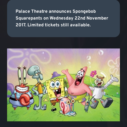
Palace Theatre announces Spongebob
Squarepants on Wednesday 22nd November
2017. Limited tickets still available.