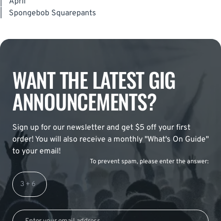
|
April
|
Spongebob Squarepants
WANT THE LATEST GIG
ANNOUNCEMENTS?
Sign up for our newsletter and get $5 off your first
order! You will also receive a monthly "What's On Guide"
to your email!
To prevent spam, please enter the answer: