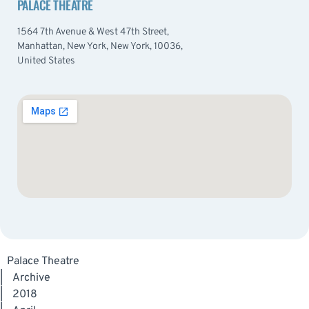
PALACE THEATRE
1564 7th Avenue & West 47th Street,
Manhattan, New York, New York, 10036,
United States
Palace Theatre
|
Archive
|
2018