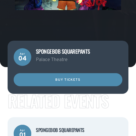
SPONGEBOB SQUAREPANTS
Apr
04
Palace Theatre
BUY TICKETS
RELATED EVENTS
SPONGEBOB SQUAREPANTS
Apr
01