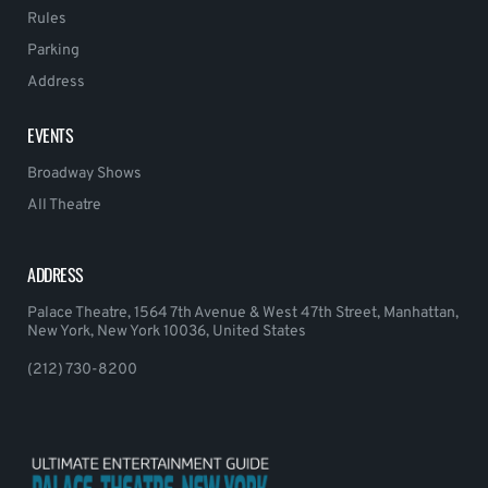
Rules
Parking
Address
EVENTS
Broadway Shows
All Theatre
ADDRESS
Palace Theatre, 1564 7th Avenue & West 47th Street, Manhattan,
New York, New York 10036, United States
(212) 730-8200