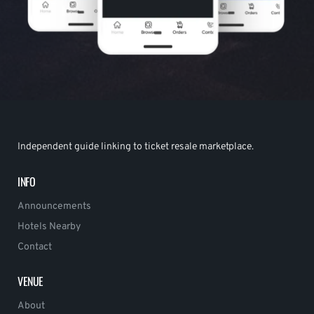
Independent guide linking to ticket resale marketplace.
INFO
Announcements
Hotels Nearby
Contact
VENUE
About