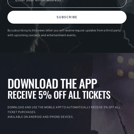
SUBSCRIBE
By subscribing to this news letter you will receive regular updates from a third party
with upcoming concerts and entertainment events.
DOWNLOAD THE APP
RECEIVE 5% OFF ALL TICKETS
DOWNLOAD AND USE THE MOBILE APP TO AUTOMATICALLY RECEIVE 5% OFF ALL
TICKET PURCHASES.
AVAILABLE ON ANDROID AND IPHONE DEVICES.