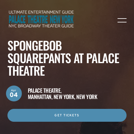
SPONGEBOB
SQUAREPANTS AT PALACE
THEATRE
PALACE THEATRE,
Apr
04
MANHATTAN, NEW YORK, NEW YORK
GET TICKETS