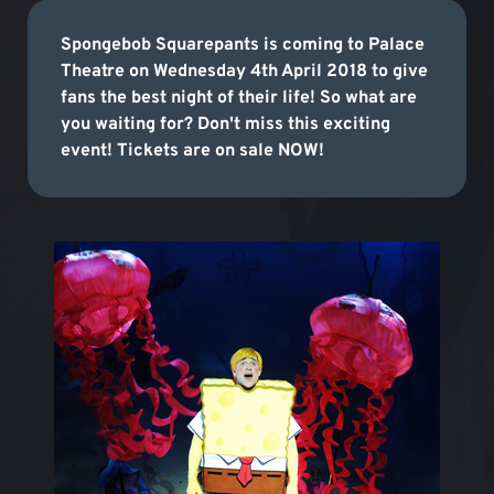
Spongebob Squarepants is coming to Palace
Theatre on Wednesday 4th April 2018 to give
fans the best night of their life! So what are
you waiting for? Don't miss this exciting
event! Tickets are on sale NOW!