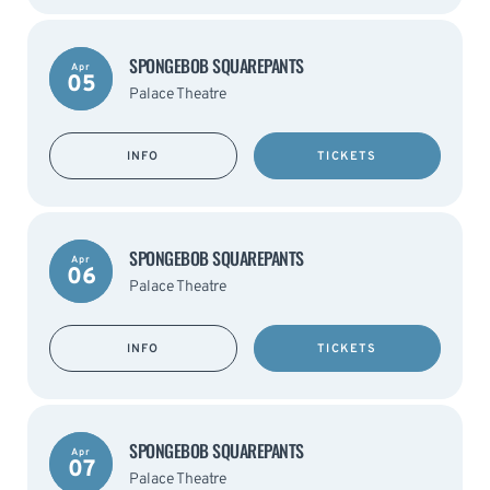
SPONGEBOB SQUAREPANTS
Apr
05
Palace Theatre
INFO
TICKETS
SPONGEBOB SQUAREPANTS
Apr
06
Palace Theatre
INFO
TICKETS
SPONGEBOB SQUAREPANTS
Apr
07
Palace Theatre