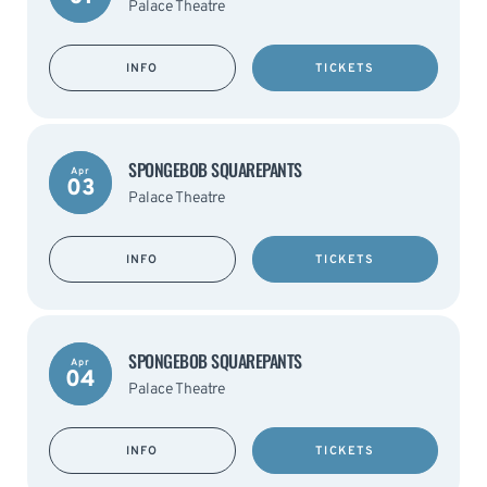
Palace Theatre
INFO
TICKETS
SPONGEBOB SQUAREPANTS
Apr
03
Palace Theatre
INFO
TICKETS
SPONGEBOB SQUAREPANTS
Apr
04
Palace Theatre
INFO
TICKETS