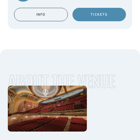
INFO
TICKETS
ABOUT THE VENUE