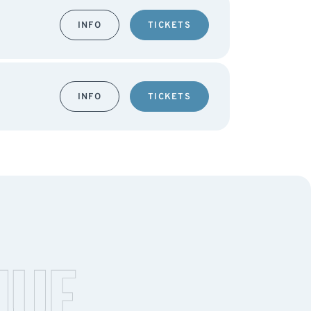
INFO
TICKETS
INFO
TICKETS
NUE