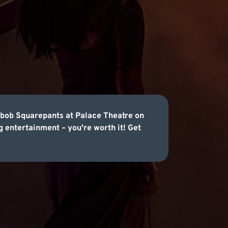
gebob Squarepants at Palace Theatre on
 entertainment – you're worth it! Get