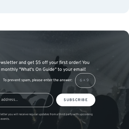
wsletter and get $5 off your first order! You
 a monthly "What's On Guide" to your email!
To prevent spam, please enter the answer:
SUBSCRIBE
letter you will receive regular updates from a third party with upcoming
 events.