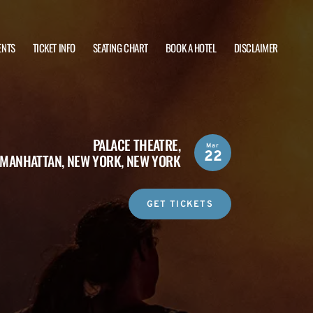
ENTS
TICKET INFO
SEATING CHART
BOOK A HOTEL
DISCLAIMER
PALACE THEATRE,
Mar
22
MANHATTAN, NEW YORK, NEW YORK
GET TICKETS