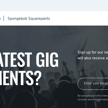
h
|
Spongebob Squarepants
ATEST GIG
Sign up for our ne
will also receive
ENTS?
By subscribing to this news 
concerts and entertainment