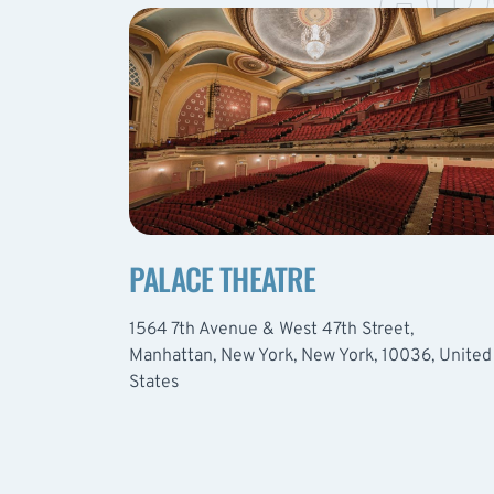
PALACE THEATRE
1564 7th Avenue & West 47th Street,
Manhattan, New York, New York, 10036, United
States