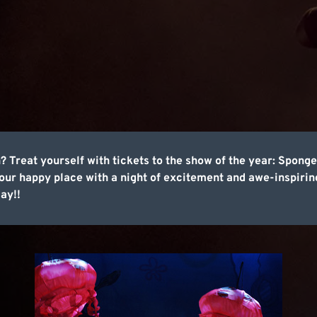
n? Treat yourself with tickets to the show of the year: Spon
r happy place with a night of excitement and awe-inspiring
ay!!