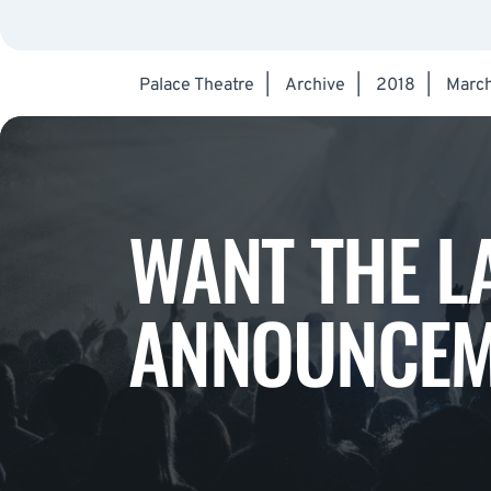
Palace Theatre
|
Archive
|
2018
|
Marc
WANT THE L
ANNOUNCEM