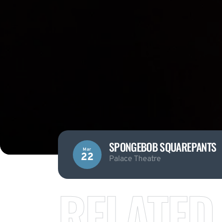
SPONGEBOB SQUAREPANTS
Mar
22
Palace Theatre
RELATED