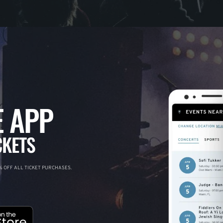
 APP
CKETS
 OFF ALL TICKET PURCHASES.