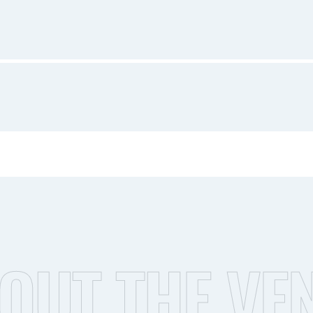
OUT THE VE