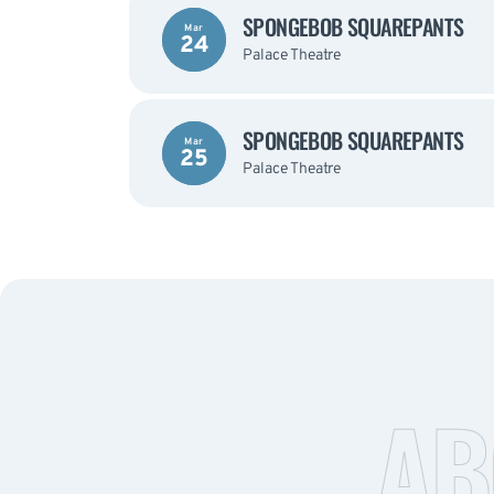
SPONGEBOB SQUAREPANTS
Mar
24
Palace Theatre
SPONGEBOB SQUAREPANTS
Mar
25
Palace Theatre
AB