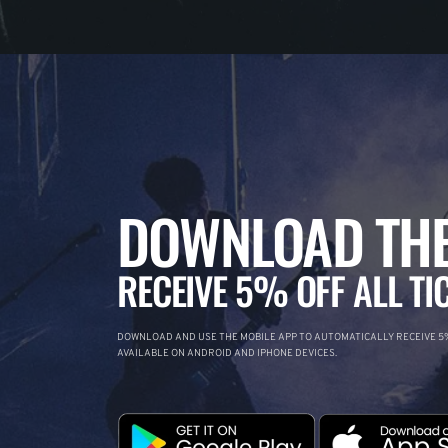
DOWNLOAD THE
RECEIVE 5% OFF ALL TI
DOWNLOAD AND USE THE MOBILE APP TO AUTOMATICALLY RECEIVE 5%
AVAILABLE ON ANDROID AND IPHONE DEVICES.