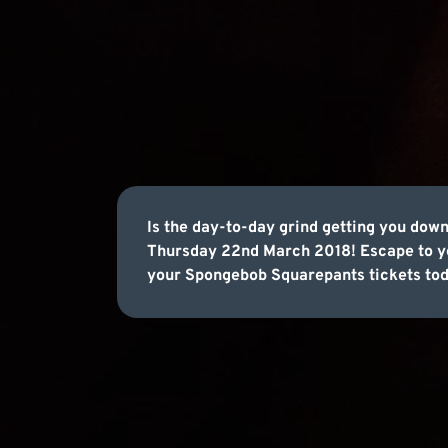
Is the day-to-day grind getting you dow
Thursday 22nd March 2018! Escape to you
your Spongebob Squarepants tickets tod