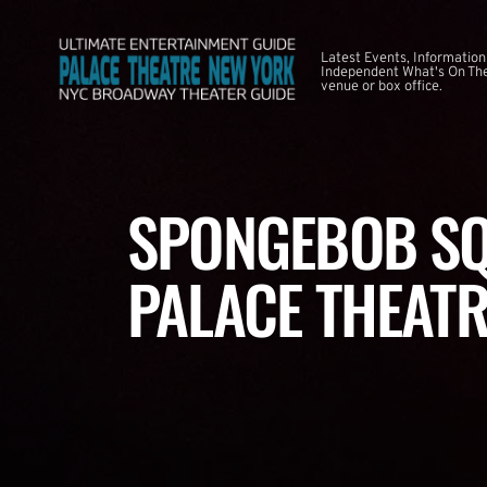
Latest Events, Information
Independent What's On The
venue or box office.
SPONGEBOB SQ
PALACE THEATR