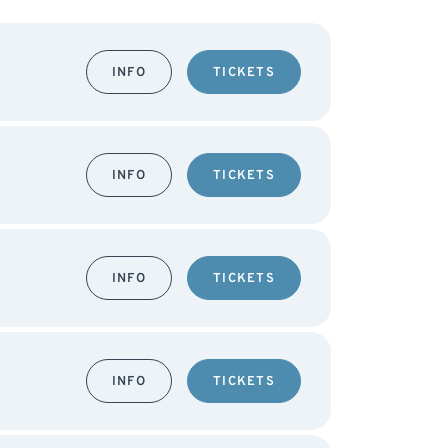
INFO
TICKETS
INFO
TICKETS
INFO
TICKETS
INFO
TICKETS