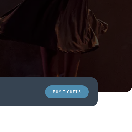
BUY TICKETS