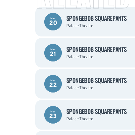
SPONGEBOB SQUAREPANTS
Mar
20
Palace Theatre
SPONGEBOB SQUAREPANTS
Mar
21
Palace Theatre
SPONGEBOB SQUAREPANTS
Mar
22
Palace Theatre
SPONGEBOB SQUAREPANTS
Mar
23
Palace Theatre