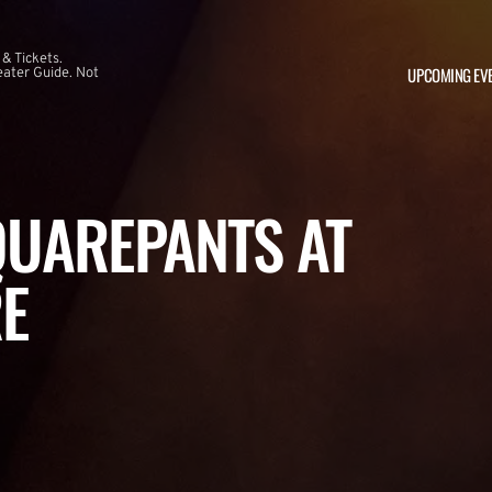
 & Tickets.
UPCOMING EV
ater Guide. Not
UAREPANTS AT
E