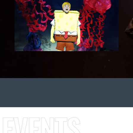
 EVENTS