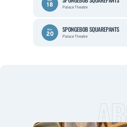
SPONGEBOB SQUAREPANTS
Mar
18
Palace Theatre
SPONGEBOB SQUAREPANTS
Mar
20
Palace Theatre
AB