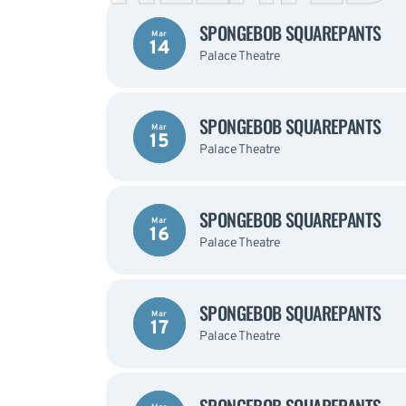
SPONGEBOB SQUAREPANTS
Mar
14
Palace Theatre
SPONGEBOB SQUAREPANTS
Mar
15
Palace Theatre
SPONGEBOB SQUAREPANTS
Mar
16
Palace Theatre
SPONGEBOB SQUAREPANTS
Mar
17
Palace Theatre