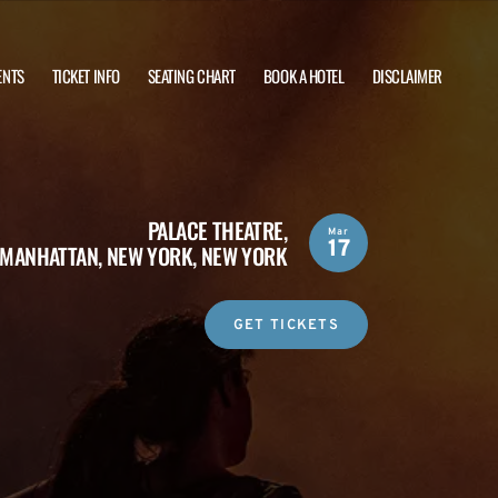
ENTS
TICKET INFO
SEATING CHART
BOOK A HOTEL
DISCLAIMER
PALACE THEATRE,
Mar
17
MANHATTAN, NEW YORK, NEW YORK
GET TICKETS