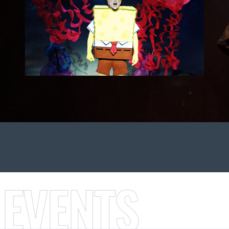
 EVENTS