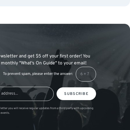
wsletter and get $5 off your first order! You
 a monthly "What's On Guide" to your email!
To prevent spam, please enter the answer:
SUBSCRIBE
letter you will receive regular updates from a third party with upcoming
 events.