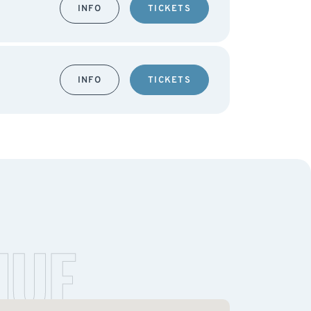
INFO
TICKETS
INFO
TICKETS
NUE