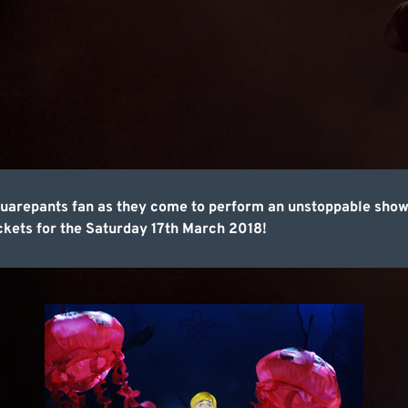
quarepants fan as they come to perform an unstoppable show
ckets for the Saturday 17th March 2018!