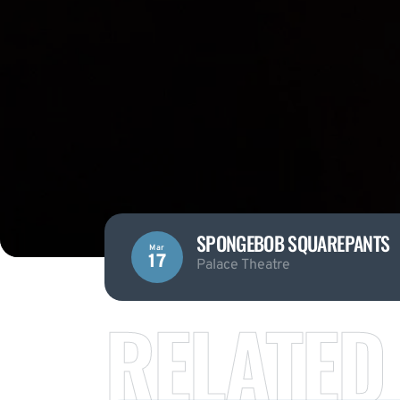
SPONGEBOB SQUAREPANTS
Mar
17
Palace Theatre
RELATED