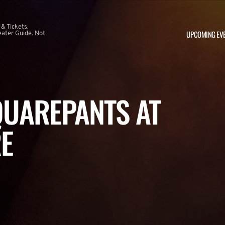
 & Tickets.
UPCOMING EV
ater Guide. Not
UAREPANTS AT
E