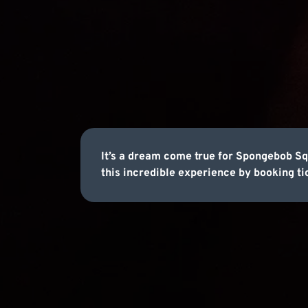
It’s a dream come true for Spongebob S
this incredible experience by booking ti