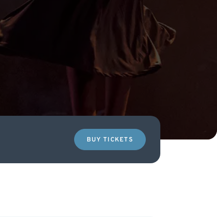
BUY TICKETS