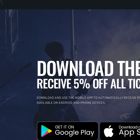
DOWNLOAD THE
RECEIVE 5% OFF ALL TI
DOWNLOAD AND USE THE MOBILE APP TO AUTOMATICALLY RECEIVE 5%
AVAILABLE ON ANDROID AND IPHONE DEVICES.