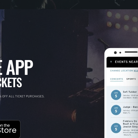
 APP
CKETS
 OFF ALL TICKET PURCHASES.