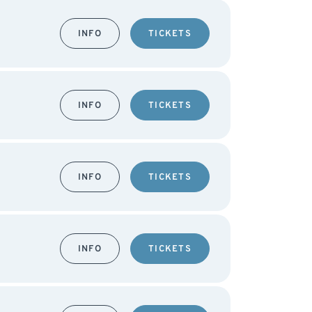
INFO
TICKETS
INFO
TICKETS
INFO
TICKETS
INFO
TICKETS