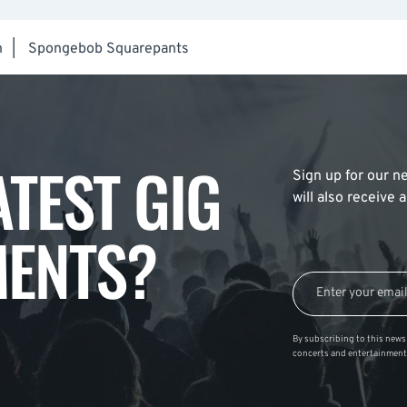
h
|
Spongebob Squarepants
ATEST GIG
Sign up for our ne
will also receive
ENTS?
By subscribing to this news 
concerts and entertainment