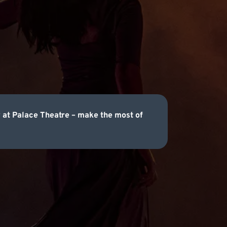
 at Palace Theatre – make the most of