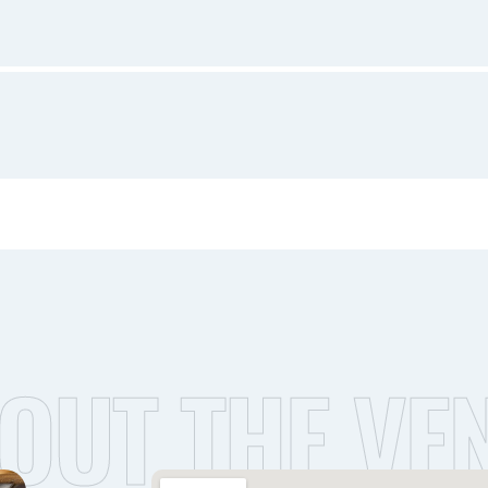
OUT THE VE