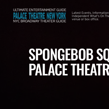
Latest Events, Information
Independent What's On The
venue or box office.
SPONGEBOB SQ
PALACE THEATR