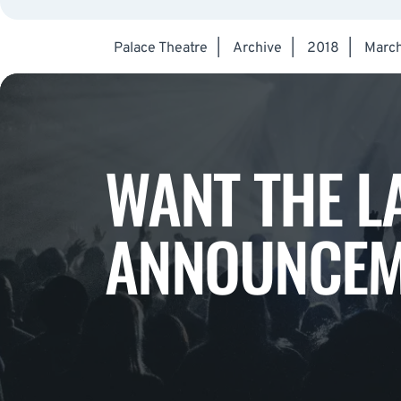
Palace Theatre
|
Archive
|
2018
|
Marc
WANT THE L
ANNOUNCEM