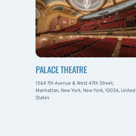
PALACE THEATRE
1564 7th Avenue & West 47th Street,
Manhattan, New York, New York, 10036, United
States