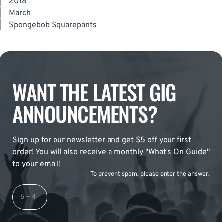
|
2018
|
March
|
Spongebob Squarepants
WANT THE LATEST GIG
ANNOUNCEMENTS?
Sign up for our newsletter and get $5 off your first
order! You will also receive a monthly "What's On Guide"
to your email!
To prevent spam, please enter the answer: