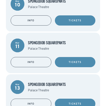
SPONGEBOB SQUAREPANTS
Mar
10
Palace Theatre
INFO
TICKETS
SPONGEBOB SQUAREPANTS
Mar
11
Palace Theatre
INFO
TICKETS
SPONGEBOB SQUAREPANTS
Mar
13
Palace Theatre
INFO
TICKETS