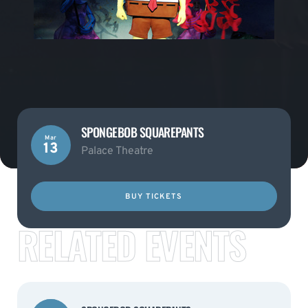
SPONGEBOB SQUAREPANTS
Mar
13
Palace Theatre
BUY TICKETS
RELATED EVENTS