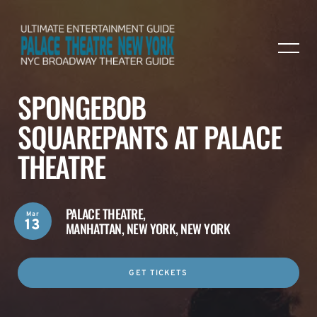
SPONGEBOB
SQUAREPANTS AT PALACE
THEATRE
PALACE THEATRE,
Mar
13
MANHATTAN, NEW YORK, NEW YORK
GET TICKETS