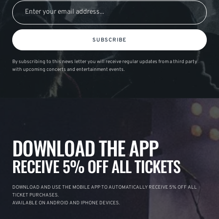
SUBSCRIBE
By subscribing to this news letter you will receive regular updates from a third party
with upcoming concerts and entertainment events.
DOWNLOAD THE APP
RECEIVE 5% OFF ALL TICKETS
DOWNLOAD AND USE THE MOBILE APP TO AUTOMATICALLY RECEIVE 5% OFF ALL
TICKET PURCHASES.
AVAILABLE ON ANDROID AND IPHONE DEVICES.