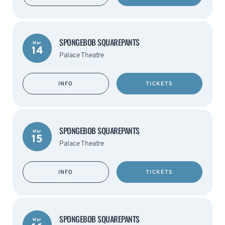
SPONGEBOB SQUAREPANTS
Mar
14
Palace Theatre
INFO
TICKETS
SPONGEBOB SQUAREPANTS
Mar
15
Palace Theatre
INFO
TICKETS
SPONGEBOB SQUAREPANTS
Mar