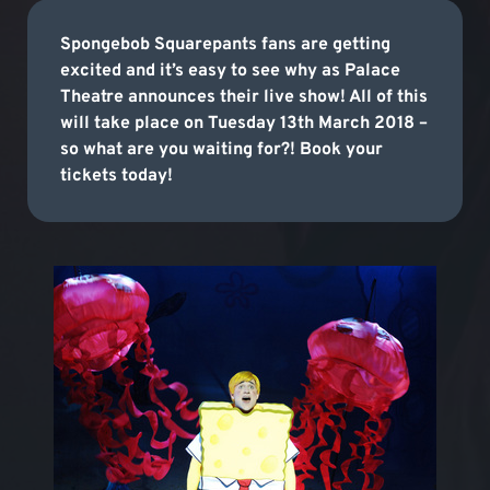
Spongebob Squarepants fans are getting
excited and it’s easy to see why as Palace
Theatre announces their live show! All of this
will take place on Tuesday 13th March 2018 –
so what are you waiting for?! Book your
tickets today!