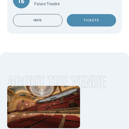
16
Palace Theatre
INFO
TICKETS
ABOUT THE VENUE