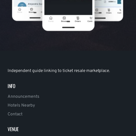
Independent guide linking to ticket resale marketplace.
INFO
Announcements
Hotels Nearby
Contact
VENUE