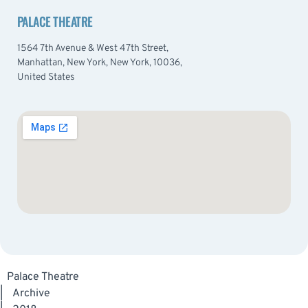
PALACE THEATRE
1564 7th Avenue & West 47th Street,
Manhattan, New York, New York, 10036,
United States
Palace Theatre
|
Archive