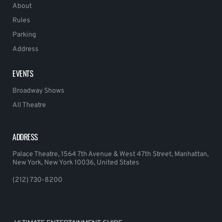
About
Rules
Parking
Address
EVENTS
Broadway Shows
All Theatre
ADDRESS
Palace Theatre, 1564 7th Avenue & West 47th Street, Manhattan,
New York, New York 10036, United States
(212) 730-8200