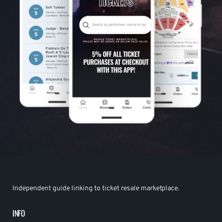
Independent guide linking to ticket resale marketplace.
INFO