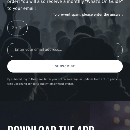
order! You will also receive a monthly "What's On Guide"
to your email!
To prevent spam, please enter the answer:
SUBSCRIBE
By subscribing to this news letter you will receive regular updates from a third party
with upcoming concerts and entertainment events.