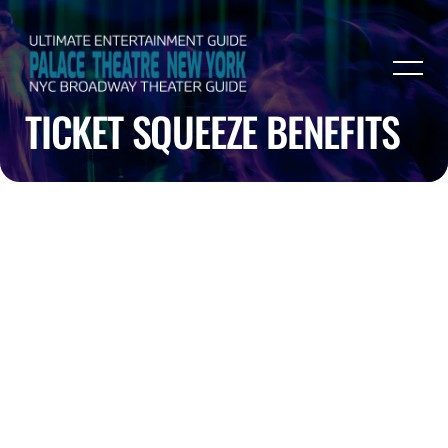
TICKET SQUEEZE BENEFITS