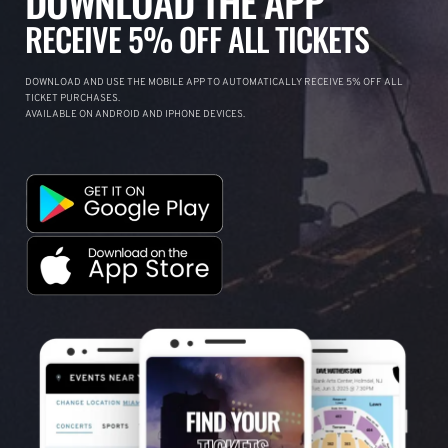
DOWNLOAD THE APP
RECEIVE 5% OFF ALL TICKETS
DOWNLOAD AND USE THE MOBILE APP TO AUTOMATICALLY RECEIVE 5% OFF ALL
TICKET PURCHASES.
AVAILABLE ON ANDROID AND IPHONE DEVICES.