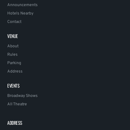
Announcements
Hotels Nearby
Contact
VENUE
About
Rules
Parking
Address
EVENTS
Broadway Shows
All Theatre
ADDRESS