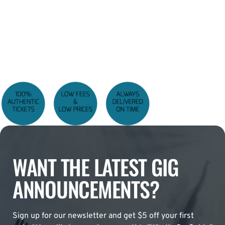
WANT THE LATEST GIG
ANNOUNCEMENTS?
Sign up for our newsletter and get $5 off your first