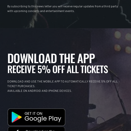
By subscribing to this news letter you will receive regular updates from a third party
with upcoming concerts and entertainment events.
DOWNLOAD THE APP
RECEIVE 5% OFF ALL TICKETS
DOWNLOAD AND USE THE MOBILE APP TO AUTOMATICALLY RECEIVE 5% OFF ALL
TICKET PURCHASES.
AVAILABLE ON ANDROID AND IPHONE DEVICES.