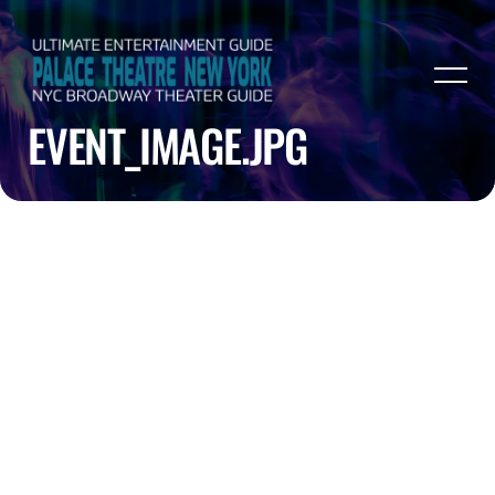
EVENT_IMAGE.JPG