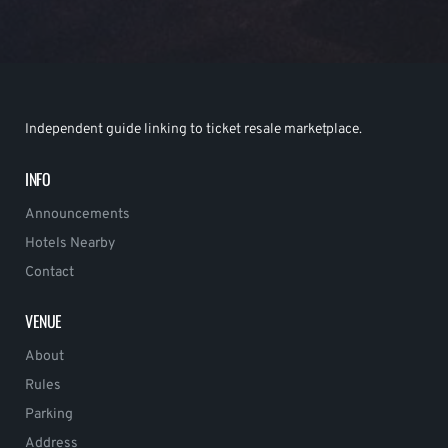
Independent guide linking to ticket resale marketplace.
INFO
Announcements
Hotels Nearby
Contact
VENUE
About
Rules
Parking
Address