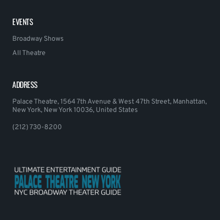
EVENTS
Broadway Shows
All Theatre
ADDRESS
Palace Theatre, 1564 7th Avenue & West 47th Street, Manhattan,
New York, New York 10036, United States
(212) 730-8200