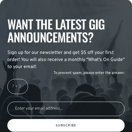
WANT THE LATEST GIG
ANNOUNCEMENTS?
Sign up for our newsletter and get $5 off your first
order! You will also receive a monthly "What's On Guide"
to your email!
To prevent spam, please enter the answer:
SUBSCRIBE