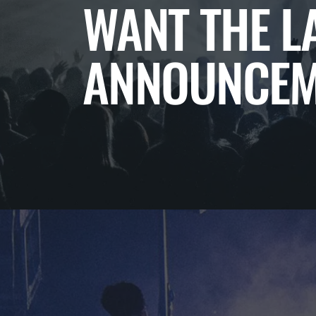
WANT THE L
ANNOUNCEM