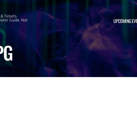
 & Tickets.
UPCOMING EV
ater Guide. Not
PG