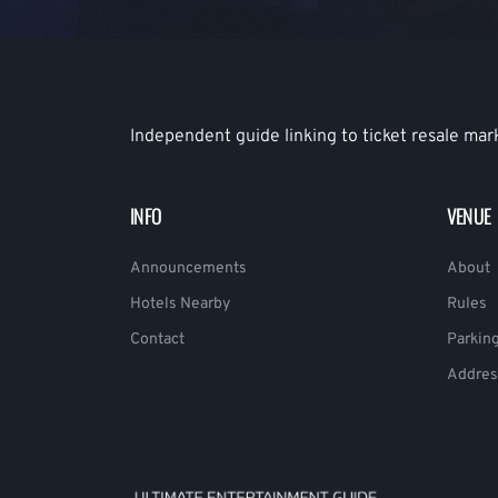
Independent guide linking to ticket resale mar
INFO
VENUE
Announcements
About
Hotels Nearby
Rules
Contact
Parkin
Addres