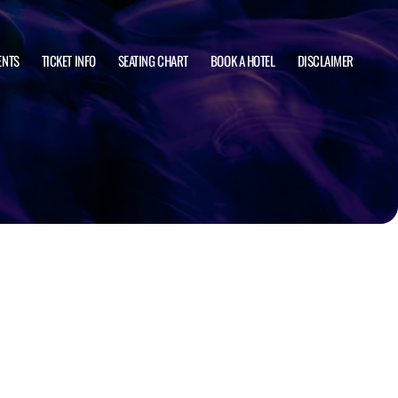
ENTS
TICKET INFO
SEATING CHART
BOOK A HOTEL
DISCLAIMER