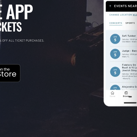
 APP
CKETS
 OFF ALL TICKET PURCHASES.