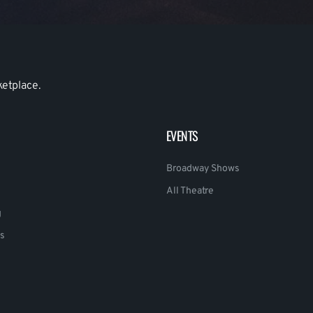
ketplace.
EVENTS
Broadway Shows
All Theatre
g
s