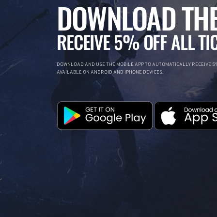
DOWNLOAD THE
RECEIVE 5% OFF ALL TI
DOWNLOAD AND USE THE MOBILE APP TO AUTOMATICALLY RECEIVE 5%
AVAILABLE ON ANDROID AND IPHONE DEVICES.