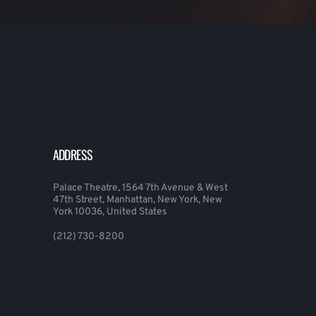
ADDRESS
Palace Theatre, 1564 7th Avenue & West
47th Street, Manhattan, New York, New
York 10036, United States
(212) 730-8200