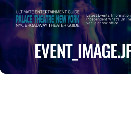
Latest Events, Information
Independent What's On The
venue or box office.
EVENT_IMAGE.J