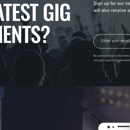
ATEST GIG
Sign up for our ne
will also receive
ENTS?
By subscribing to this news 
concerts and entertainment