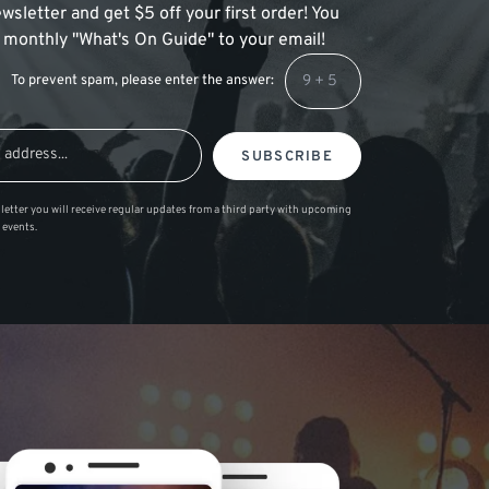
wsletter and get $5 off your first order! You
 a monthly "What's On Guide" to your email!
To prevent spam, please enter the answer:
SUBSCRIBE
letter you will receive regular updates from a third party with upcoming
 events.